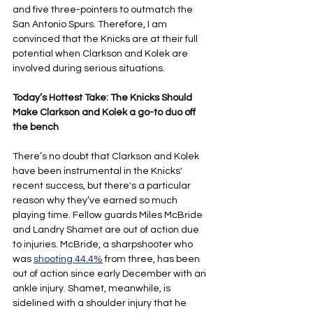
and five three-pointers to outmatch the 
San Antonio Spurs. Therefore, I am 
convinced that the Knicks are at their full 
potential when Clarkson and Kolek are 
involved during serious situations.
Today’s Hottest Take: The Knicks Should 
Make Clarkson and Kolek a go-to duo off 
the bench
There’s no doubt that Clarkson and Kolek 
have been instrumental in the Knicks' 
recent success, but there's a particular 
reason why they’ve earned so much 
playing time. Fellow guards Miles McBride 
and Landry Shamet are out of action due 
to injuries. McBride, a sharpshooter who 
was 
shooting 44.4%
 from three, has been 
out of action since early December with an 
ankle injury. Shamet, meanwhile, is 
sidelined with a shoulder injury that he 