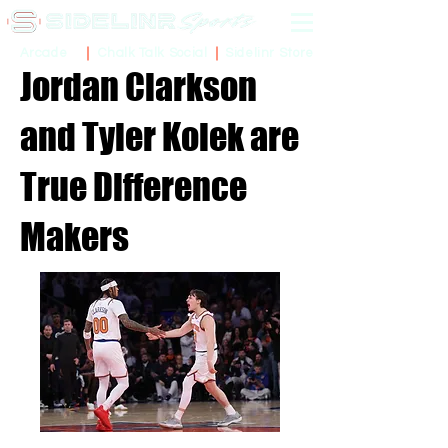
Sidelinr Store
Arcade
Chalk Talk Social
Jordan Clarkson
and Tyler Kolek are
True Difference
Makers