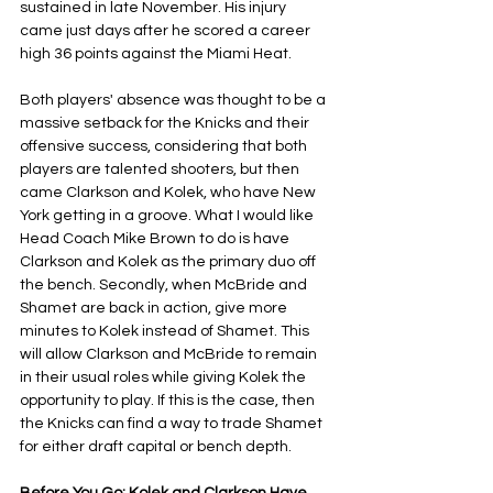
sustained in late November. His injury 
came just days after he scored a career 
high 36 points against the Miami Heat.
Both players' absence was thought to be a 
massive setback for the Knicks and their 
offensive success, considering that both 
players are talented shooters, but then 
came Clarkson and Kolek, who have New 
York getting in a groove. What I would like 
Head Coach Mike Brown to do is have 
Clarkson and Kolek as the primary duo off 
the bench. Secondly, when McBride and 
Shamet are back in action, give more 
minutes to Kolek instead of Shamet. This 
will allow Clarkson and McBride to remain 
in their usual roles while giving Kolek the 
opportunity to play. If this is the case, then 
the Knicks can find a way to trade Shamet 
for either draft capital or bench depth.