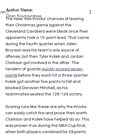
Author Name:
Jan 1
Dean Koutouratsas
The New York Knicks' chances of leaving 
their Christmas game against the 
Cleveland Cavaliers were bleak once their 
opponents took a 15-point lead. That came 
during the fourth quarter when Jalen 
Brunson was his team’s only source of 
offense, but then Tyler Kolek and Jordan 
Clarkson got involved in the affair. The 
tandem of guards 
quickly scored seven 
point
s
 before they each hit a three-pointer. 
Kolek got another five points to fall and 
blocked Donovan Mitchell, as his 
teammates sealed the 126-124 victory.
Scoring runs like these are why the Knicks 
can easily catch fire and prove their worth. 
Clarkson and Kolek have helped do so. This 
was proven true during the NBA Cup final, 
when both players combined for 29 points 