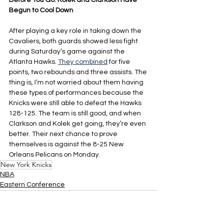
Before You Go: Kolek and Clarkson Have 
Begun to Cool Down
After playing a key role in taking down the 
Cavaliers, both guards showed less fight 
during Saturday’s game against the 
Atlanta Hawks. 
They combined
 for five 
points, two rebounds and three assists. The 
thing is, I’m not worried about them having 
these types of performances because the 
Knicks were still able to defeat the Hawks 
128-125. The team is still good, and when 
Clarkson and Kolek get going, they’re even 
better. Their next chance to prove 
themselves is against the 8-25 New 
Orleans Pelicans on Monday.
New York Knicks
NBA
Eastern Conference