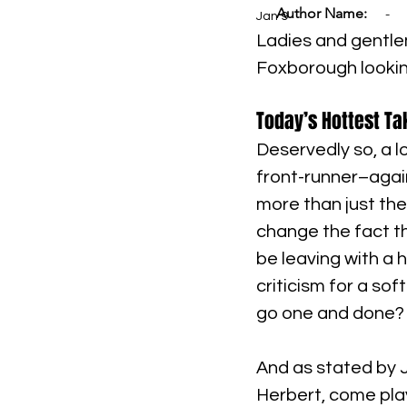
Author Name:
-
Jan 9
Ladies and gentlem
Foxborough looking
Today’s Hottest Ta
Deservedly so, a l
front-runner–agai
more than just the
change the fact th
be leaving with a
criticism for a so
go one and done? 
And as stated by Ji
Herbert, come playo