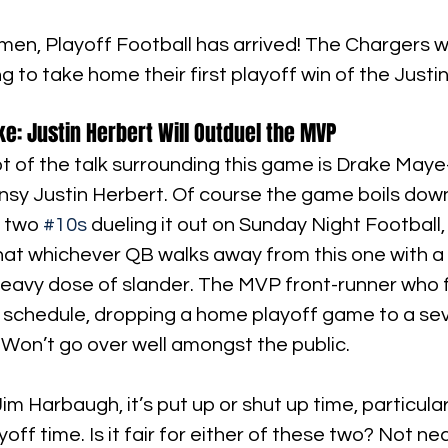
en, Playoff Football has arrived! The Chargers wil
 to take home their first playoff win of the Justi
ke: Justin Herbert Will Outduel the MVP 
ot of the talk surrounding this game is Drake Ma
nsy Justin Herbert. Of course the game boils dow
 two 
#10s
 dueling it out on Sunday Night Football, 
at whichever QB walks away from this one with a pl
 heavy dose of slander. The MVP front-runner who 
ft schedule, dropping a home playoff game to a se
Won’t go over well amongst the public.
m Harbaugh, it’s put up or shut up time, particularl
ff time. Is it fair for either of these two? Not nec