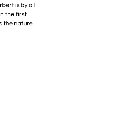
ert is by all 
 the first 
s the nature 