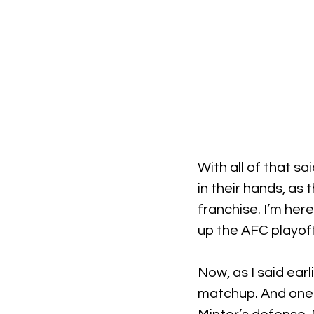
With all of that s
in their hands, as
franchise. I’m here
up the AFC playoff
Now, as I said earl
matchup. And one of