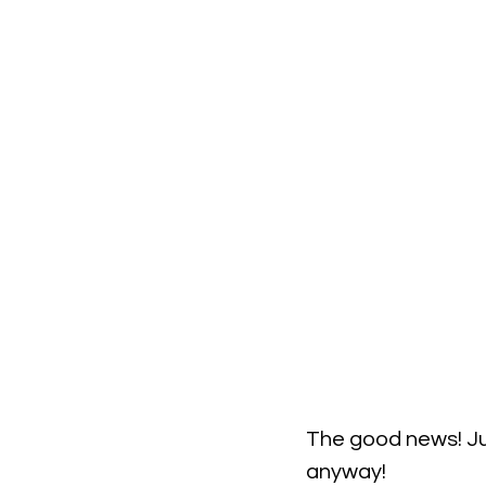
The good news! Ju
anyway!