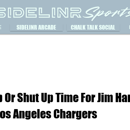
SIDELINR ARCADE
CHALK TALK SOCIAL
E
Up Or Shut Up Time For Jim H
Los Angeles Chargers