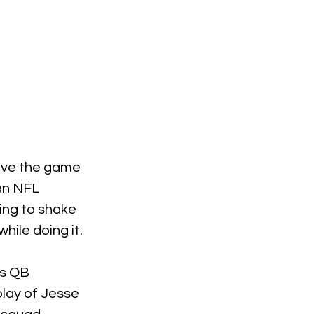
have the game 
an NFL 
oing to shake 
hile doing it.
is QB 
play of Jesse 