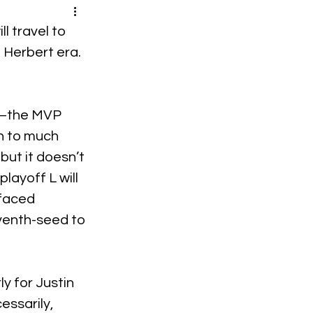
l travel to 
n Herbert era.
ye–the MVP 
n to much 
but it doesn’t 
ayoff L will 
faced 
venth-seed to 
y for Justin 
essarily, 