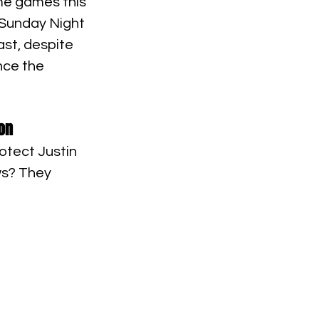
ime games this 
 Sunday Night 
ast, despite 
nce the 
on
otect Justin 
ws? They 