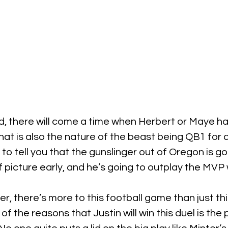
aid, there will come a time when Herbert or Maye 
 that is also the nature of the beast being QB1 for 
 to tell you that the gunslinger out of Oregon is g
 picture early, and he’s going to outplay the MVP w
ier, there’s more to this football game than just th
 the reasons that Justin will win this duel is the 