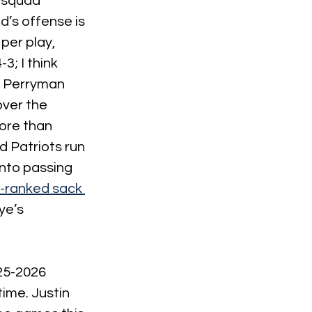
s squad 
’s offense is 
per play, 
; I think 
l Perryman 
ver the 
ore than 
 Patriots run 
into passing 
-ranked sack 
e’s 
25-2026 
ime. Justin 