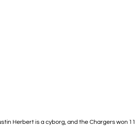
stin Herbert is a cyborg, and the Chargers won 1