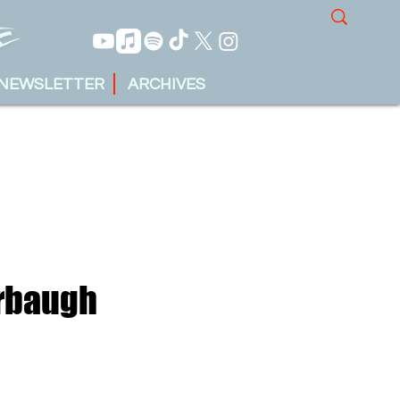
NEWSLETTER
ARCHIVES
arbaugh