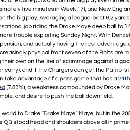
o one quite puts a lid on the big play like Minter’
imately five minutes in Week 17), and New England
on the big play. Averaging a league-best 6.2 yards 
sational job riding the Drake Maye deep ball to 14-3
 more trouble exploiting Sunday Night. With Denze
pension, and actually having the rest advantage o
ncreasingly physical front seven of the Bolts are m
 their own on the line of scrimmage against a good
r carry), and if the Chargers can get the Patriots 
can take advantage of a pass game that has a 
24th
ed
 (7.83%), a weakness compounded by Drake May
amble, and desire to push the ball downfield.
the world to Drake “Drake Maye” Maye, but in the 20
 QB stood head and shoulders above all in primet