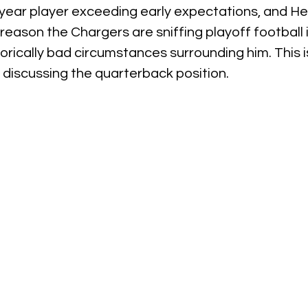
ear player exceeding early expectations, and Herb
eason the Chargers are sniffing playoff football in
torically bad circumstances surrounding him. This i
 discussing the quarterback position.