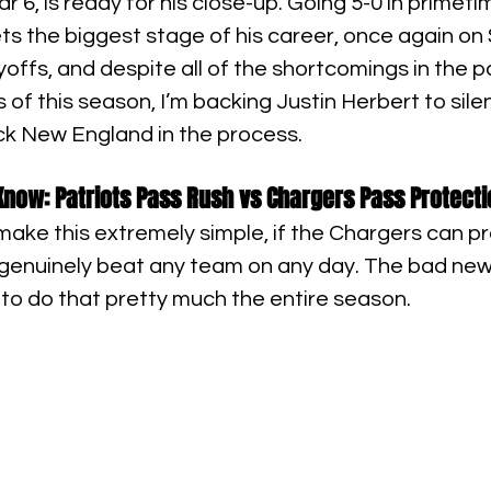
r 6, is ready for his close-up. Going 5-0 in primet
s the biggest stage of his career, once again on
yoffs, and despite all of the shortcomings in the p
s of this season, I’m backing Justin Herbert to sile
k New England in the process.
now: Patriots Pass Rush vs Chargers Pass Protecti
make this extremely simple, if the Chargers can pr
 genuinely beat any team on any day. The bad ne
to do that pretty much the entire season.