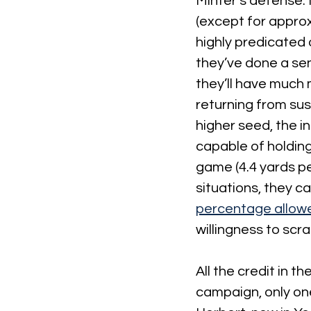
Minter’s defense. N
(except for approx
highly predicated 
they’ve done a sen
they’ll have much
returning from sus
higher seed, the i
capable of holding
game (4.4 yards pe
situations, they 
percentage allow
willingness to scr
All the credit in 
campaign, only one