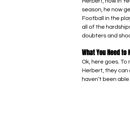
Herbert, now in Yea
season, he now get
Football in the pla
all of the hardship
doubters and shoc
What You Need to K
Ok, here goes. To 
Herbert, they can
haven’t been able 