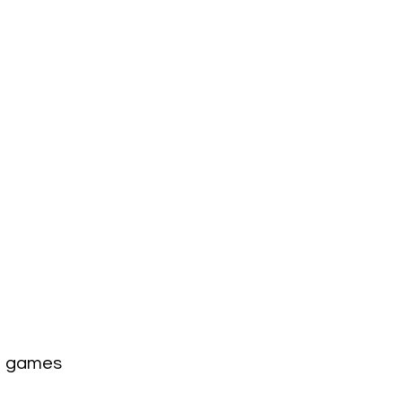
1 games 