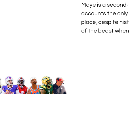
Maye is a second-y
accounts the only r
place, despite his
of the beast when