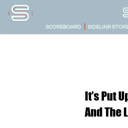
SCOREBOARD
SIDELINR STOR
It’s Put 
And The 