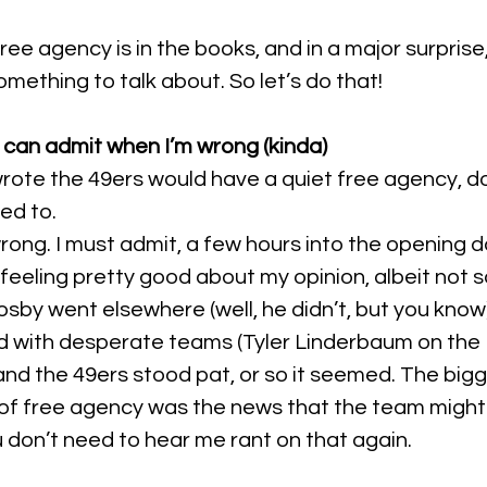
ree agency is in the books, and in a major surprise
omething to talk about. So let’s do that!
 can admit when I’m wrong (kinda)
wrote the 49ers would have a quiet free agency, doi
ed to. 
ng. I must admit, a few hours into the opening d
 feeling pretty good about my opinion, albeit not 
by went elsewhere (well, he didn’t, but you know)
d with desperate teams (Tyler Linderbaum on the R
 and the 49ers stood pat, or so it seemed. The big
 of free agency was the news that the team might 
u don’t need to hear me rant on that again.