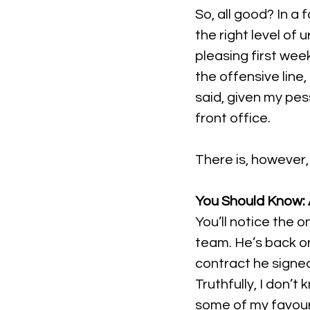
So, all good? In a 
the right level of 
pleasing first week
the offensive line,
said, given my pes
front office.
There is, however, 
You Should Know: A
You’ll notice the 
team. He’s back on
contract he signed
Truthfully, I don’t
some of my favouri