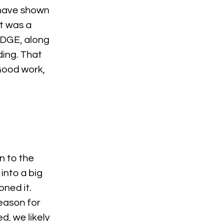
o have shown 
It was a 
 EDGE, along 
ding. That 
Good work, 
n to the 
into a big 
ned it. 
eason for 
, we likely 