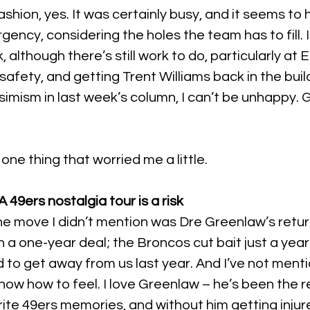
fashion, yes. It was certainly busy, and it seems t
urgency, considering the holes the team has to fill. 
, although there’s still work to do, particularly at
 safety, and getting Trent Williams back in the buil
simism in last week’s column, I can’t be unhappy. 
one thing that worried me a little.
 49ers nostalgia tour is a risk
one move I didn’t mention was Dre Greenlaw’s retur
 a one-year deal; the Broncos cut bait just a year 
 to get away from us last year. And I’ve not mentio
 know how to feel. I love Greenlaw – he’s been the r
te 49ers memories, and without him getting injured