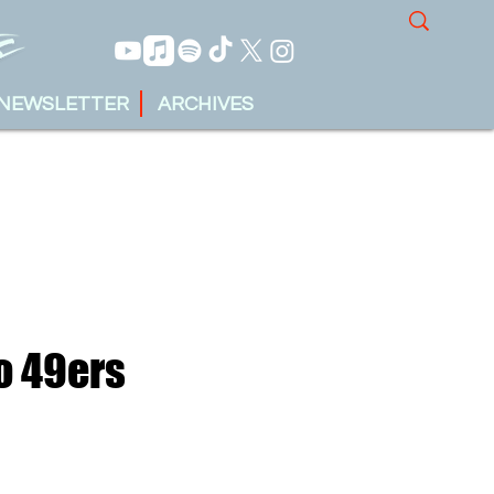
NEWSLETTER
ARCHIVES
o 49ers