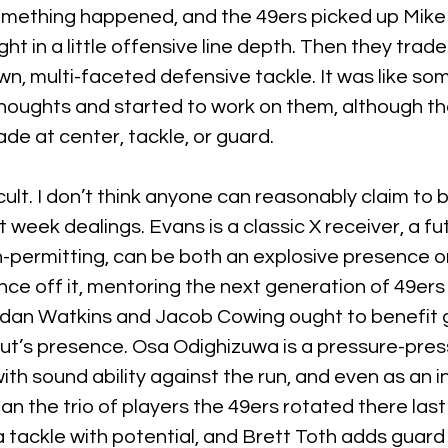
omething happened, and the 49ers picked up Mike
ht in a little offensive line depth. Then they trade
n, multi-faceted defensive tackle. It was like s
oughts and started to work on them, although ther
ade at center, tackle, or guard.
fficult. I don’t think anyone can reasonably claim to
st week dealings. Evans is a classic X receiver, a fut
-permitting, can be both an explosive presence on
ce off it, mentoring the next generation of 49ers
ordan Watkins and Jacob Cowing ought to benefit g
ut’s presence. Osa Odighizuwa is a pressure-pres
th sound ability against the run, and even as an ind
an the trio of players the 49ers rotated there last 
 tackle with potential, and Brett Toth adds guard