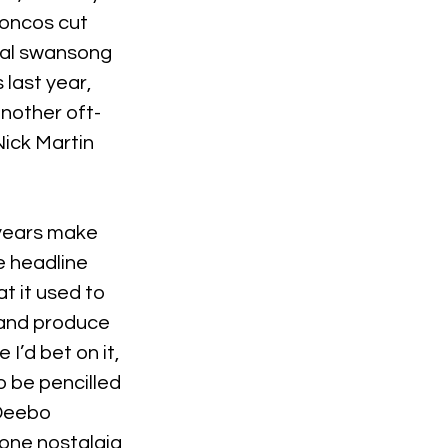
oncos cut 
nal swansong 
 last year, 
another oft-
Nick Martin 
 years make 
e headline 
t it used to 
 and produce 
 I’d bet on it, 
o be pencilled 
 Deebo 
one nostalgia 