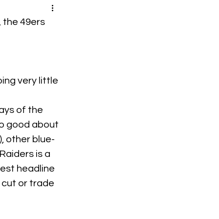
, the 49ers 
ng very little 
ays of the 
so good about 
, other blue-
aiders is a 
gest headline 
cut or trade 