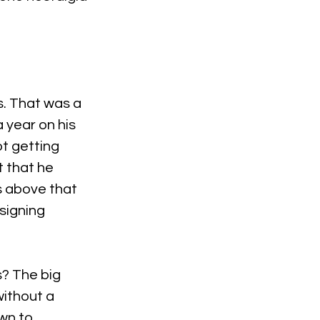
s. That was a 
year on his 
ot getting 
t that he 
s above that 
signing 
s? The big 
ithout a 
n to. 