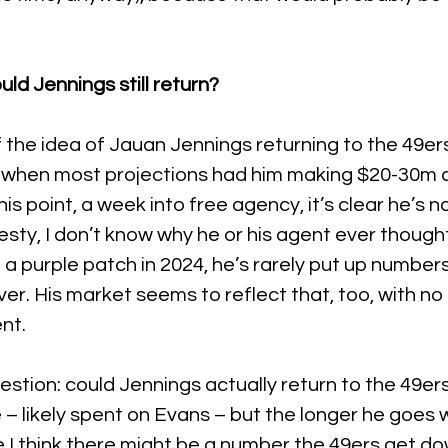
ld Jennings still return?
f the idea of Jauan Jennings returning to the 49er
, when most projections had him making $20-30m a 
is point, a week into free agency, it’s clear he’s n
nesty, I don’t know why he or his agent ever though
 a purple patch in 2024, he’s rarely put up number
ver. His market seems to reflect that, too, with no 
nt.
estion: could Jennings actually return to the 49er
– likely spent on Evans – but the longer he goes w
 I think there might be a number the 49ers get dow