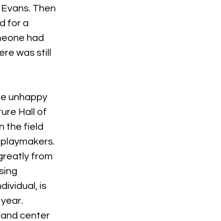
 Evans. Then 
d for a 
omeone had 
e was still 
 be unhappy 
ure Hall of 
 the field 
 playmakers. 
reatly from 
sing 
ividual, is 
year. 
 and center 