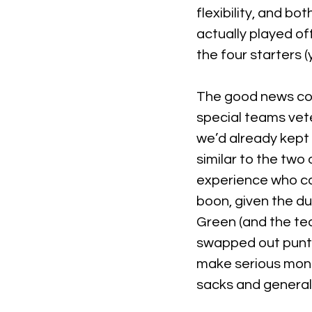
flexibility, and bo
actually played of
the four starters (
The good news con
special teams vete
we’d already kept 
similar to the two
experience who can
boon, given the d
Green (and the tea
swapped out punter
make serious money
sacks and general