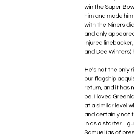
win the Super Bow
him and made him a
with the Niners did
and only appeared 
injured linebacker,
and Dee Winters) h
He’s not the only 
our flagship acquis
return, and it has 
be. I loved Greenla
at a similar level w
and certainly not 
in as a starter. I 
Samuel (as of pre