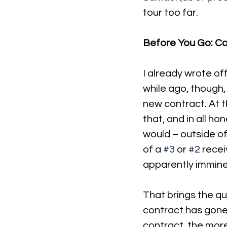
tour too far.
Before You Go: Cou
I already wrote of
while ago, though
new contract. At th
that, and in all ho
would – outside of
of a 
#3
 or 
#2
 recei
apparently immine
That brings the qu
contract has gone 
contract, the more