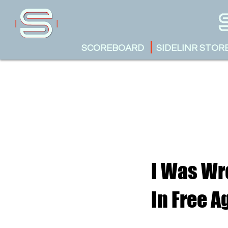
SCOREBOARD
SIDELINR STOR
I Was Wr
In Free 