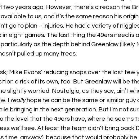
l two years ago. However, there’s a reason the Br
vailable to us, and it’s the same reason his origi
n’t go to plan – injuries. He had a variety of niggles
in eight games. The last thing the 49ers need is 
 particularly as the depth behind Greenlaw (likely 
asn’t pulled up many trees.
risk; Mike Evans’ reducing snaps over the last few
ition a risk of its own, too. But Greenlaw will be th
me slightly worried. Nostalgia, as they say, ain’t wha
w. I 
really 
hope he can be the same or similar guy
hile bringing in the next generation. But I’m not sure
to the level that the 49ers have, where he seems t
guess we’ll see. At least the team didn’t bring back
ss time, anyway), because that would probably be 