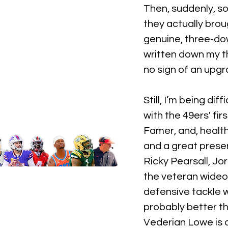
Then, suddenly, s
they actually broug
genuine, three-dow
written down my th
no sign of an upgr
Still, I’m being di
with the 49ers' fir
Famer, and, health
and a great presen
Ricky Pearsall, J
the veteran wideo
defensive tackle wi
probably better th
Vederian Lowe is a