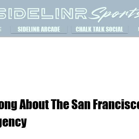
SIDELINR ARCADE
CHALK TALK SOCIAL
E
ong About The San Francisc
Agency