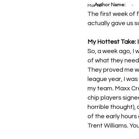
Author Name:
-
Mar 16
The first week of f
actually gave us s
My Hottest Take: I
So, a week ago, I 
of what they need
They proved me wro
league year, I was
my team. Maxx Cros
chip players signe
horrible thought),
of the early hours
Trent Williams. Yo