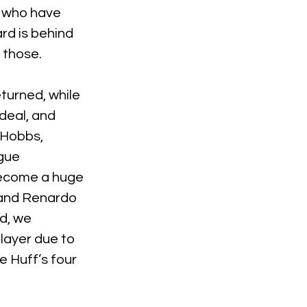
s who have 
rd is behind 
h those.
urned, while 
deal, and 
 Hobbs, 
gue 
become a huge 
 and Renardo 
d, we 
layer due to 
e Huff’s four 