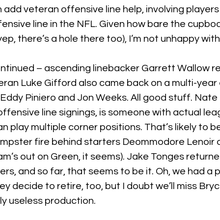
th add veteran offensive line help, involving player
fensive line in the NFL. Given how bare the cupboa
yep, there’s a hole there too), I’m not unhappy wit
tinued – ascending linebacker Garrett Wallow ret
ran Luke Gifford also came back on a multi-year 
Eddy Piniero and Jon Weeks. All good stuff. Nate
 offensive line signings, is someone with actual lea
 play multiple corner positions. That’s likely to 
umpster fire behind starters Deommodore Lenoir
m’s out on Green, it seems). Jake Tonges returne
s, and so far, that seems to be it. Oh, we had a p
 decide to retire, too, but I doubt we’ll miss Bryc
ly useless production.