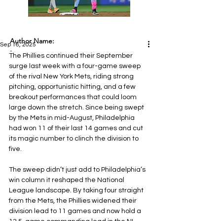
Author Name:
Sep 16, 2025
-
The Phillies continued their September 
surge last week with a four-game sweep 
of the rival New York Mets, riding strong 
pitching, opportunistic hitting, and a few 
breakout performances that could loom 
large down the stretch. Since being swept 
by the Mets in mid-August, Philadelphia 
had won 11 of their last 14 games and cut 
its magic number to clinch the division to 
five.
The sweep didn’t just add to Philadelphia’s 
win column it reshaped the National 
League landscape. By taking four straight 
from the Mets, the Phillies widened their 
division lead to 11 games and now hold a 