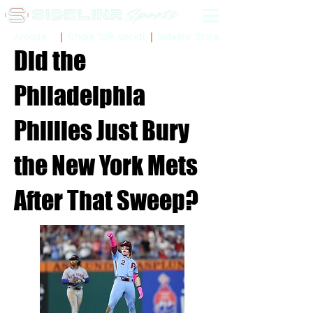
Sidelinr Store
Arcade
Chalk Talk Social
Did the
Philadelphia
Phillies Just Bury
the New York Mets
After That Sweep?