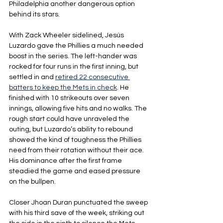
Philadelphia another dangerous option 
behind its stars.
With Zack Wheeler sidelined, Jesús 
Luzardo gave the Phillies a much needed 
boost in the series. The left-hander was 
rocked for four runs in the first inning, but 
settled in and 
retired 22 consecutive 
batters to keep the Mets in check
. He 
finished with 10 strikeouts over seven 
innings, allowing five hits and no walks. The 
rough start could have unraveled the 
outing, but Luzardo’s ability to rebound 
showed the kind of toughness the Phillies 
need from their rotation without their ace. 
His dominance after the first frame 
steadied the game and eased pressure 
on the bullpen.
Closer Jhoan Duran punctuated the sweep 
with his third save of the week, striking out 