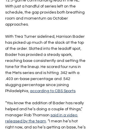
12.5-game commanding lead in the NL. 
With just a handful of series left on the 
schedule, the gap provides both breathing 
room and momentum as October 
approaches.
With Trea Turner sidelined, Harrison Bader 
has picked up much of the slack at the top 
of the order. Slotted into the leadoff spot, 
Bader has provided a steady spark, 
reaching base consistently and setting the 
tone for the lineup. He scored four runs in 
the Mets series and is hitting .342 with a 
.403 on-base percentage and .542 
slugging percentage since joining 
Philadelphia, 
according to CBS Sports
. 
“You know the addition of Bader has really 
helped and he’s doing a couple of things,” 
manager Rob Thomson 
said in a video 
released by the team
. “I mean he’s hot 
right now, and so he’s getting on base, he’s 