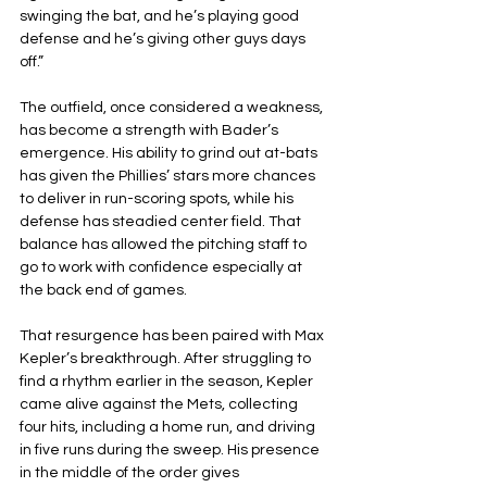
swinging the bat, and he’s playing good 
defense and he’s giving other guys days 
off.”
The outfield, once considered a weakness, 
has become a strength with Bader’s 
emergence. His ability to grind out at-bats 
has given the Phillies’ stars more chances 
to deliver in run-scoring spots, while his 
defense has steadied center field. That 
balance has allowed the pitching staff to 
go to work with confidence especially at 
the back end of games.
That resurgence has been paired with Max 
Kepler’s breakthrough. After struggling to 
find a rhythm earlier in the season, Kepler 
came alive against the Mets, collecting 
four hits, including a home run, and driving 
in five runs during the sweep. His presence 
in the middle of the order gives 