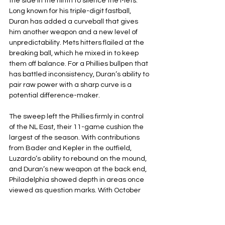
the side in the ninth to silence the Mets. 
Long known for his triple-digit fastball, 
Duran has added a curveball that gives 
him another weapon and a new level of 
unpredictability. Mets hitters flailed at the 
breaking ball, which he mixed in to keep 
them off balance. For a Phillies bullpen that 
has battled inconsistency, Duran’s ability to 
pair raw power with a sharp curve is a 
potential difference-maker.
The sweep left the Phillies firmly in control 
of the NL East, their 11-game cushion the 
largest of the season. With contributions 
from Bader and Kepler in the outfield, 
Luzardo’s ability to rebound on the mound, 
and Duran’s new weapon at the back end, 
Philadelphia showed depth in areas once 
viewed as question marks. With October 
approaching, the Phillies are not only 
closing in on a division title they are 
beginning to look like a team built to make 