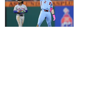
Sep 16, 2025
Did the Philadelphia Phillies Just
Bury the New York Mets After
That Sweep?
Philadelphia tightened its grip
on the NL East with a four-game
sweep of the Mets, powered by
breakout performances from
Harrison Bader, Max Kepler and
Jhoan Duran.