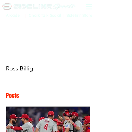
Sidelinr Store
Arcade
Chalk Talk Social
More actions
Ross Billig
Posts