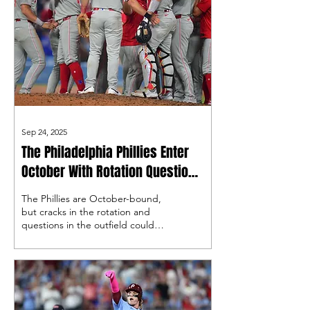
Sep 24, 2025
The Philadelphia Phillies Enter
October With Rotation Questions
and Outfield Decisions
The Phillies are October-bound,
but cracks in the rotation and
questions in the outfield could
define their postseason run. How
those uncertainties play out may
be the difference between
another deep push or an early
exit.