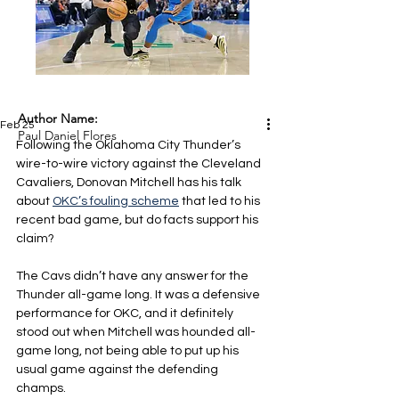
Author Name:
Feb 25
Paul Daniel Flores
Following the Oklahoma City Thunder’s 
wire-to-wire victory against the Cleveland 
Cavaliers, Donovan Mitchell has his talk 
about 
OKC’s fouling scheme
 that led to his 
recent bad game, but do facts support his 
claim?
The Cavs didn’t have any answer for the 
Thunder all-game long. It was a defensive 
performance for OKC, and it definitely 
stood out when Mitchell was hounded all-
game long, not being able to put up his 
usual game against the defending 
champs.