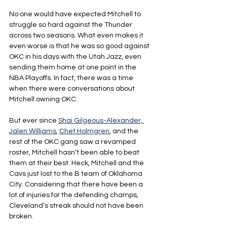
No one would have expected Mitchell to 
struggle so hard against the Thunder 
across two seasons. What even makes it 
even worse is that he was so good against 
OKC in his days with the Utah Jazz, even 
sending them home at one point in the 
NBA Playoffs. In fact, there was a time 
when there were conversations about 
Mitchell owning OKC.
But ever since 
Shai Gilgeous-Alexander,
Jalen Williams
, 
Chet Holmgren
, and the 
rest of the OKC gang saw a revamped 
roster, Mitchell hasn’t been able to beat 
them at their best. Heck, Mitchell and the 
Cavs just lost to the B team of Oklahoma 
City. Considering that there have been a 
lot of injuries for the defending champs, 
Cleveland’s streak should not have been 
broken.