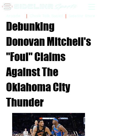
Sidelinr Store
Arcade
Chalk Talk Social
Debunking
Donovan Mitchell's
"Foul" Claims
Against The
Oklahoma City
Thunder