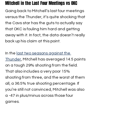
Mitchell in the Last Four Meetings vs OKC
Going back to Mitchell’s last four meetings 
versus the Thunder, it’s quite shocking that 
the Cavs star has the guts to actually say 
that OKC is fouling him hard and getting 
away with it. In fact, the data doesn’t really 
back up his claim at this point.
In the 
last two seasons against the 
Thunder
, Mitchell has averaged 14.5 points 
on a tough 29% shooting from the field. 
That also includes a very poor 15% 
shooting from three, and the worst of them 
all, a 36.5% true shooting percentage. If 
you’re still not convinced, Mitchell was also 
a -47 in plus/minus across those four 
games.