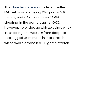
The 
Thunder defense
 made him suffer. 
Mitchell was averaging 28.6 points, 5.9 
assists, and 4.5 rebounds on 48.6% 
shooting. In the game against OKC, 
however, he ended up with 20 points on 9-
19 shooting and was 0-6 from deep. He 
also logged 35 minutes in that stretch, 
which was his most in a 10-game stretch.