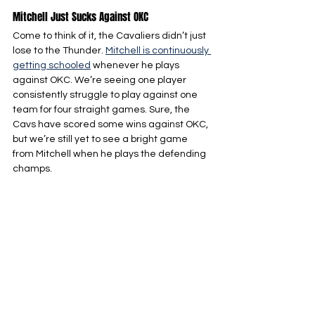
Mitchell Just Sucks Against OKC
Come to think of it, the Cavaliers didn’t just 
lose to the Thunder. 
Mitchell is continuously 
getting schooled
 whenever he plays 
against OKC. We’re seeing one player 
consistently struggle to play against one 
team for four straight games. Sure, the 
Cavs have scored some wins against OKC, 
but we’re still yet to see a bright game 
from Mitchell when he plays the defending 
champs.