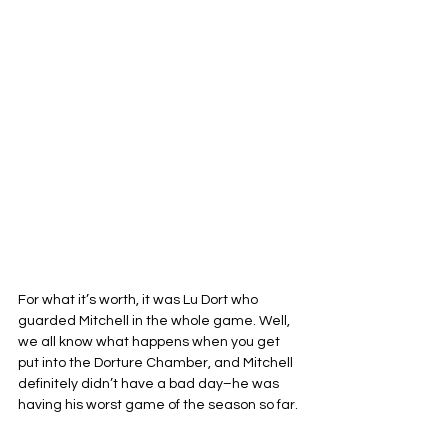
For what it’s worth, it was Lu Dort who 
guarded Mitchell in the whole game. Well, 
we all know what happens when you get 
put into the Dorture Chamber, and Mitchell 
definitely didn’t have a bad day–he was 
having his worst game of the season so far.