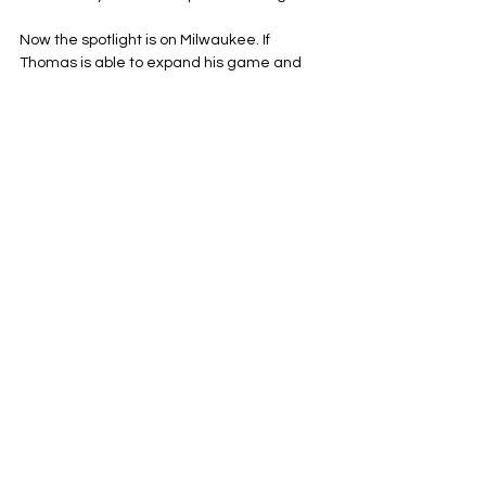
Now the spotlight is on Milwaukee. If 
Thomas is able to expand his game and 
contribute on both ends for the Bucks, he 
starts to discredit the critics. If he 
continues to be erratic, he continues the 
trend. Trust is not given; it is earned by 
playing well and improving your overall 
game, not just scoring the basket.
The Nets are establishing who they are, A 
team who works off ball-movement, 
getting good shots and playing high-level 
defense. Thomas is still establishing who 
he is as a NBA player, trying to play 
consistent minutes on a NBA franchise.
The scoreboard will be the ultimate judge 
at the end of the day for both sides.
Brooklyn Nets
NBA
Eastern Conference