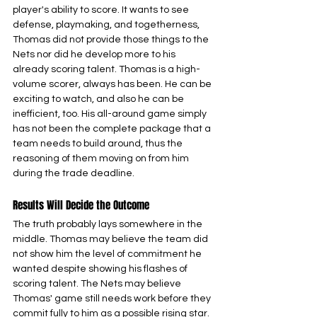
player's ability to score. It wants to see 
defense, playmaking, and togetherness, 
Thomas did not provide those things to the 
Nets nor did he develop more to his 
already scoring talent. Thomas is a high-
volume scorer, always has been. He can be 
exciting to watch, and also he can be 
inefficient, too. His all-around game simply 
has not been the complete package that a 
team needs to build around, thus the 
reasoning of them moving on from him 
during the trade deadline.
Results Will Decide the Outcome
The truth probably lays somewhere in the 
middle. Thomas may believe the team did 
not show him the level of commitment he 
wanted despite showing his flashes of 
scoring talent. The Nets may believe 
Thomas' game still needs work before they 
commit fully to him as a possible rising star.