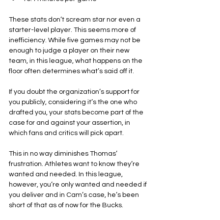
These stats don’t scream star nor even a 
starter-level player. This seems more of 
inefficiency. While five games may not be 
enough to judge a player on their new 
team, in this league, what happens on the 
floor often determines what’s said off it.
If you doubt the organization’s support for 
you publicly, considering it’s the one who 
drafted you, your stats become part of the 
case for and against your assertion, in 
which fans and critics will pick apart.
This in no way diminishes Thomas’ 
frustration. Athletes want to know they’re 
wanted and needed. In this league, 
however, you’re only wanted and needed if 
you deliver and in Cam’s case, he’s been 
short of that as of now for the Bucks.