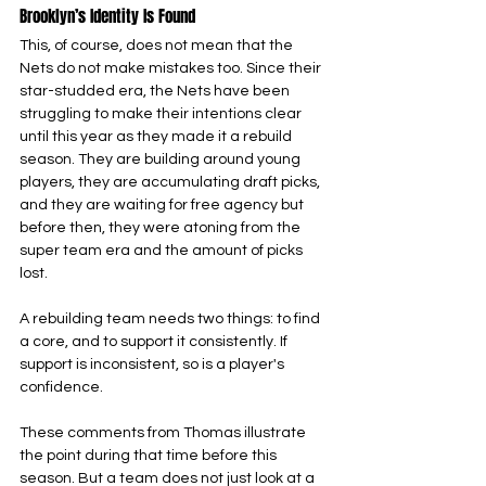
Brooklyn’s Identity Is Found
This, of course, does not mean that the 
Nets do not make mistakes too. Since their 
star-studded era, the Nets have been 
struggling to make their intentions clear 
until this year as they made it a rebuild 
season. They are building around young 
players, they are accumulating draft picks, 
and they are waiting for free agency but 
before then, they were atoning from the 
super team era and the amount of picks 
lost.
A rebuilding team needs two things: to find 
a core, and to support it consistently. If 
support is inconsistent, so is a player's 
confidence.
These comments from Thomas illustrate 
the point during that time before this 
season. But a team does not just look at a 