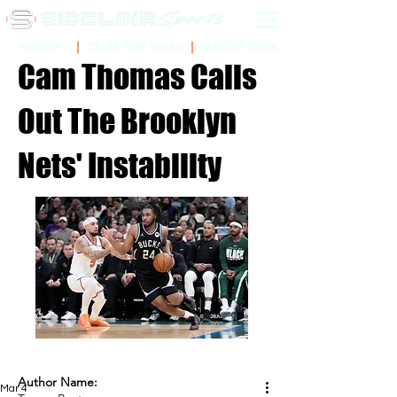
Sidelinr Store
Arcade
Chalk Talk Social
Cam Thomas Calls
Out The Brooklyn
Nets' Instability
Author Name:
Mar 4