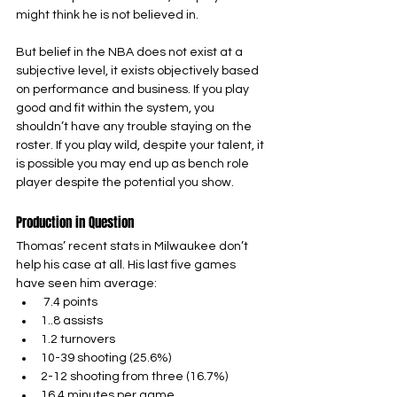
might think he is not believed in.
But belief in the NBA does not exist at a 
subjective level, it exists objectively based 
on performance and business. If you play 
good and fit within the system, you 
shouldn’t have any trouble staying on the 
roster. If you play wild, despite your talent, it 
is possible you may end up as bench role 
player despite the potential you show.
Production in Question
Thomas’ recent stats in Milwaukee don’t 
help his case at all. His last five games 
have seen him average:
 7.4 points
1..8 assists
1.2 turnovers
10-39 shooting (25.6%)
2-12 shooting from three (16.7%)
16.4 minutes per game