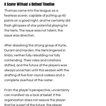
A Scorer Without a Defined Timeline
Thomas came into the league as a 
fearless scorer, capable of putting up 40 
points on a good night, and he certainly did 
flash glimpses of star potential playing for 
the Nets. The issue was not talent, the 
issue was direction.
After dissolving the strong group of Kyrie, 
Durant and Harden, the Nets lingered in 
limbo, neither fully rebuilding nor fully 
contending. Their roles and rotations 
shifted, and the future of the players was 
always uncertain until this season with the 
drafting of five first-round rookies and a 
complete overhaul of the roster.
From the player’s perspective, uncertainty 
can manifest as a lack of belief. If the 
organization does not assure the player 
that he is part of the future, the player 