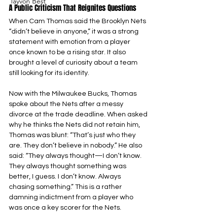
Tayvon Best
A Public Criticism That Reignites Questions
When Cam Thomas said the Brooklyn Nets 
“didn’t believe in anyone,” it was a strong 
statement with emotion from a player 
once known to be a rising star. It also 
brought a level of curiosity about a team 
still looking for its identity.
Now with the Milwaukee Bucks, Thomas 
spoke about the Nets after a messy 
divorce at the trade deadline. When asked 
why he thinks the Nets did not retain him, 
Thomas was blunt: “That’s just who they 
are. They don’t believe in nobody.” He also 
said: “They always thought—I don’t know. 
They always thought something was 
better, I guess. I don’t know. Always 
chasing something.” This is a rather 
damning indictment from a player who 
was once a key scorer for the Nets.