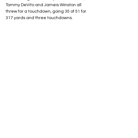
Tommy DeVito and Jameis Winston all 
threw for a touchdown, going 35 of 51 for 
317 yards and three touchdowns.