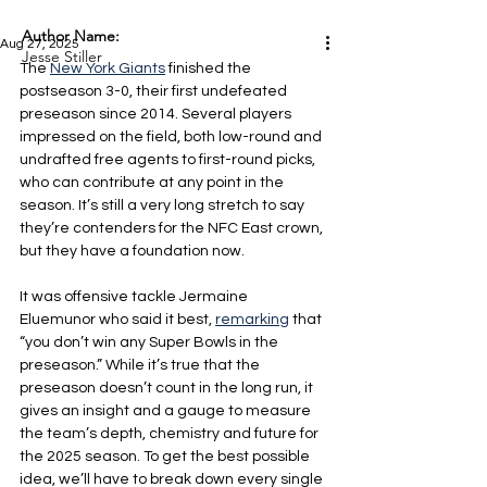
Author Name:
Aug 27, 2025
Jesse Stiller
The 
New York Giants
 finished the 
postseason 3-0, their first undefeated 
preseason since 2014. Several players 
impressed on the field, both low-round and 
undrafted free agents to first-round picks, 
who can contribute at any point in the 
season. It’s still a very long stretch to say 
they’re contenders for the NFC East crown, 
but they have a foundation now.
It was offensive tackle Jermaine 
Eluemunor who said it best, 
remarking
 that 
“you don’t win any Super Bowls in the 
preseason.” While it’s true that the 
preseason doesn’t count in the long run, it 
gives an insight and a gauge to measure 
the team’s depth, chemistry and future for 
the 2025 season. To get the best possible 
idea, we’ll have to break down every single 