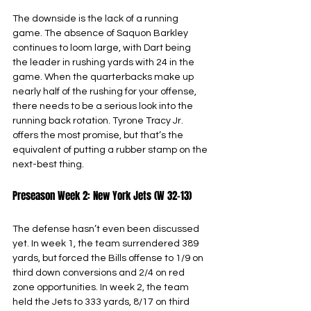
The downside is the lack of a running 
game. The absence of Saquon Barkley 
continues to loom large, with Dart being 
the leader in rushing yards with 24 in the 
game. When the quarterbacks make up 
nearly half of the rushing for your offense, 
there needs to be a serious look into the 
running back rotation. Tyrone Tracy Jr. 
offers the most promise, but that’s the 
equivalent of putting a rubber stamp on the 
next-best thing.
Preseason Week 2: New York Jets (W 32-13)
The defense hasn’t even been discussed 
yet. In week 1, the team surrendered 389 
yards, but forced the Bills offense to 1/9 on 
third down conversions and 2/4 on red 
zone opportunities. In week 2, the team 
held the Jets to 333 yards, 8/17 on third 