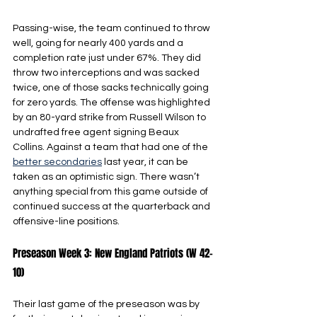
Passing-wise, the team continued to throw 
well, going for nearly 400 yards and a 
completion rate just under 67%. They did 
throw two interceptions and was sacked 
twice, one of those sacks technically going 
for zero yards. The offense was highlighted 
by an 80-yard strike from Russell Wilson to 
undrafted free agent signing Beaux 
Collins. Against a team that had one of the 
better secondaries
 last year, it can be 
taken as an optimistic sign. There wasn’t 
anything special from this game outside of 
continued success at the quarterback and 
offensive-line positions.
Preseason Week 3: New England Patriots (W 42-
10)
Their last game of the preseason was by 