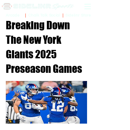
Sidelinr Store
Arcade
Chalk Talk Social
Breaking Down
The New York
Giants 2025
Preseason Games