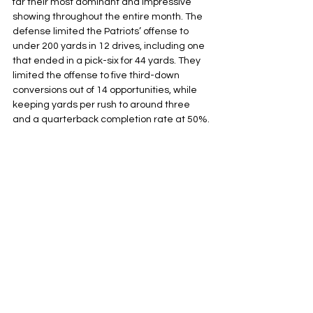
far their most dominant and impressive 
showing throughout the entire month. The 
defense limited the Patriots’ offense to 
under 200 yards in 12 drives, including one 
that ended in a pick-six for 44 yards. They 
limited the offense to five third-down 
conversions out of 14 opportunities, while 
keeping yards per rush to around three 
and a quarterback completion rate at 50%.