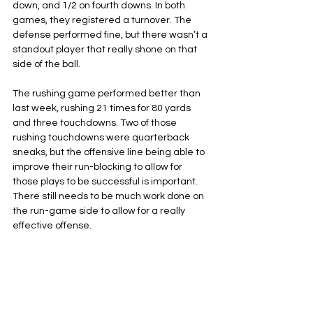
down, and 1/2 on fourth downs. In both 
games, they registered a turnover. The 
defense performed fine, but there wasn’t a 
standout player that really shone on that 
side of the ball.
The rushing game performed better than 
last week, rushing 21 times for 80 yards 
and three touchdowns. Two of those 
rushing touchdowns were quarterback 
sneaks, but the offensive line being able to 
improve their run-blocking to allow for 
those plays to be successful is important. 
There still needs to be much work done on 
the run-game side to allow for a really 
effective offense.