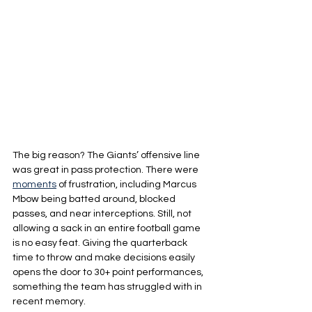
The big reason? The Giants’ offensive line 
was great in pass protection. There were 
moments
 of frustration, including Marcus 
Mbow being batted around, blocked 
passes, and near interceptions. Still, not 
allowing a sack in an entire football game 
is no easy feat. Giving the quarterback 
time to throw and make decisions easily 
opens the door to 30+ point performances, 
something the team has struggled with in 
recent memory.