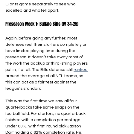
Giants game separately to see who 
excelled and who fell apart.
Preseason Week 1: Buffalo Bills (W 34-25)
Again, before going any further, most 
defenses rest their starters completely or 
have limited playing time during the 
preseason. It doesn’t take away most of 
the work the backup or third-string players 
put in, if at all. The Bills defense still 
ranked
around the average of all NFL teams, so 
this can act as a fair test against the 
league’s standard.
This was the first time we saw all four 
quarterbacks take some snaps on the 
football field. For starters, no quarterback 
finished with a completion percentage 
under 60%, with first-round pick Jaxson 
Dart holding a 62% completion rate. He, 