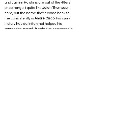
and Jaylinn Hawkins are out of the 49ers 
price range, I quite like 
Jalen Thompson
here, but the name that’s come back to 
me consistently is 
Andre Cisco. 
His injury 
history has definitely not helped his 
reputation, nor will it help him command a 
big contract, and that might just mean he 
falls into the sweet spot with the 49ers. A 
solid, veteran safety who can tackle and 
cover, he’d be a fine start for Raheem 
Morris.
I’ll do a little report card on how many of 
these names make it to the team for 2026. 
My guess? Not many. But I know about as 
much as anyone else does right now.
Before You Go: One domino falls, and it’s a 
good one
One signing is done, at least. As I was 