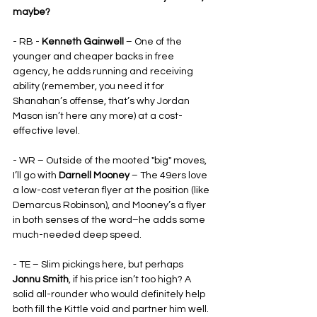
maybe?
- RB - 
Kenneth Gainwell 
– One of the 
younger and cheaper backs in free 
agency, he adds running and receiving 
ability (remember, you need it for 
Shanahan’s offense, that’s why Jordan 
Mason isn’t here any more) at a cost-
effective level.
- WR – Outside of the mooted "big" moves, 
I’ll go with 
Darnell Mooney 
– The 49ers love 
a low-cost veteran flyer at the position (like 
Demarcus Robinson), and Mooney’s a flyer 
in both senses of the word–he adds some 
much-needed deep speed.
- TE – Slim pickings here, but perhaps 
Jonnu Smith
, if his price isn’t too high? A 
solid all-rounder who would definitely help 
both fill the Kittle void and partner him well. 