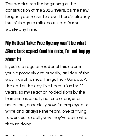
-
This week sees the beginning of the 
construction of the 2026 49ers, as the new 
league year rolls into view. There’s already 
lots of things to talk about, so let’s not 
waste any time.
My Hottest Take: Free Agency won’t be what 
49ers fans expect (and for once, I’m not happy 
about it)
If you’re a regular reader of this column, 
you’ve probably got, broadly, an idea of the 
way I react to most things the 49ers do. At 
the end of the day, I’ve been a fan for 21 
years, so my reaction to decisions by the 
franchise is usually not one of anger or 
upset, but, especially now I’m employed to 
write and analyse the team, one of trying 
to work out exactly why they’ve done what 
they’re doing.