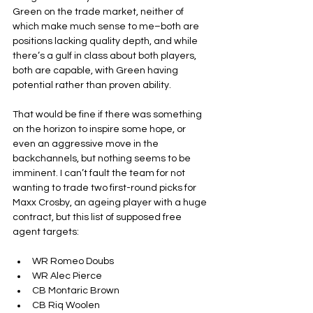
Green on the trade market, neither of 
which make much sense to me–both are 
positions lacking quality depth, and while 
there’s a gulf in class about both players, 
both are capable, with Green having 
potential rather than proven ability.
That would be fine if there was something 
on the horizon to inspire some hope, or 
even an aggressive move in the 
backchannels, but nothing seems to be 
imminent. I can’t fault the team for not 
wanting to trade two first-round picks for 
Maxx Crosby, an ageing player with a huge 
contract, but this list of supposed free 
agent targets:
WR Romeo Doubs
WR Alec Pierce
CB Montaric Brown
CB Riq Woolen