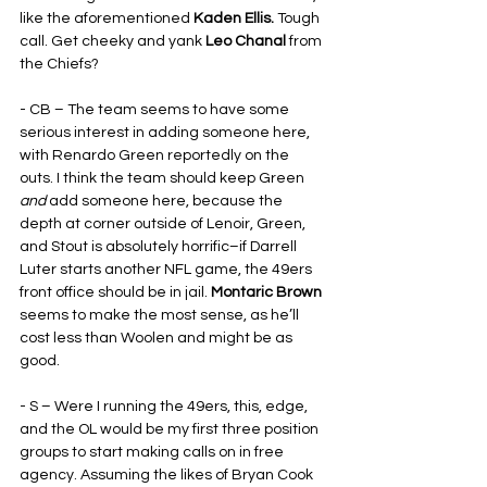
like the aforementioned 
Kaden Ellis. 
Tough 
call. Get cheeky and yank 
Leo Chanal
 from 
the Chiefs?
- CB – The team seems to have some 
serious interest in adding someone here, 
with Renardo Green reportedly on the 
outs. I think the team should keep Green 
and
 add someone here, because the 
depth at corner outside of Lenoir, Green, 
and Stout is absolutely horrific–if Darrell 
Luter starts another NFL game, the 49ers 
front office should be in jail. 
Montaric Brown
seems to make the most sense, as he’ll 
cost less than Woolen and might be as 
good.
- S – Were I running the 49ers, this, edge, 
and the OL would be my first three position 
groups to start making calls on in free 
agency. Assuming the likes of Bryan Cook 