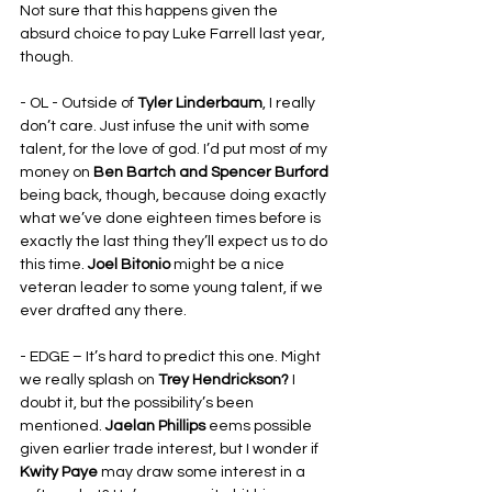
Not sure that this happens given the 
absurd choice to pay Luke Farrell last year, 
though.
- OL - Outside of 
Tyler Linderbaum
, I really 
don’t care. Just infuse the unit with some 
talent, for the love of god. I’d put most of my 
money on 
Ben Bartch and Spencer Burford
being back, though, because doing exactly 
what we’ve done eighteen times before is 
exactly the last thing they’ll expect us to do 
this time. 
Joel Bitonio
 might be a nice 
veteran leader to some young talent, if we 
ever drafted any there.
- EDGE – It’s hard to predict this one. Might 
we really splash on 
Trey Hendrickson? 
I 
doubt it, but the possibility’s been 
mentioned. 
Jaelan Phillips
 eems possible 
given earlier trade interest, but I wonder if 
Kwity Paye
 may draw some interest in a 