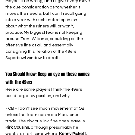
Maybe I’ll be wrong, and I’ll give every move 
the due consideration as to whether it 
moves the needle, but I can’t recall going 
into a year with such muted optimism 
about what the Niners will, or won’t, 
produce. My biggest fear is not keeping 
around Trent Williams, or building on the 
offensive line at all, and essentially 
consigning this iteration of the 49ers 
Superbowl window to death.
You Should Know: Keep an eye on these names 
with the 49ers
Here are some players I think the 49ers 
could target by position, and why:
- QB - I don’t see much movement at QB 
unless the team can nail a Mac Jones 
trade. The obvious link if he does leave is 
Kirk Cousins,
 although presumably he 
wants to start somewhere. 
Kenny Pickett, 