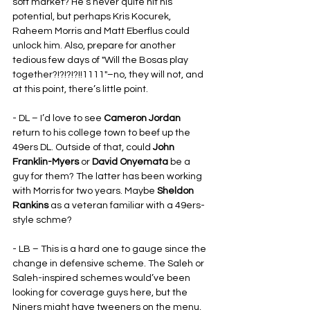
soft market? He’s never quite hit his 
potential, but perhaps Kris Kocurek, 
Raheem Morris and Matt Eberflus could 
unlock him. Also, prepare for another 
tedious few days of "Will the Bosas play 
together?!?!?!?!!1111"–no, they will not, and 
at this point, there’s little point.
- DL – I’d love to see 
Cameron Jordan
return to his college town to beef up the 
49ers DL. Outside of that, could 
John 
Franklin-Myers
 or 
David Onyemata
 be a 
guy for them? The latter has been working 
with Morris for two years. Maybe 
Sheldon 
Rankins
 as a veteran familiar with a 49ers-
style schme?
- LB – This is a hard one to gauge since the 
change in defensive scheme. The Saleh or 
Saleh-inspired schemes would’ve been 
looking for coverage guys here, but the 
Niners might have tweeners on the menu, 