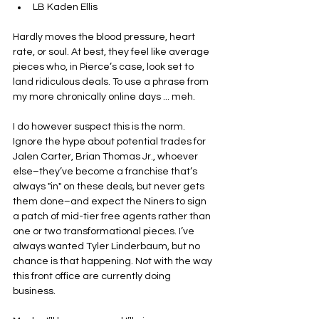
LB Kaden Ellis
Hardly moves the blood pressure, heart 
rate, or soul. At best, they feel like average 
pieces who, in Pierce’s case, look set to 
land ridiculous deals. To use a phrase from 
my more chronically online days ... meh.
I do however suspect this is the norm. 
Ignore the hype about potential trades for 
Jalen Carter, Brian Thomas Jr., whoever 
else–they’ve become a franchise that’s 
always "in" on these deals, but never gets 
them done–and expect the Niners to sign 
a patch of mid-tier free agents rather than 
one or two transformational pieces. I’ve 
always wanted Tyler Linderbaum, but no 
chance is that happening. Not with the way 
this front office are currently doing 
business.