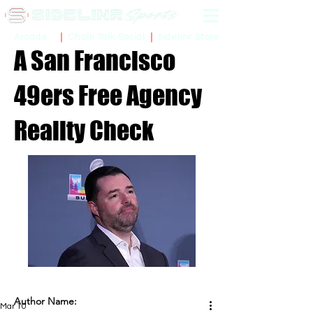
Sidelinr Store
Arcade
Chalk Talk Social
A San Francisco
49ers Free Agency
Reality Check
Author Name:
Mar 10