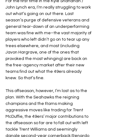
For the first time in the Kyle Shanahan / 
John Lynch era, I’m really struggling to work 
out what’s going on out there. Last 
season’s purge of defensive veterans and 
general tear-down of an underperforming 
team was fine with me–the vast majority of 
players who left didn’t go on to tear up any 
trees elsewhere, and most (including 
Javon Hargrave, one of the ones that 
provoked the most whinging) are back on 
the free-agency market after their new 
teams find out what the 49ers already 
knew. So that’s fine.
This offseason, however, I’m lost as to the 
plan. With the Seahawks the reigning 
champions and the Rams making 
aggressive moves like trading for Trent 
McDuffie, the 49ers’ major contributions to 
the offseason so far are to fall out with left 
tackle Trent Williams and seemingly 
dangle second-year cornerback Renardo 