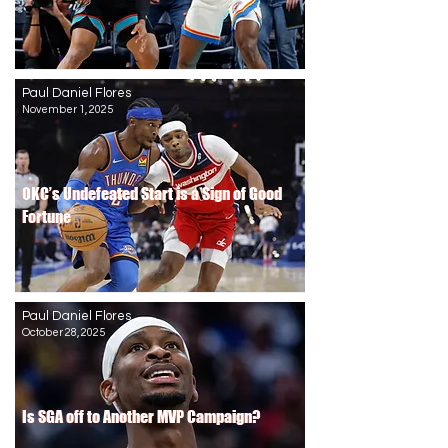
Paul Daniel Flores
November 1, 2025
OKC’s Undefeated Start is a Sign of Good
OKC’s Undefeated Start is a Sign of Good
Fortune
Fortune
Paul Daniel Flores
October 28, 2025
Is SGA off to Another MVP Campaign?
Is SGA off to Another MVP Campaign?