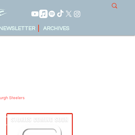
NEWSLETTER
ARCHIVES
burgh Steelers
tin Krueger
 17, 2025