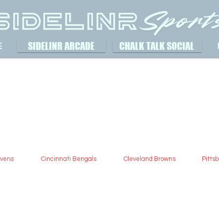
SIDELINR ARCADE
CHALK TALK SOCIAL
E
avens
Cincinnati Bengals
Cleveland Browns
Pitts
Aus
May