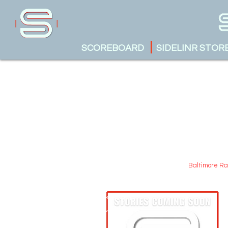
SCOREBOARD
SIDELINR STOR
Baltimore R
Austin Krueger
May 17, 2025