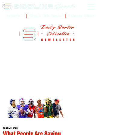
Sidelinr Store
Arcade
Chalk Talk Social