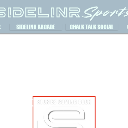
SIDELINR ARCADE
CHALK TALK SOCIAL
E
Austin Krueger
Aus
October 13, 2023
Oct