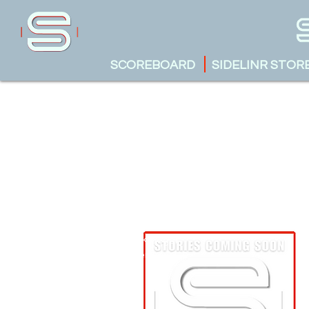
SCOREBOARD
SIDELINR STOR
Austin Krueger
October 13, 2023