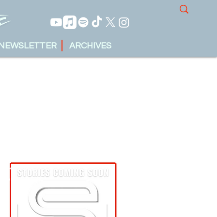
NEWSLETTER
ARCHIVES
tin Krueger
ober 13, 2023