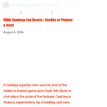
Sidelinr Store
Arcade
Chalk Talk Social
VIRAL Cowboys Fan Reacts | CeeDee or Pickens
& more
August 4, 2026
A Cowboys superfan who recently viral at the
Dallas vs Raiders game joins Chalk Talk Social to
chat about the pulse of the fanbase, CeeDee or
Pickens, expectations, top 5 Cowboys, and more