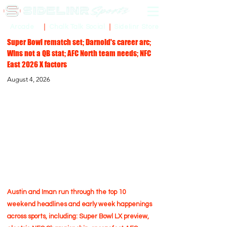
Sidelinr Store
Arcade
Chalk Talk Social
Super Bowl rematch set; Darnold's career arc;
Wins not a QB stat; AFC North team needs; NFC
East 2026 X factors
August 4, 2026
Austin and Iman run through the top 10
weekend headlines and early week happenings
across sports, including: Super Bowl LX preview,