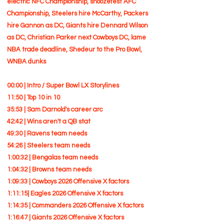
electric NFC Championship, snoozefest AFC
Championship, Steelers hire McCarthy, Packers
hire Gannon as DC, Giants hire Dennard Wilson
as DC, Christian Parker next Cowboys DC, lame
NBA trade deadline, Shedeur to the Pro Bowl,
WNBA dunks
00:00 | Intro / Super Bowl LX Storylines
11:50 | Top 10 in 10
35:53 | Sam Darnold's career arc
42:42 | Wins aren't a QB stat
49:30 | Ravens team needs
54:26 | Steelers team needs
1:00:32 | Bengalas team needs
1:04:32 | Browns team needs
1:09:33 | Cowboys 2026 Offensive X factors
1:11:15| Eagles 2026 Offensive X factors
1:14:35 | Commanders 2026 Offensive X factors
1:16:47 | Giants 2026 Offensive X factors