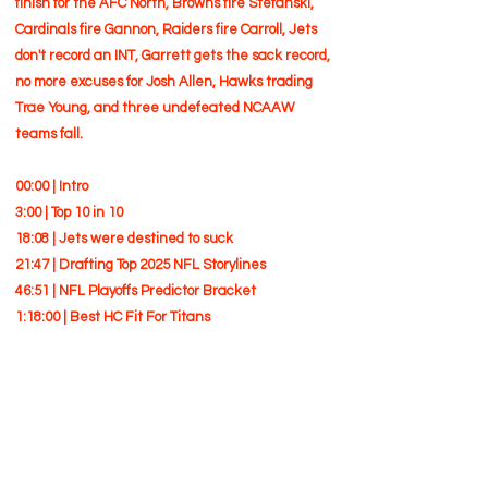
finish for the AFC North, Browns fire Stefanski,
Cardinals fire Gannon, Raiders fire Carroll, Jets
don't record an INT, Garrett gets the sack record,
no more excuses for Josh Allen, Hawks trading
Trae Young, and three undefeated NCAAW
teams fall.
00:00 | Intro
3:00 | Top 10 in 10
18:08 | Jets were destined to suck
21:47 | Drafting Top 2025 NFL Storylines
46:51 | NFL Playoffs Predictor Bracket
1:18:00 | Best HC Fit For Titans