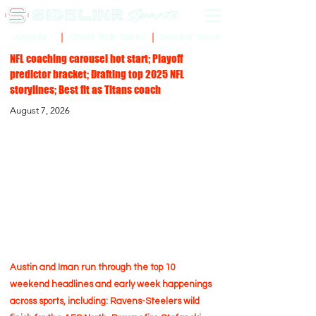
Sidelinr Store
Arcade
Chalk Talk Social
NFL coaching carousel hot start; Playoff
predictor bracket; Drafting top 2025 NFL
storylines; Best fit as Titans coach
August 7, 2026
Austin and Iman run through the top 10
weekend headlines and early week happenings
across sports, including: Ravens-Steelers wild