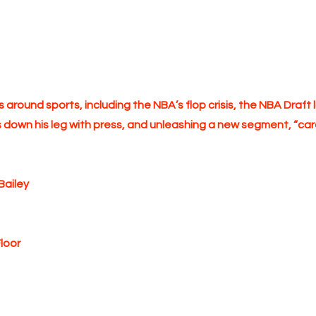
es around sports, including the NBA’s flop crisis, the NBA Dra
s down his leg with press, and unleashing a new segment, “card
Bailey
loor