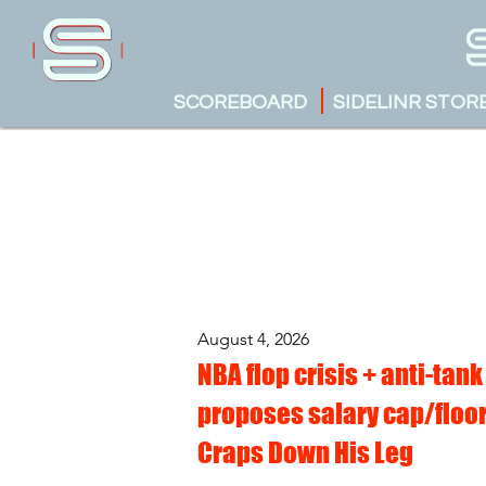
SCOREBOARD
SIDELINR STOR
August 4, 2026
NBA flop crisis + anti-tank
proposes salary cap/floor
Craps Down His Leg