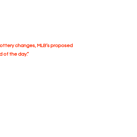
ft lottery changes, MLB’s proposed
 of the day.”