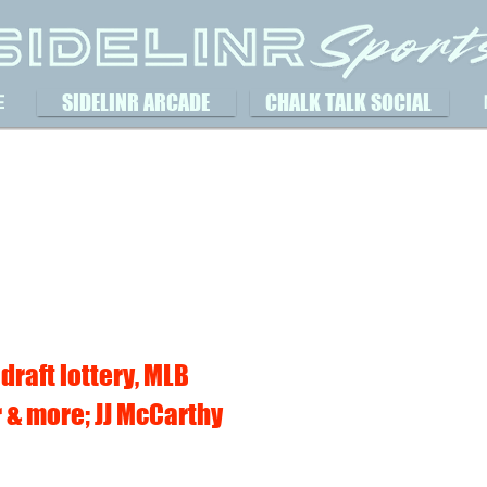
SIDELINR ARCADE
CHALK TALK SOCIAL
E
 draft lottery, MLB
 & more; JJ McCarthy