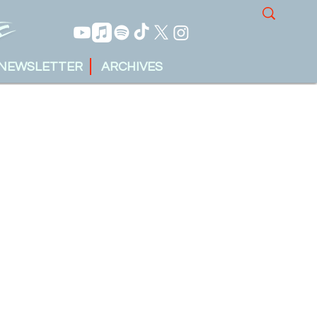
NEWSLETTER
ARCHIVES