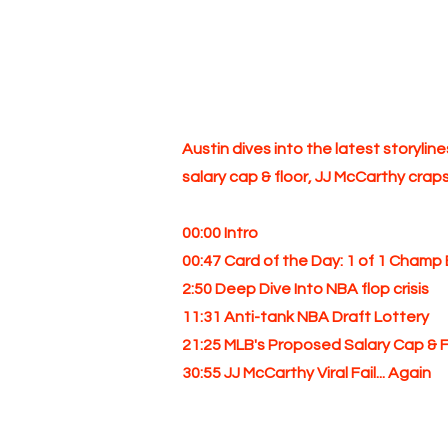
Austin dives into the latest storylin
salary cap & floor, JJ McCarthy crap
00:00 Intro
00:47 Card of the Day: 1 of 1 Champ 
2:50 Deep Dive Into NBA flop crisis
11:31 Anti-tank NBA Draft Lottery
21:25 MLB's Proposed Salary Cap & F
30:55 JJ McCarthy Viral Fail... Again