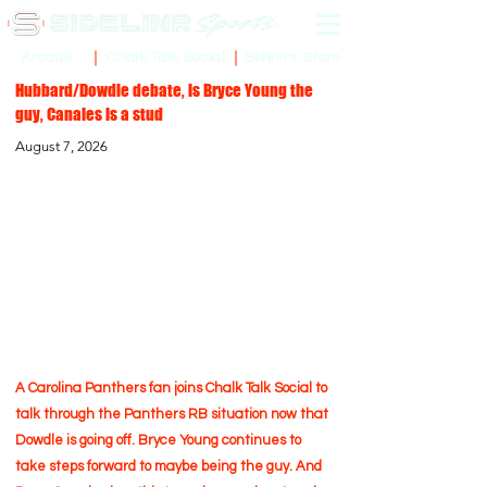
Sidelinr Store
Arcade
Chalk Talk Social
Hubbard/Dowdle debate, is Bryce Young the
guy, Canales is a stud
August 7, 2026
A Carolina Panthers fan joins Chalk Talk Social to
talk through the Panthers RB situation now that
Dowdle is going off. Bryce Young continues to
take steps forward to maybe being the guy. And