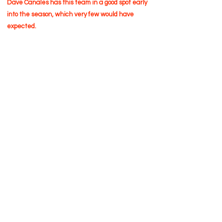
Dave Canales has this team in a good spot early
into the season, which very few would have
expected.
Terms of Use
Privacy Policy
Cookies Policy
EULA Policy
©2026 Sidelinr Sports, LLC