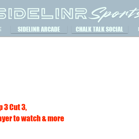
SIDELINR ARCADE
CHALK TALK SOCIAL
E
 3 Cut 3,
ayer to watch & more