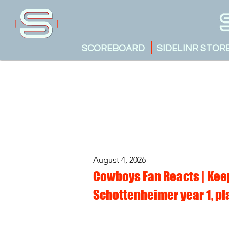
SCOREBOARD
SIDELINR STOR
August 4, 2026
Cowboys Fan Reacts | Keep
Schottenheimer year 1, pl