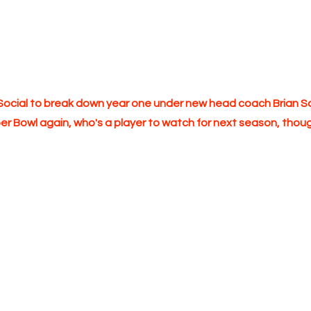
k Social to break down year one under new head coach Brian 
r Bowl again, who's a player to watch for next season, thoug