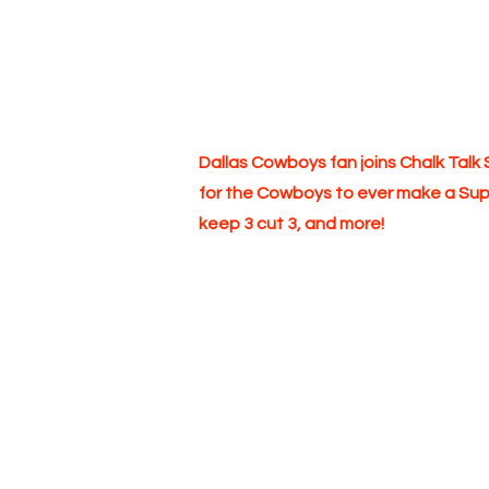
Dallas Cowboys fan joins Chalk Tal
for the Cowboys to ever make a Supe
keep 3 cut 3, and more!