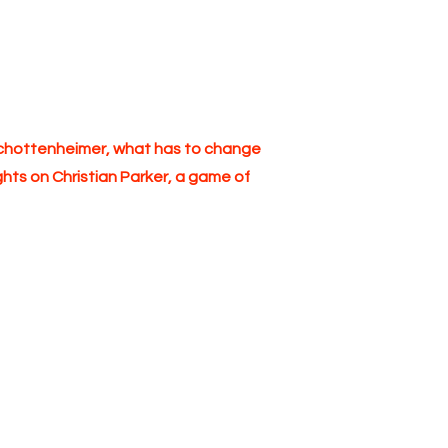
Schottenheimer, what has to change
hts on Christian Parker, a game of