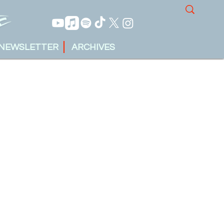
NEWSLETTER
ARCHIVES