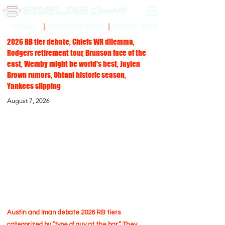
Sidelinr Store
Arcade
Chalk Talk Social
2026 RB tier debate, Chiefs WR dilemma,
Rodgers retirement tour, Brunson face of the
east, Wemby might be world's best, Jaylen
Brown rumors, Ohtani historic season,
Yankees slipping
August 7, 2026
Austin and Iman debate 2026 RB tiers
categorized by “type of guy at the bar.” They