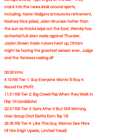
crack into the news desk around sports,
including: Aaron Rodgers announces retirement,
Rashee Rice jailed, Jalen Brunson hotter than
the sun as Knicks wipe out the East, Wemby has
activated full alien mode against Thunder,
Jaylen Brown trade rumors heat up, Ohtani
might be having the greatest season ever, Judge
and the Yankees cooling off
00:00 Intro
4:10 RB Tier 1: Guy Everyone Wants To Buy A
Round For (MVP)
11:31 RB Tier 2: Big Crowd Pop When they Walk In
(Top 10 Candidate)
22:37 RB Tier 3: Gets After It But Still Winning
Over Group Chat (Gotta Earn Top 15)
29:39 RB Tier 4: Like This Guy, Wanna See More
Of Him (High Upside, Limited Tread)