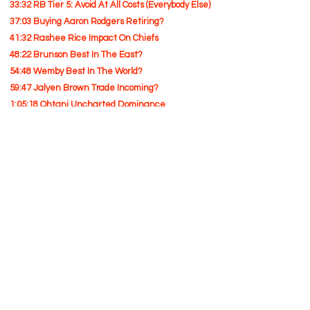
33:32 RB Tier 5: Avoid At All Costs (Everybody Else)
37:03 Buying Aaron Rodgers Retiring?
41:32 Rashee Rice Impact On Chiefs
48:22 Brunson Best In The East?
54:48 Wemby Best In The World?
59:47 Jalyen Brown Trade Incoming?
1:05:18 Ohtani Uncharted Dominance
1:10:13 Blame Game For Yankees Cool Down