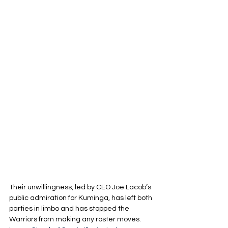
Their unwillingness, led by CEO Joe Lacob’s 
public admiration for Kuminga, has left both 
parties in limbo and has stopped the 
Warriors from making any roster moves. 