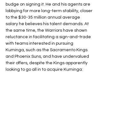
budge on signing it. He and his agents are 
lobbying for more long-term stability, closer 
to the $30-35 million annual average 
salary he believes his talent demands. At 
the same time, the Warriors have shown 
reluctance in facilitating a sign-and-trade 
with teams interested in pursuing 
Kuminga, such as the Sacramento Kings 
and Phoenix Suns, and have undervalued 
their offers, despite the Kings apparently 
looking to go all in to acquire Kuminga: 