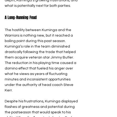
depth, Kuminga’s growing frustrations, and 
what is potentially next for both parties.
A Long-Running Feud
The hostility between Kuminga and the 
Warriors is nothing new, but it reached a 
boiling point during this past season. 
Kuminga’s role in the team diminished 
drastically following the trade that helped 
them acquire veteran star Jimmy Butler. 
The reduction in his playing time caused a 
domino effect that fueled his anger over 
what he views as years of fluctuating 
minutes and inconsistent opportunities 
under the authority of head coach Steve 
Kerr.
Despite his frustrations, Kuminga displayed 
flashes of greatness and potential during 
the postseason that would speak to his 