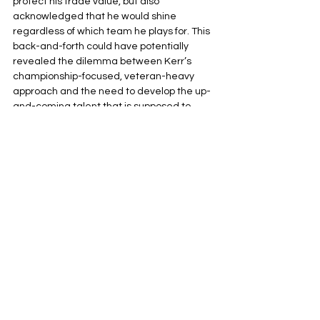
protect his trade value, but also 
acknowledged that he would shine 
regardless of which team he plays for. This 
back-and-forth could have potentially 
revealed the dilemma between Kerr’s 
championship-focused, veteran-heavy 
approach and the need to develop the up-
and-coming talent that is supposed to 
carry the torch for the franchise in the 
future.
Implications for the Future of Kuminga and the 
Warriors
As the offseason continues into late 
August, the clock is ticking. With the 
Warriors failing to resolve the Kuminga 
drama, it is a symptom of a larger issue. 
The “two timelines” method of developing 
young players while contending has failed 
tremendously due to injuries, roster 