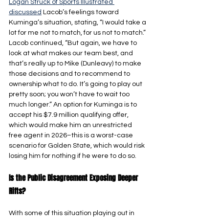
Logan Struck of Sports Illustrated 
discussed
 Lacob’s feelings toward 
Kuminga’s situation, stating, “I would take a 
lot for me not to match, for us not to match.” 
Lacob continued, “But again, we have to 
look at what makes our team best, and 
that’s really up to Mike (Dunleavy) to make 
those decisions and to recommend to 
ownership what to do. It’s going to play out 
pretty soon; you won’t have to wait too 
much longer.” An option for Kuminga is to 
accept his $7.9 million qualifying offer, 
which would make him an unrestricted 
free agent in 2026–this is a worst-case 
scenario for Golden State, which would risk 
losing him for nothing if he were to do so.
Is the Public Disagreement Exposing Deeper 
Rifts?
With some of this situation playing out in 