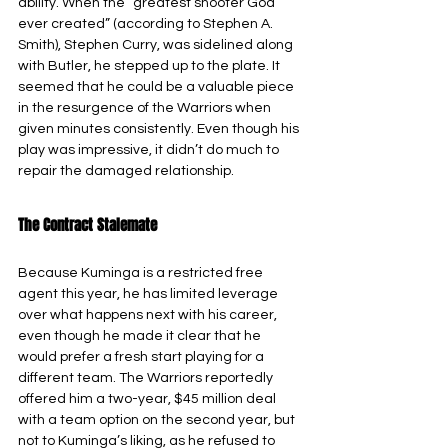
ability. When the “greatest shooter God 
ever created” (according to Stephen A. 
Smith), Stephen Curry, was sidelined along 
with Butler, he stepped up to the plate. It 
seemed that he could be a valuable piece 
in the resurgence of the Warriors when 
given minutes consistently. Even though his 
play was impressive, it didn’t do much to 
repair the damaged relationship.
The Contract Stalemate
Because Kuminga is a restricted free 
agent this year, he has limited leverage 
over what happens next with his career, 
even though he made it clear that he 
would prefer a fresh start playing for a 
different team. The Warriors reportedly 
offered him a two-year, $45 million deal 
with a team option on the second year, but 
not to Kuminga’s liking, as he refused to 