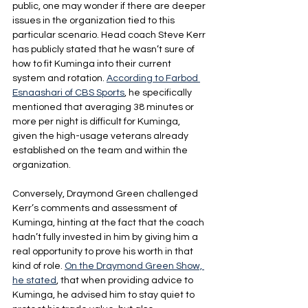
public, one may wonder if there are deeper 
issues in the organization tied to this 
particular scenario. Head coach Steve Kerr 
has publicly stated that he wasn’t sure of 
how to fit Kuminga into their current 
system and rotation. 
According to Farbod 
Esnaashari of CBS Sports
, he specifically 
mentioned that averaging 38 minutes or 
more per night is difficult for Kuminga, 
given the high-usage veterans already 
established on the team and within the 
organization.
Conversely, Draymond Green challenged 
Kerr’s comments and assessment of 
Kuminga, hinting at the fact that the coach 
hadn’t fully invested in him by giving him a 
real opportunity to prove his worth in that 
kind of role. 
On the Draymond Green Show, 
he stated
, that when providing advice to 
Kuminga, he advised him to stay quiet to 