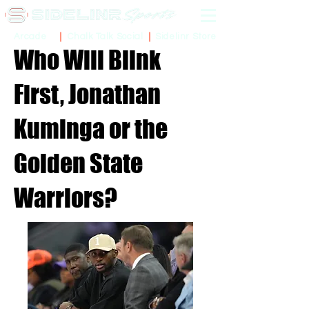
Sidelinr Store
Arcade
Chalk Talk Social
Who Will Blink
First, Jonathan
Kuminga or the
Golden State
Warriors?