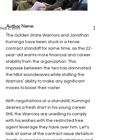
Author Name:
Sep 2, 2025
-
The Golden State Warriors and Jonathan 
Kuminga have been stuck in a tense 
contract standoff for some time, as the 22-
year-old wants more financial and career 
stability from the organization. This 
impasse between the two has dominated 
the NBA soundwaves while stalling the 
Warriors’ ability to make any significant 
moves to boost their roster.
With negotiations at a standstill, Kuminga 
desires a fresh start in his young career. 
Still, the Warriors are unwilling to comply 
with his wishes with the restricted free 
agent leverage they have over him. Let’s 
look at some of the contract issue details in 