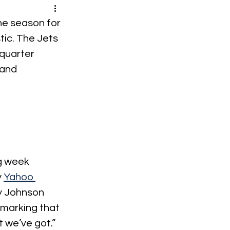
he season for 
tic. The Jets 
quarter 
and 
g week 
 
Yahoo 
y Johnson 
emarking that 
t we’ve got.” 