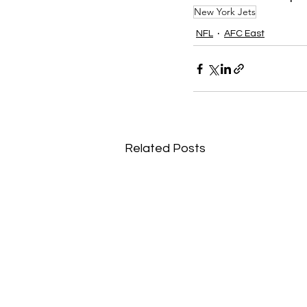
New York Jets
NFL
AFC East
Related Posts