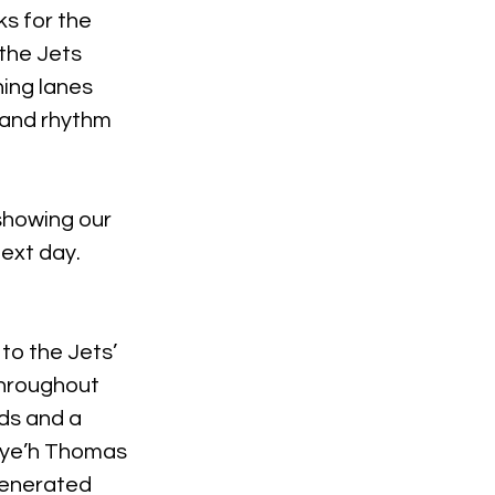
s for the 
the Jets 
ning lanes 
 and rhythm 
showing our 
next day.
to the Jets’ 
throughout 
ds and a 
eye’h Thomas 
generated 