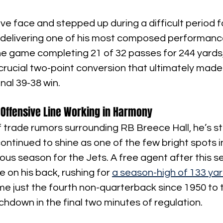
ave face and stepped up during a difficult period fo
 delivering one of his most composed performance
he game completing 21 of 32 passes for 244 yards,
rucial two-point conversion that ultimately made
inal 39-38 win.
Offensive Line Working in Harmony
 trade rumors surrounding RB Breece Hall, he’s s
ntinued to shine as one of the few bright spots i
us season for the Jets. A free agent after this se
 on his back, rushing for 
a season-high of 133 ya
me just the fourth non-quarterback since 1950 to 
hdown in the final two minutes of regulation.