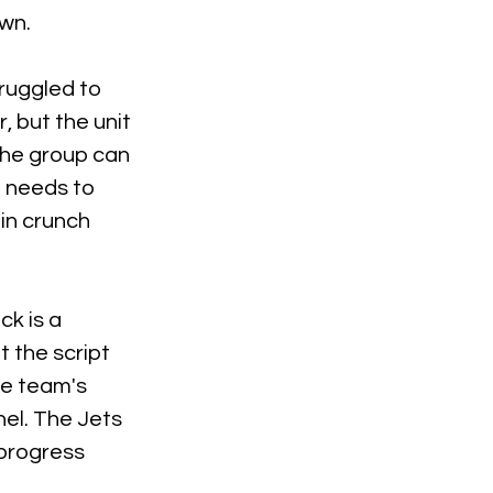
wn.
ruggled to 
 but the unit 
the group can 
 needs to 
in crunch 
k is a 
 the script 
he team's 
el. The Jets 
progress 