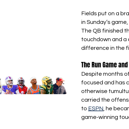
Fields put on a br
in Sunday’s game,
The QB finished t
touchdown and a c
difference in the f
The Run Game and 
Despite months of
focused and has co
otherwise tumultuo
carried the offense
to 
ESPN
, he beca
game-winning touc