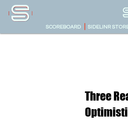
SCOREBOARD
SIDELINR STOR
Three Re
Optimist