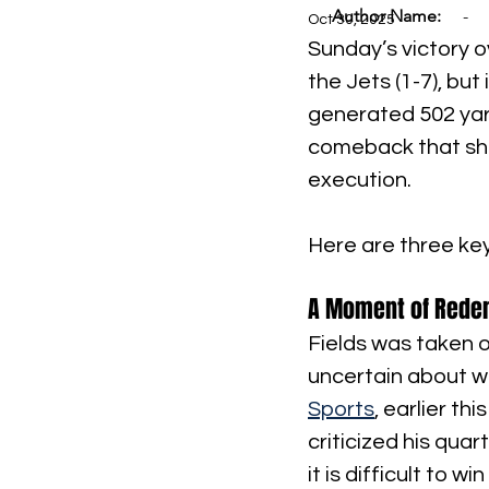
Author Name:
-
Oct 30, 2025
Sunday’s victory o
the Jets (1-7), but
generated 502 yar
comeback that sho
execution.
Here are three ke
A Moment of Redemp
Fields was taken o
uncertain about wh
Sports
, earlier t
criticized his qua
it is difficult to 