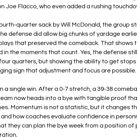
on Joe Flacco, who even added a rushing touchdo
ourth-quarter sack by Will McDonald, the group st
e defense did allow big chunks of yardage earlier,
e plays that preserved the comeback. That shows 
 in the moments that count. Yes, the defense still
four quarters, but showing the ability to get stops 
ging sign that adjustment and focus are possible.
 a single win. After a 0-7 stretch, a 39-38 comebac
 team now heads into a bye with tangible proof that
ames. Momentum is not a statistic, but it changes t
 and how coaches evaluate confidence in personn
t they can plan the bye week from a position of 
ration.