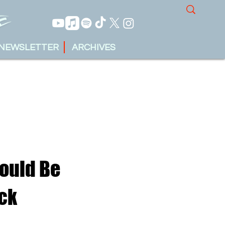
NEWSLETTER
ARCHIVES
hould Be
ck