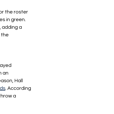
r the roster 
s in green. 
 adding a 
 the 
tayed 
n an 
ason, Hall 
rds
. According 
throw a 