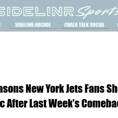
SIDELINR ARCADE
CHALK TALK SOCIAL
E
asons New York Jets Fans S
ic After Last Week’s Comeba