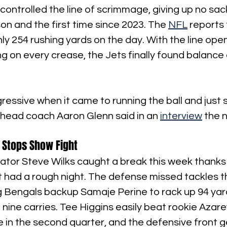
 controlled the line of scrimmage, giving up no sack
son and the first time since 2023. The 
NFL
 reports 
hly 254 rushing yards on the day. With the line ope
ing on every crease, the Jets finally found balance
essive when it came to running the ball and just 
" head coach Aaron Glenn said in an 
interview
 the 
 Stops Show Fight
tor Steve Wilks caught a break this week thanks 
it had a rough night. The defense missed tackles 
g Bengals backup Samaje Perine to rack up 94 yar
nine carries. Tee Higgins easily beat rookie Azar
e in the second quarter, and the defensive front 