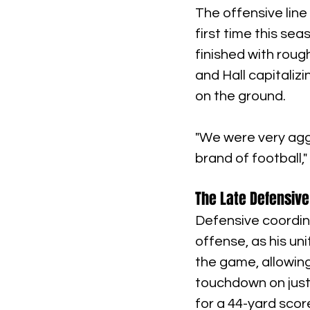
The offensive line
first time this sea
finished with roug
and Hall capitaliz
on the ground.
"We were very aggr
brand of football,
The Late Defensive
Defensive coordina
offense, as his un
the game, allowin
touchdown on just 
for a 44-yard scor