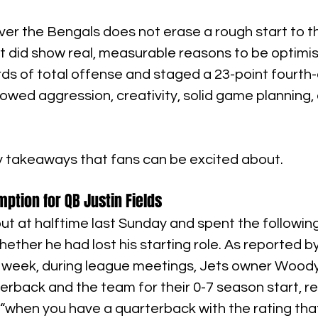
ver the Bengals does not erase a rough start to t
 it did show real, measurable reasons to be optimis
ds of total offense and staged a 23-point fourth-
wed aggression, creativity, solid game planning, 
y takeaways that fans can be excited about.
tion for QB Justin Fields
ut at halftime last Sunday and spent the followin
ether he had lost his starting role. As reported by
his week, during league meetings, Jets owner Wood
rterback and the team for their 0-7 season start, r
win “when you have a quarterback with the rating tha