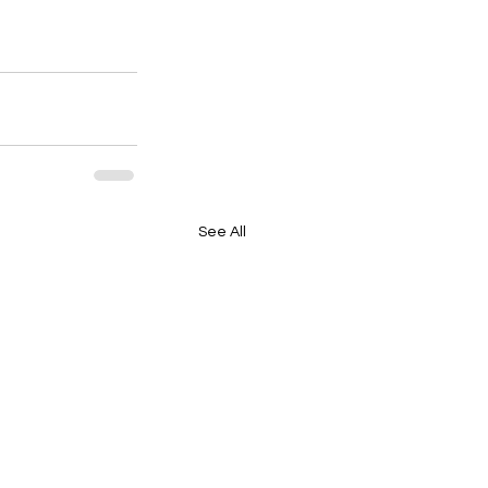
See All