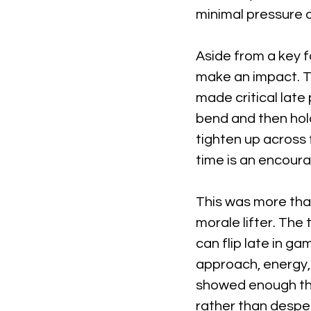
minimal pressure 
Aside from a key f
make an impact. Th
made critical lat
bend and then hold
tighten up across 
time is an encoura
This was more than
morale lifter. The
can flip late in g
approach, energy,
showed enough tha
rather than despe