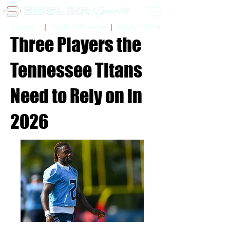
Sidelinr Store
Arcade
Chalk Talk Social
Three Players the
Tennessee Titans
Need to Rely on in
2026