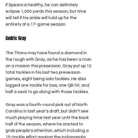
If Spears is healthy, he can definitely 
eclipse 1,000 yards this season, but time 
will tell if his ankle will hold up for the 
entirety of a 17-game season.
Cedric Gray
The Titans may have found a diamond in 
the rough with Gray, as he has been a man 
on a mission this preseason. Gray put up 12 
total tackles in his last two preseason 
games, eight being solo tackles. He also 
logged one tackle for loss, one QB hit, and 
half a sack to go along with those tackles.
Gray was a fourth-round pick out of North 
Carolina in last year's draft, but didn’t see 
much playing time last year until the back 
half of the season, where he started to 
grab people's attention, which including a 
15-tackle effort against the Indianapolis 