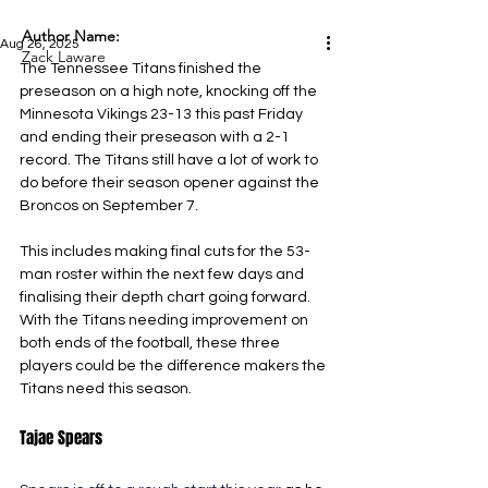
Author Name:
Aug 26, 2025
Zack Laware
The Tennessee Titans finished the 
preseason on a high note, knocking off the 
Minnesota Vikings 23-13 this past Friday 
and ending their preseason with a 2-1 
record. The Titans still have a lot of work to 
do before their season opener against the 
Broncos on September 7.
This includes making final cuts for the 53-
man roster within the next few days and 
finalising their depth chart going forward. 
With the Titans needing improvement on 
both ends of the football, these three 
players could be the difference makers the 
Titans need this season.
Tajae Spears