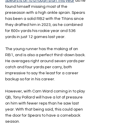
Spears is off to a rough start this year
 as he 
found himself missing most of the 
preseason with a high ankle sprain. Spears 
has been a solid RB2 with the Titans since 
they drafted him in 2023, as he combined 
for 800+ yards his rookie year and 536 
yards in just 12 games last year.
The young runner has the making of an 
RB1, and is also a perfect third-down back. 
He averages right around seven yards per 
catch and four yards per carry, both 
impressive to say the least for a career 
backup so far in his career. 
However, with Cam Ward coming in to play 
QB, Tony Pollard will have a lot of pressure 
on him with fewer reps than he saw last 
year. With that being said, this could open 
the door for Spears to have a comeback 
season.