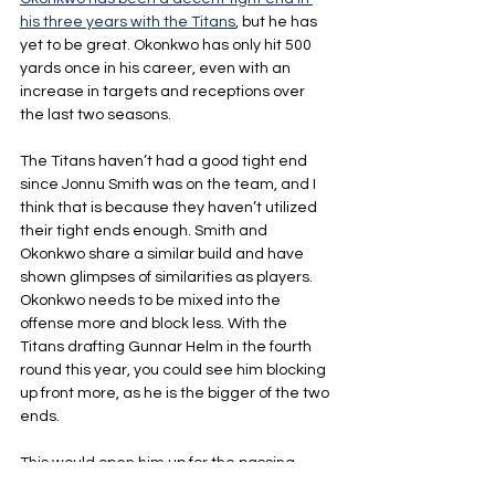
his three years with the Titans
, but he has 
yet to be great. Okonkwo has only hit 500 
yards once in his career, even with an 
increase in targets and receptions over 
the last two seasons. 
The Titans haven’t had a good tight end 
since Jonnu Smith was on the team, and I 
think that is because they haven’t utilized 
their tight ends enough. Smith and 
Okonkwo share a similar build and have 
shown glimpses of similarities as players.  
Okonkwo needs to be mixed into the 
offense more and block less. With the 
Titans drafting Gunnar Helm in the fourth 
round this year, you could see him blocking 
up front more, as he is the bigger of the two 
ends.
This would open him up for the passing 
game and give the Titans another threat. 