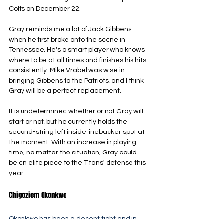
Colts on December 22. 
Gray reminds me a lot of Jack Gibbens 
when he first broke onto the scene in 
Tennessee. He's a smart player who knows 
where to be at all times and finishes his hits 
consistently. Mike Vrabel was wise in 
bringing Gibbens to the Patriots, and I think 
Gray will be a perfect replacement.
It is undetermined whether or not Gray will 
start or not, but he currently holds the 
second-string left inside linebacker spot at 
the moment. With an increase in playing 
time, no matter the situation, Gray could 
be an elite piece to the Titans' defense this 
year. 
Chigoziem Okonkwo
Okonkwo has been a decent tight end in 