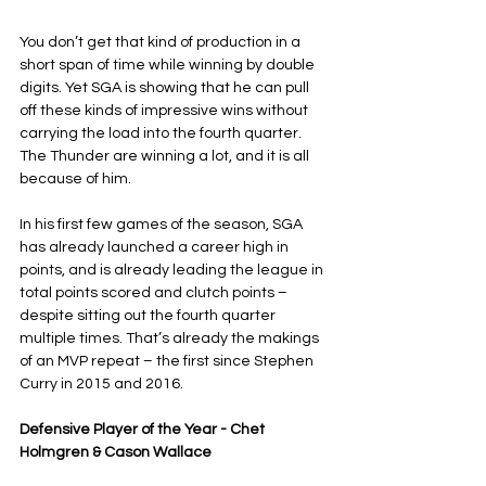
You don’t get that kind of production in a 
short span of time while winning by double 
digits. Yet SGA is showing that he can pull 
off these kinds of impressive wins without 
carrying the load into the fourth quarter. 
The Thunder are winning a lot, and it is all 
because of him.
In his first few games of the season, SGA 
has already launched a career high in 
points, and is already leading the league in 
total points scored and clutch points – 
despite sitting out the fourth quarter 
multiple times. That’s already the makings 
of an MVP repeat – the first since Stephen 
Curry in 2015 and 2016.
Defensive Player of the Year - Chet 
Holmgren & Cason Wallace