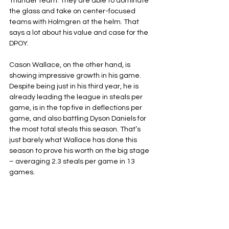
Thunder team. They are able to dominate 
the glass and take on center-focused 
teams with Holmgren at the helm. That 
says a lot about his value and case for the 
DPOY.
Cason Wallace, on the other hand, is 
showing impressive growth in his game. 
Despite being just in his third year, he is 
already leading the league in steals per 
game, is in the top five in deflections per 
game, and also battling Dyson Daniels for 
the most total steals this season. That’s 
just barely what Wallace has done this 
season to prove his worth on the big stage 
– averaging 2.3 steals per game in 13 
games.