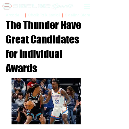
Sidelinr Store
Arcade
Chalk Talk Social
The Thunder Have
Great Candidates
for Individual
Awards