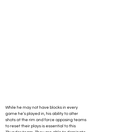
While he may not have blocks in every 
game he’s played in, his ability to alter 
shots at the rim and force opposing teams 
to reset their plays is essential to this 