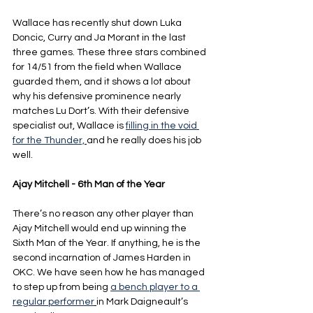
Wallace has recently shut down Luka 
Doncic, Curry and Ja Morant in the last 
three games. These three stars combined 
for 14/51 from the field when Wallace 
guarded them, and it shows a lot about 
why his defensive prominence nearly 
matches Lu Dort’s. With their defensive 
specialist out, Wallace is 
filling in the void 
for the Thunder,
and he really does his job 
well.
Ajay Mitchell - 6th Man of the Year
There’s no reason any other player than 
Ajay Mitchell would end up winning the 
Sixth Man of the Year. If anything, he is the 
second incarnation of James Harden in 
OKC. We have seen how he has managed 
to step up from being 
a bench player to a 
regular performer
in Mark Daigneault’s 