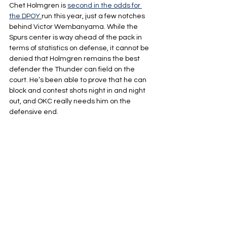
Chet Holmgren is 
second in the odds for 
the DPOY
run this year, just a few notches 
behind Victor Wembanyama. While the 
Spurs center is way ahead of the pack in 
terms of statistics on defense, it cannot be 
denied that Holmgren remains the best 
defender the Thunder can field on the 
court. He’s been able to prove that he can 
block and contest shots night in and night 
out, and OKC really needs him on the 
defensive end.