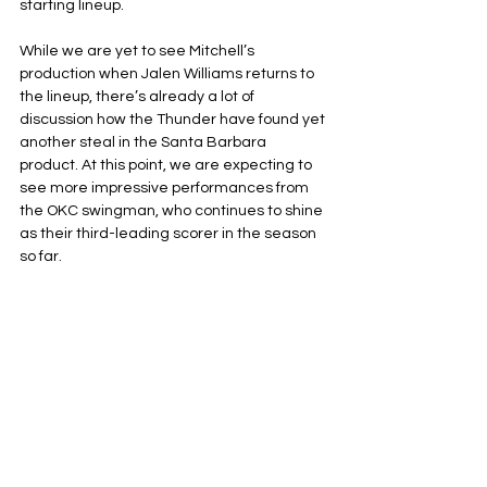
starting lineup.
While we are yet to see Mitchell’s 
production when Jalen Williams returns to 
the lineup, there’s already a lot of 
discussion how the Thunder have found yet 
another steal in the Santa Barbara 
product. At this point, we are expecting to 
see more impressive performances from 
the OKC swingman, who continues to shine 
as their third-leading scorer in the season 
so far.