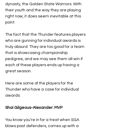
dynasty, the Golden State Warriors. With 
their youth and the way they are playing 
right now, it does seem inevitable at this 
point.
The fact that the Thunder features players 
who are gunning for individual awards is 
truly absurd. They are too good for a team 
that is showcasing championship 
pedigree, and we may see them all win if 
each of these players ends up having a 
great season.
Here are some of the players for the 
Thunder who have a case for individual 
awards:
Shai Gilgeous-Alexander: MVP
You know you’re in for a treat when SGA 
blows past defenders, comes up with a 