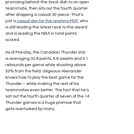
promising behind-the-back dish to an open 
teammate, then sits out the fourth quarter 
after dropping a casual 30-piece. That’s 
just a 
casual day for the reigning MVP
, who 
is still leading the latest race to the award 
and is leading the NBA in total points 
scored.
As of Monday, the Canadian Thunder star 
is averaging 32.6 points, 6.6 assists and 5.1 
rebounds per game while shooting above 
50% from the field. Gilgeous-Alexander 
knows how to play the best game for the 
Thunder – while making the rest of his 
teammates even better. The fact that he’s 
sat out the fourth quarter of seven of the 14 
Thunder games is a huge promise that 
gets overlooked by many.