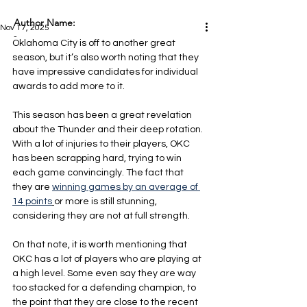
Author Name:
Nov 17, 2025
-
Oklahoma City is off to another great 
season, but it’s also worth noting that they 
have impressive candidates for individual 
awards to add more to it.
This season has been a great revelation 
about the Thunder and their deep rotation. 
With a lot of injuries to their players, OKC 
has been scrapping hard, trying to win 
each game convincingly. The fact that 
they are 
winning games by an average of 
14 points
or more is still stunning, 
considering they are not at full strength.
On that note, it is worth mentioning that 
OKC has a lot of players who are playing at 
a high level. Some even say they are way 
too stacked for a defending champion, to 
the point that they are close to the recent 