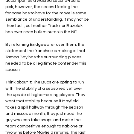
accompanies a wasted second-round 
pick, however, the second feeling the 
fanbase has to have for the move is some 
semblance of understanding. It may not be 
their fault, but neither Trask nor Bazelak 
has ever seen bulk minutes in the NFL.
By retaining Bridgewater over them, the 
statement the franchise is making is that 
Tampa Bay has the surrounding pieces 
needed to be a legitimate contender this 
season.
Think about it: The Bucs are opting to run 
with the stability of a seasoned vet over 
the upside of higher-ceiling players. They 
want that stability because if Mayfield 
takes a spill halfway through the season 
and misses a month, they just need the 
guy who can take snaps and make the 
team competitive enough to nab one or 
two wins before Mayfield returns. The last 