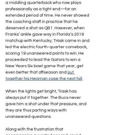
a middling quarterback who now plays 
professionally as a tight end—for an 
extended period of time. He never showed 
the coaching staff in practice that he 
deserved a shot as QB1. However, when 
Franks’ ankle gave way in Florida’s 2019 
matchup with Kentucky, Trask came in and 
led the electric fourth-quarter comeback, 
scoring 19 unanswered points to win. He 
proceeded to lead the Gators to win a 
New Years Six bowl game that year, get 
even better that offseason and 
put 
together his Heisman case the next fall
.
When the lights get bright, Trask has 
always put it together. The Bucs never 
gave him a shot under that pressure, and 
they are thus parting ways with 
unanswered questions.
Along with the frustration that 