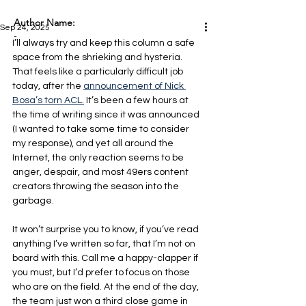
Author Name:
Sep 24, 2025
-
I’ll always try and keep this column a safe 
space from the shrieking and hysteria. 
That feels like a particularly difficult job 
today, after the 
announcement of Nick 
Bosa’s torn ACL.
 It’s been a few hours at 
the time of writing since it was announced 
(I wanted to take some time to consider 
my response), and yet all around the 
Internet, the only reaction seems to be 
anger, despair, and most 49ers content 
creators throwing the season into the 
garbage.
It won’t surprise you to know, if you’ve read 
anything I’ve written so far, that I’m not on 
board with this. Call me a happy-clapper if 
you must, but I’d prefer to focus on those 
who are on the field. At the end of the day, 
the team just won a third close game in 