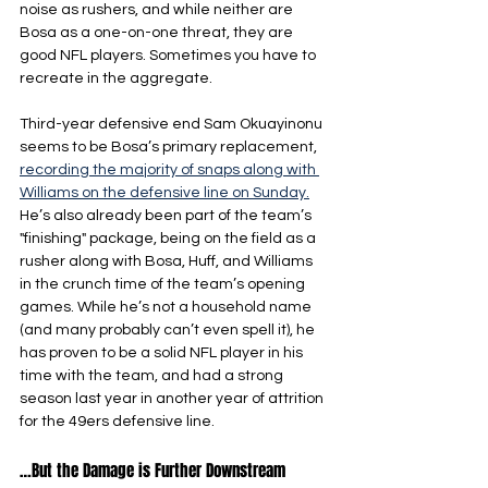
noise as rushers, and while neither are 
Bosa as a one-on-one threat, they are 
good NFL players. Sometimes you have to 
recreate in the aggregate.
Third-year defensive end Sam Okuayinonu 
seems to be Bosa’s primary replacement, 
recording the majority of snaps along with 
Williams on the defensive line on Sunday.
He’s also already been part of the team’s 
"finishing" package, being on the field as a 
rusher along with Bosa, Huff, and Williams 
in the crunch time of the team’s opening 
games. While he’s not a household name 
(and many probably can’t even spell it), he 
has proven to be a solid NFL player in his 
time with the team, and had a strong 
season last year in another year of attrition 
for the 49ers defensive line.
…But the Damage is Further Downstream