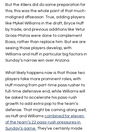
But the 49ers did do some preparation for 
this; this was the whole point of that much-
maligned offseason. True, adding players 
like Mykel Williams in the draft, Bryce Huff 
by trade, and previous additions like Yetur 
Gross-Matos were done to complement 
Bosa, rather than replace him. But we are 
seeing those players develop, with 
Williams and Huff in particular big factors in 
Sunday’s narrow win over Arizona.
What likely happens now is that those two 
players take more prominent roles, with 
Huff moving from part-time pass rusher to 
full-time defensive end, while Williams will 
be asked to accelerate his pass-rush 
growth to add extra pop to the team’s 
defense. That might be coming along well, 
as Huff and Williams 
combined for eleven 
of the team’s 22 pass-rush pressures in 
Sunday’s game.
 They’ve certainly made 