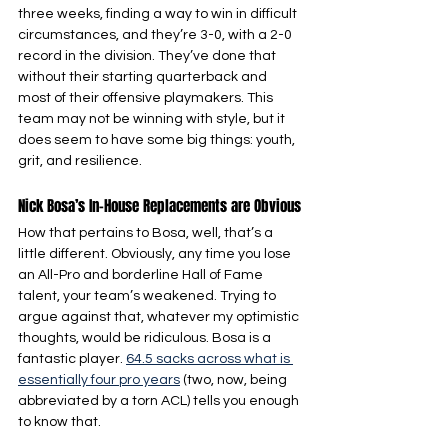
three weeks, finding a way to win in difficult 
circumstances, and they’re 3-0, with a 2-0 
record in the division. They’ve done that 
without their starting quarterback and 
most of their offensive playmakers. This 
team may not be winning with style, but it 
does seem to have some big things: youth, 
grit, and resilience.
Nick Bosa’s In-House Replacements are Obvious
How that pertains to Bosa, well, that’s a 
little different. Obviously, any time you lose 
an All-Pro and borderline Hall of Fame 
talent, your team’s weakened. Trying to 
argue against that, whatever my optimistic 
thoughts, would be ridiculous. Bosa is a 
fantastic player. 
64.5 sacks across what is 
essentially four pro years
 (two, now, being 
abbreviated by a torn ACL) tells you enough 
to know that.