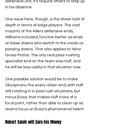
defensive unit, it’ll require others to step up 
in his absence.
One issue here, though, is the sheer lack of 
depth in terms of edge players. The vast 
majority of the 49ers defensive ends, 
Williams included, function better as ends 
on base downs who switch to the inside on 
passing downs. That also applies to Yetur 
Gross-Matos. The only real pass-rushing 
specialist end on the team was Huff, and 
he will be less useful in that situation now.
One possible solution would be to make 
Okuayinonu the every-down end, with Huff 
still rotating in in pass rush situations, but 
minus Bosa, that makes Huff more of a 
focal point, rather than able to clean up as 
teams focus on Bosa’s phenomenal talent.
Robert Saleh will Earn his Money