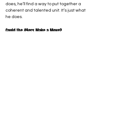
does, he’ll find a way to put together a 
coherent and talented unit. It’s just what 
he does.
Could the 49ers Make a Move?
One of the first questions seemingly 
everyone asked in the immediate 
aftermath of Bosa’s injury announcement 
was this: could the 49ers make a splashy 
trade move to cover his loss?
Simple answer: Yes. John Lynch has shown 
aggressiveness and belief in his roster 
even when the world didn’t, acquiring the 
likes of Christian McCaffrey, Randy 
Gregory, Chase Young and Emmanuel 
Sanders with varying degrees of success. 
It’s not hard to imagine that the team 
might make a similar move here.
However, I wouldn’t expect it just yet. With 