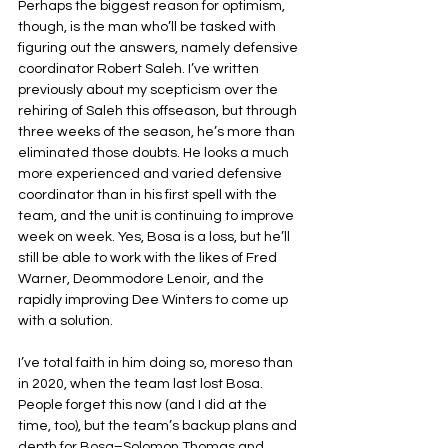
Perhaps the biggest reason for optimism, 
though, is the man who’ll be tasked with 
figuring out the answers, namely defensive 
coordinator Robert Saleh. I’ve written 
previously about my scepticism over the 
rehiring of Saleh this offseason, but through 
three weeks of the season, he’s more than 
eliminated those doubts. He looks a much 
more experienced and varied defensive 
coordinator than in his first spell with the 
team, and the unit is continuing to improve 
week on week. Yes, Bosa is a loss, but he’ll 
still be able to work with the likes of Fred 
Warner, Deommodore Lenoir, and the 
rapidly improving Dee Winters to come up 
with a solution.
I’ve total faith in him doing so, moreso than 
in 2020, when the team last lost Bosa. 
People forget this now (and I did at the 
time, too), but the team’s backup plans and 
depth for Bosa–Solomon Thomas and 