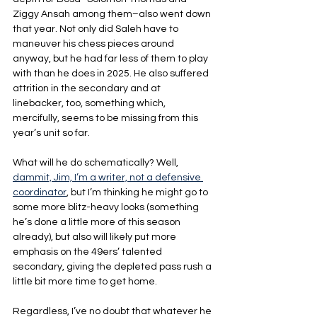
Ziggy Ansah among them–also went down 
that year. Not only did Saleh have to 
maneuver his chess pieces around 
anyway, but he had far less of them to play 
with than he does in 2025. He also suffered 
attrition in the secondary and at 
linebacker, too, something which, 
mercifully, seems to be missing from this 
year’s unit so far.
What will he do schematically? Well, 
dammit, Jim, I’m a writer, not a defensive 
coordinator
, but I’m thinking he might go to 
some more blitz-heavy looks (something 
he’s done a little more of this season 
already), but also will likely put more 
emphasis on the 49ers’ talented 
secondary, giving the depleted pass rush a 
little bit more time to get home.
Regardless, I’ve no doubt that whatever he 