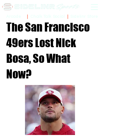
Sidelinr Store
Arcade
Chalk Talk Social
The San Francisco
49ers Lost Nick
Bosa, So What
Now?