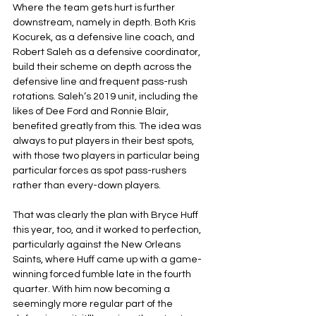
Where the team gets hurt is further 
downstream, namely in depth. Both Kris 
Kocurek, as a defensive line coach, and 
Robert Saleh as a defensive coordinator, 
build their scheme on depth across the 
defensive line and frequent pass-rush 
rotations. Saleh’s 2019 unit, including the 
likes of Dee Ford and Ronnie Blair, 
benefited greatly from this. The idea was 
always to put players in their best spots, 
with those two players in particular being 
particular forces as spot pass-rushers 
rather than every-down players.
That was clearly the plan with Bryce Huff 
this year, too, and it worked to perfection, 
particularly against the New Orleans 
Saints, where Huff came up with a game-
winning forced fumble late in the fourth 
quarter. With him now becoming a 
seemingly more regular part of the 