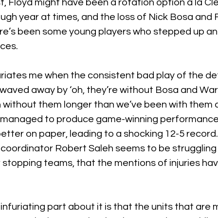
t, Floyd might have been a rotation option a la Cle 
tough year at times, and the loss of Nick Bosa and
ere’s been some young players who stepped up a
nces.
furiates me when the consistent bad play of the de
waved away by ‘oh, they’re without Bosa and Warn
without them longer than we’ve been with them at 
l managed to produce game-winning performances
tter on paper, leading to a shocking 12-5 record. W
coordinator Robert Saleh seems to be struggling 
r stopping teams, that the mentions of injuries h
furiating part about it is that the units that are 