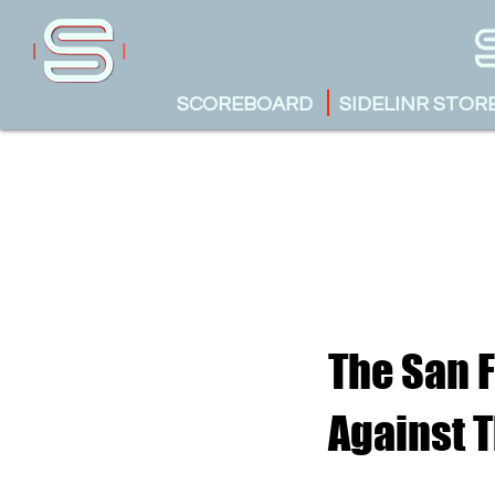
SCOREBOARD
SIDELINR STOR
The San 
Against 