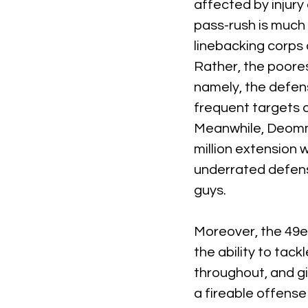
affected by injury
pass-rush is much m
linebacking corps 
Rather, the poores
namely, the defens
frequent targets of
Meanwhile, Deommo
million extension 
underrated defensi
guys.
Moreover, the 49er
the ability to tack
throughout, and gi
a fireable offense