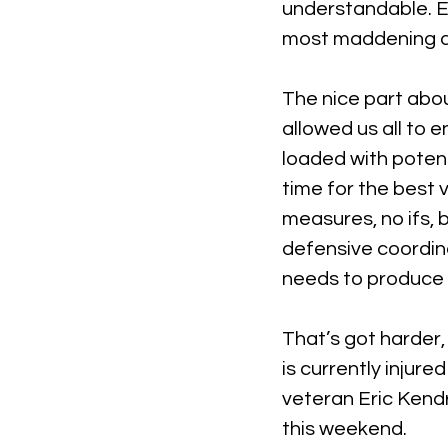
understandable. E
most maddening as
The nice part abou
allowed us all to 
loaded with potenti
time for the best 
measures, no ifs, 
defensive coordina
needs to produce a
That’s got harder,
is currently injure
veteran Eric Kendr
this weekend.