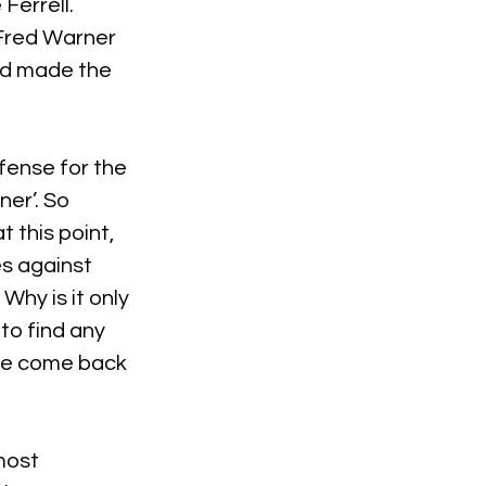
Ferrell.
 Fred Warner 
nd made the 
fense for the 
er’. So 
this point, 
 against 
hy is it only 
to find any 
ave come back 
most 