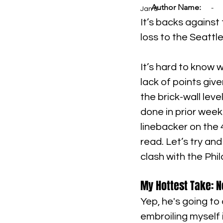
Author Name:
-
Jan 8
It’s backs against 
loss to the Seatt
It’s hard to know 
lack of points giv
the brick-wall leve
done in prior week
linebacker on the 4
read. Let’s try and
clash with the Phi
My Hottest Take: N
Yep, he's going to
embroiling myself 