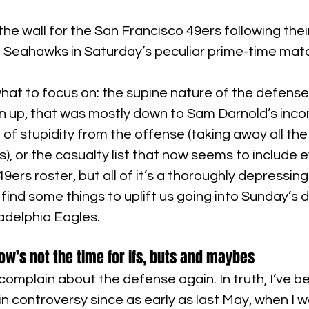
the wall for the San Francisco 49ers following thei
le Seahawks in Saturday’s peculiar prime-time mat
what to focus on: the supine nature of the defense
en up, that was mostly down to Sam Darnold’s inc
l of stupidity from the offense (taking away all the
s), or the casualty list that now seems to include e
9ers roster, but all of it’s a thoroughly depressin
 find some things to uplift us going into Sunday’s d
ladelphia Eagles.
ow’s not the time for ifs, buts and maybes
 complain about the defense again. In truth, I’ve b
in controversy since as early as last May, when I w