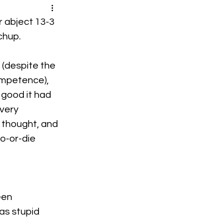
r abject 13-3 
chup.
 (despite the 
ompetence), 
 good it had 
very 
g thought, and 
o-or-die 
een 
as stupid 