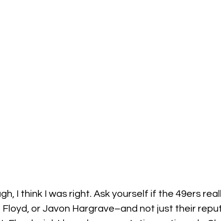
gh, I think I was right. Ask yourself if the 49ers rea
d Floyd, or Javon Hargrave–and not just their reput