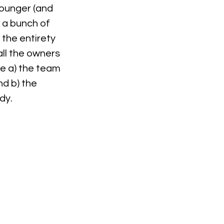
ounger (and 
 a bunch of 
the entirety 
ll the owners 
e a) the team 
d b) the 
dy.