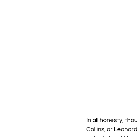
In all honesty, thou
Collins, or Leonar