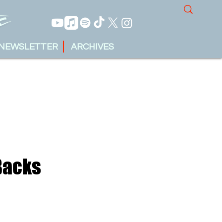
NEWSLETTER
ARCHIVES
Backs