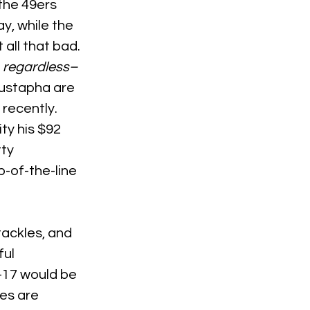
the 49ers 
y, while the 
all that bad. 
 
regardless–
Mustapha are 
 recently. 
y his $92 
ty 
-of-the-line 
ackles, and 
ul 
-17 would be 
es are 