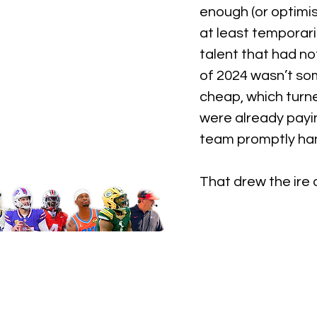
enough (or optimi
at least temporari
talent that had no
of 2024 wasn’t som
cheap, which turne
were already payin
team promptly han
That drew the ire 