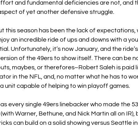
ffort and fundamental deficiencies are not, and t
pect of yet another defensive struggle.
t this season has been the lack of expectations, 
enjoy an incredible ride of ups and downs with a yo
al. Unfortunately, it’s now January, and the ride’s 
version of the 49ers to show itself. There can be no
buts, maybes, or therefores–Robert Saleh is paid li
tor in the NFL, and, no matter what he has to work
 unit capable of helping to win playoff games.
 as every single 49ers linebacker who made the 5
d (with Warner, Bethune, and Nick Martin all on IR),
icks can build on a solid showing versus Seattle in