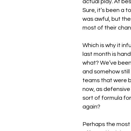
actual play. At bes
Sure, it’s been a 
was awful, but th
most of their cha
Which is why it in
last month is hand
what? We’ve been 
and somehow stil
teams that were be
now, as defensive 
sort of formula fo
again?
Perhaps the most in