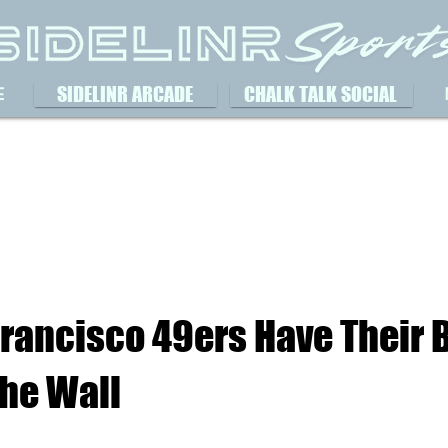
SIDELINR ARCADE
CHALK TALK SOCIAL
E
Francisco 49ers Have Their 
The Wall