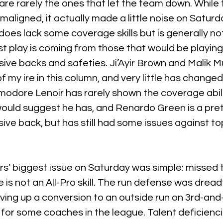
 are rarely the ones that let the team down. While 
aligned, it actually made a little noise on Saturda
does lack some coverage skills but is generally not 
t play is coming from those that would be playing
ive backs and safeties. Ji’Ayir Brown and Malik 
 my ire in this column, and very little has changed
dore Lenoir has rarely shown the coverage abilit
would suggest he has, and Renardo Green is a pret
ve back, but has still had some issues against top
s’ biggest issue on Saturday was simple: missed t
le is not an All-Pro skill. The run defense was dreadf
ving up a conversion to an outside run on 3rd-and
 for some coaches in the league. Talent deficienci