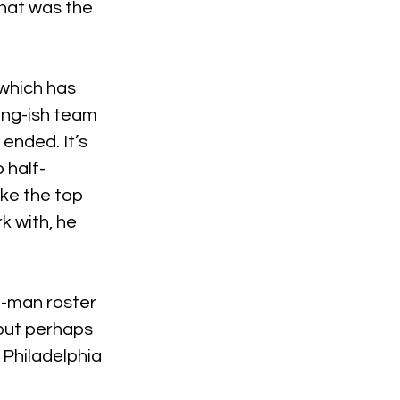
hat was the 
which has 
ung-ish team 
ended. It’s 
 half-
ke the top 
 with, he 
3-man roster 
 but perhaps 
 Philadelphia 