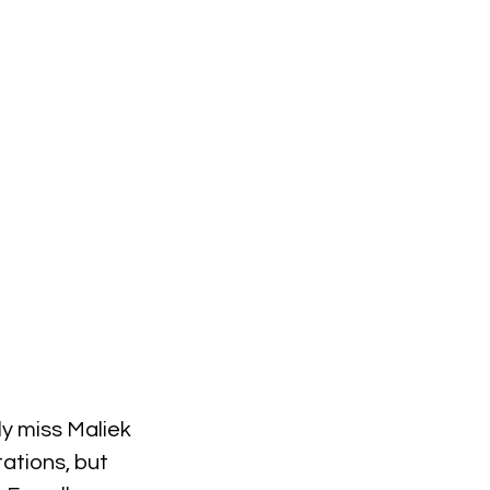
lly miss Maliek 
ations, but 