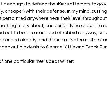
stic enough) to defend the 49ers attempts to go y
ly, cheaper) with their defense. In my mind, cutting
t performed anywhere near their level throughout 
ething to cry about, and certainly no reason to ca
d out to be the usual load of rubbish anyway, sinc
g or had already paid these cut "veteran stars" an
ded out big deals to George Kittle and Brock Pur
of one particular 49ers beat writer: