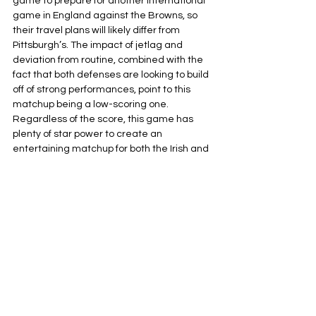
game to prepare for another international 
game in England against the Browns, so 
their travel plans will likely differ from 
Pittsburgh’s. The impact of jetlag and 
deviation from routine, combined with the 
fact that both defenses are looking to build 
off of strong performances, point to this 
matchup being a low-scoring one. 
Regardless of the score, this game has 
plenty of star power to create an 
entertaining matchup for both the Irish and 
the American fans making the trip over.
Pittsburgh Steelers
NFL
AFC North