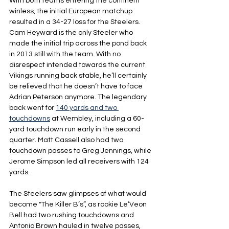
With both teams entering the continent 
winless, the initial European matchup 
resulted in a 34-27 loss for the Steelers. 
Cam Heyward is the only Steeler who 
made the initial trip across the pond back 
in 2013 still with the team. With no 
disrespect intended towards the current 
Vikings running back stable, he’ll certainly 
be relieved that he doesn’t have to face 
Adrian Peterson anymore. The legendary 
back went for 
140 yards and two 
touchdowns
 at Wembley, including a 60-
yard touchdown run early in the second 
quarter. Matt Cassell also had two 
touchdown passes to Greg Jennings, while 
Jerome Simpson led all receivers with 124 
yards.
The Steelers saw glimpses of what would 
become "The Killer B’s”, as rookie Le’Veon 
Bell had two rushing touchdowns and 
Antonio Brown hauled in twelve passes, 