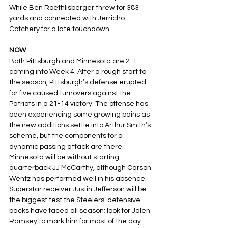
While Ben Roethlisberger threw for 383 
yards and connected with Jerricho 
Cotchery for a late touchdown.
NOW
Both Pittsburgh and Minnesota are 2-1 
coming into Week 4. After a rough start to 
the season, Pittsburgh’s defense erupted 
for five caused turnovers against the 
Patriots in a 21-14 victory. The offense has 
been experiencing some growing pains as 
the new additions settle into Arthur Smith’s 
scheme, but the components for a 
dynamic passing attack are there. 
Minnesota will be without starting 
quarterback JJ McCarthy, although Carson 
Wentz has performed well in his absence. 
Superstar receiver Justin Jefferson will be 
the biggest test the Steelers’ defensive 
backs have faced all season; look for Jalen 
Ramsey to mark him for most of the day.