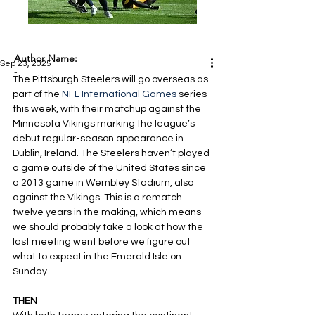
Author Name:
Sep 23, 2025
-
The Pittsburgh Steelers will go overseas as 
part of the 
NFL International Games
 series 
this week, with their matchup against the 
Minnesota Vikings marking the league’s 
debut regular-season appearance in 
Dublin, Ireland. The Steelers haven’t played 
a game outside of the United States since 
a 2013 game in Wembley Stadium, also 
against the Vikings. This is a rematch 
twelve years in the making, which means 
we should probably take a look at how the 
last meeting went before we figure out 
what to expect in the Emerald Isle on 
Sunday.
THEN