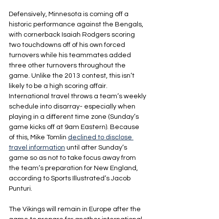
Defensively, Minnesota is coming off a 
historic performance against the Bengals, 
with cornerback Isaiah Rodgers scoring 
two touchdowns off of his own forced 
turnovers while his teammates added 
three other turnovers throughout the 
game. Unlike the 2013 contest, this isn’t 
likely to be a high scoring affair. 
International travel throws a team’s weekly 
schedule into disarray- especially when 
playing in a different time zone (Sunday’s 
game kicks off at 9am Eastern). Because 
of this, Mike Tomlin 
declined to disclose 
travel information
 until after Sunday’s 
game so as not to take focus away from 
the team’s preparation for New England, 
according to Sports Illustrated’s Jacob 
Punturi.
The Vikings will remain in Europe after the 