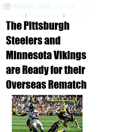
Sidelinr Store
Arcade
Chalk Talk Social
The Pittsburgh
Steelers and
Minnesota Vikings
are Ready for their
Overseas Rematch