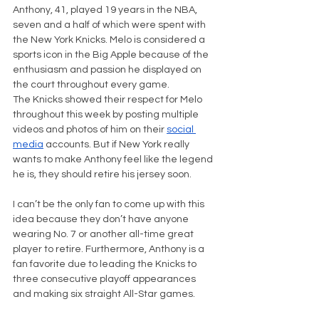
Anthony, 41, played 19 years in the NBA, 
seven and a half of which were spent with 
the New York Knicks. Melo is considered a 
sports icon in the Big Apple because of the 
enthusiasm and passion he displayed on 
the court throughout every game.
The Knicks showed their respect for Melo 
throughout this week by posting multiple 
videos and photos of him on their 
social 
media
 accounts. But if New York really 
wants to make Anthony feel like the legend 
he is, they should retire his jersey soon.
I can’t be the only fan to come up with this 
idea because they don’t have anyone 
wearing No. 7 or another all-time great 
player to retire. Furthermore, Anthony is a 
fan favorite due to leading the Knicks to 
three consecutive playoff appearances 
and making six straight All-Star games.