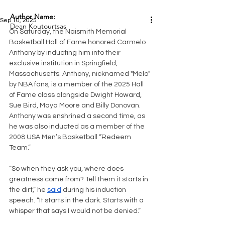
Author Name:
Sep 10, 2025
Dean Koutourtsas
On Saturday, the Naismith Memorial 
Basketball Hall of Fame honored Carmelo 
Anthony by inducting him into their 
exclusive institution in Springfield, 
Massachusetts. Anthony, nicknamed "Melo" 
by NBA fans, is a member of the 2025 Hall 
of Fame class alongside Dwight Howard, 
Sue Bird, Maya Moore and Billy Donovan. 
Anthony was enshrined a second time, as 
he was also inducted as a member of the 
2008 USA Men’s Basketball “Redeem 
Team.”
“So when they ask you, where does 
greatness come from? Tell them it starts in 
the dirt,” he 
said
 during his induction 
speech. “It starts in the dark. Starts with a 
whisper that says I would not be denied.”