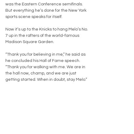
was the Eastern Conference semifinals. 
But everything he’s done for the New York 
sports scene speaks for itself.
Now it’s up to the Knicks to hang Melo’s No. 
7 up in the rafters of the world-famous 
Madison Square Garden.
“Thank you for believing in me,” he said as 
he concluded his Hall of Fame speech. 
“Thank you for walking with me. We are in 
the hall now, champ, and we are just 
getting started. When in doubt, stay Melo.”
New York Knicks
NBA
Eastern Conference