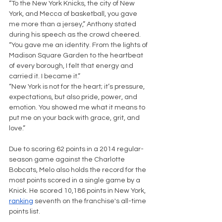
“To the New York Knicks, the city of New 
York, and Mecca of basketball, you gave 
me more than a jersey,” Anthony stated 
during his speech as the crowd cheered. 
“You gave me an identity. From the lights of 
Madison Square Garden to the heartbeat 
of every borough, I felt that energy and 
carried it. I became it.”
“New York is not for the heart; it’s pressure, 
expectations, but also pride, power, and 
emotion. You showed me what it means to 
put me on your back with grace, grit, and 
love.” 
Due to scoring 62 points in a 2014 regular-
season game against the Charlotte 
Bobcats, Melo also holds the record for the 
most points scored in a single game by a 
Knick. He scored 10,186 points in New York, 
ranking
 seventh on the franchise's all-time 
points list.