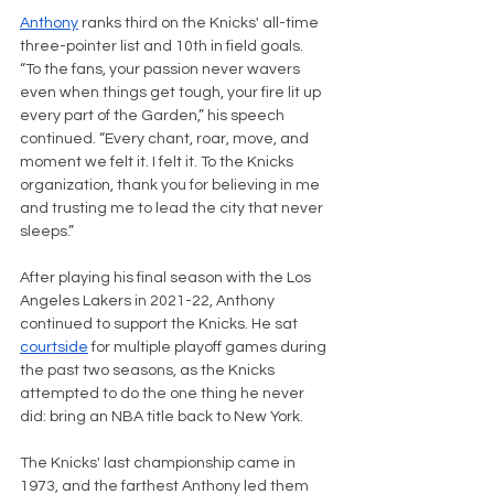
Anthony
 ranks third on the Knicks' all-time 
three-pointer list and 10th in field goals. 
“To the fans, your passion never wavers 
even when things get tough, your fire lit up 
every part of the Garden,” his speech 
continued. “Every chant, roar, move, and 
moment we felt it. I felt it. To the Knicks 
organization, thank you for believing in me 
and trusting me to lead the city that never 
sleeps.”
After playing his final season with the Los 
Angeles Lakers in 2021-22, Anthony 
continued to support the Knicks. He sat 
courtside
 for multiple playoff games during 
the past two seasons, as the Knicks 
attempted to do the one thing he never 
did: bring an NBA title back to New York.
The Knicks' last championship came in 
1973, and the farthest Anthony led them 