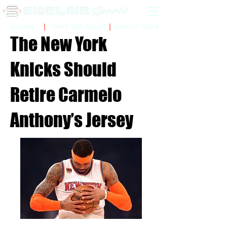
Sidelinr Store
Arcade
Chalk Talk Social
The New York
Knicks Should
Retire Carmelo
Anthony’s Jersey