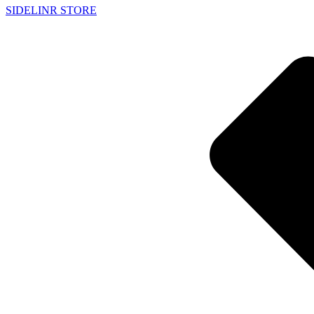
SIDELINR STORE