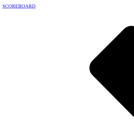
SCOREBOARD