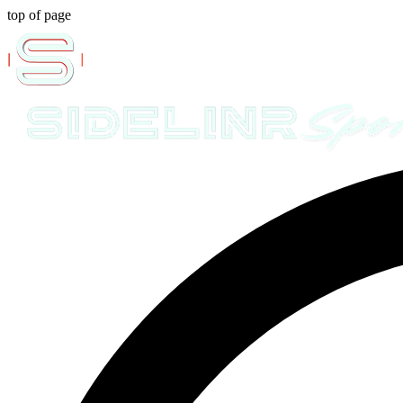
top of page