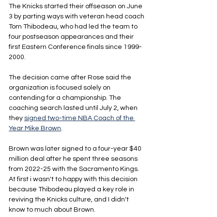
The Knicks started their offseason on June 
3 by parting ways with veteran head coach 
Tom Thibodeau, who had led the team to 
four postseason appearances and their 
first Eastern Conference finals since 1999-
2000.
The decision came after Rose said the 
organization is focused solely on 
contending for a championship. The 
coaching search lasted until July 2, when 
they 
signed two-time NBA Coach of the 
Year Mike Brown
.
Brown was later signed to a four-year $40 
million deal after he spent three seasons 
from 2022-25 with the Sacramento Kings. 
At first i wasn't to happy with this decision 
because Thibodeau played a key role in 
reviving the Knicks culture, and I didn't 
know to much about Brown.