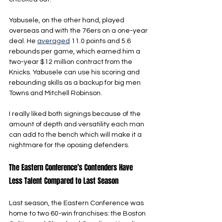
Yabusele, on the other hand, played 
overseas and with the 76ers on a one-year 
deal. He 
averaged
 11.0 points and 5.6 
rebounds per game, which earned him a 
two-year $12 million contract from the 
Knicks. Yabusele can use his scoring and 
rebounding skills as a backup for big men 
Towns and Mitchell Robinson.
I really liked both signings because of the 
amount of depth and versatility each man 
can add to the bench which will make it a 
nightmare for the oposing defenders.
The Eastern Conference’s Contenders Have 
Less Talent Compared to Last Season
Last season, the Eastern Conference was 
home to two 60-win franchises: the Boston 