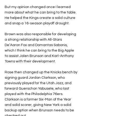
But my opinion changed once I learned 
more about what he can bring to the table. 
He helped the Kings create a solid culture 
and snap a 16-season playoff drought.
Brown was also responsible for developing 
a strong relationship with All-Stars 
De’Aaron Fox and Domantas Sabonis, 
which I think he can bring to the Big Apple 
to assist Jalen Brunson and Karl-Anthony 
Towns with their development.
Rose then changed up the Knicks bench by 
signing guard Jordan Clarkson, who 
previously played for the Utah Jazz, and 
forward Guerschon Yabusele, who last 
played with the Philadelphia 76ers. 
Clarkson is a former Six-Man of the Year 
and solid scorer, giving New York a solid 
backup option when Brunson needs to be 
checked out.