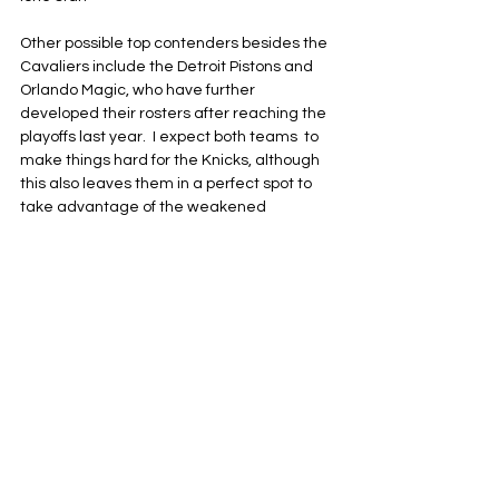
Other possible top contenders besides the 
Cavaliers include the Detroit Pistons and 
Orlando Magic, who have further 
developed their rosters after reaching the 
playoffs last year.  I expect both teams  to 
make things hard for the Knicks, although 
this also leaves them in a perfect spot to 
take advantage of the weakened 
conference and put together multiple wins 
next season.
The momentum might be swinging in the 
Knicks' direction once the season gets 
underway on Oct. 21. New York’s season 
and home opener is scheduled for Oct. 22 
against the Cavaliers at Madison Square 
Garden.
New York Knicks
NBA
Eastern Conference