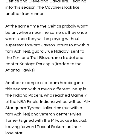
Celtics and Cleveland Cavaliers. Heading 
into this season, the Cavaliers look like 
another frontrunner.
At the same time the Celtics probaly won't 
be anywhere near the same as they once 
were since they will be playing without 
superstar forward Jayson Tatum (out with a 
torn Achilles), guard Jrue Holiday (sent to 
the Portland Trail Blazers in a trade) and 
center Kristaps Porzingis (traded to the 
Atlanta Hawks).
Another example of a team heading into 
this season with a much different lineup is 
the Indiana Pacers, who reached Game 7 
of the NBA Finals. Indiana will be without All-
Star guard Tyrese Haliburton (out with a 
torn Achilles) and veteran center Myles 
Turner (signed with the Milwaukee Bucks), 
leaving forward Pascal Siakam as their 
lone star.