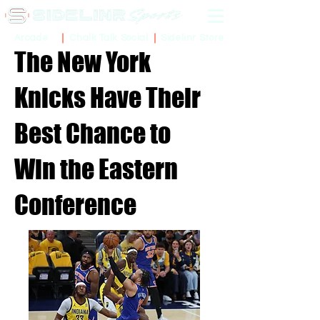
Sidelinr Store
Arcade
Chalk Talk Social
The New York
Knicks Have Their
Best Chance to
Win the Eastern
Conference