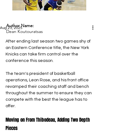
Author Name:
Aug 23, 2025
Dean Koutouratsas
After ending last season two games shy of 
an Eastern Conference title, the New York 
Knicks can take firm control over the 
conference this season.
The team's president of basketball 
operations, Leon Rose, and his front office 
revamped their coaching staff and bench 
throughout the summer to ensure they can 
compete with the best the league has to 
offer.
Moving on From Thibodeau, Adding Two Depth 
Pieces