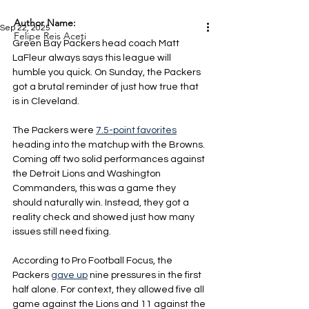
Author Name:
Sep 22, 2025
Felipe Reis Aceti
Green Bay Packers head coach Matt 
LaFleur always says this league will 
humble you quick. On Sunday, the Packers 
got a brutal reminder of just how true that 
is in Cleveland.
The Packers were 
7.5-point favorites
heading into the matchup with the Browns. 
Coming off two solid performances against 
the Detroit Lions and Washington 
Commanders, this was a game they 
should naturally win. Instead, they got a 
reality check and showed just how many 
issues still need fixing.
According to Pro Football Focus, the 
Packers 
gave up
 nine pressures in the first 
half alone. For context, they allowed five all 
game against the Lions and 11 against the 