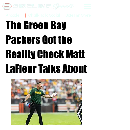
Sidelinr Store
Arcade
Chalk Talk Social
The Green Bay
Packers Got the
Reality Check Matt
LaFleur Talks About