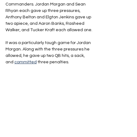
Commanders. Jordan Morgan and Sean 
Rhyan each gave up three pressures, 
Anthony Belton and Elgton Jenkins gave up 
two apiece, and Aaron Banks, Rasheed 
Walker, and Tucker Kraft each allowed one.
It was a particularly tough game for Jordan 
Morgan. Along with the three pressures he 
allowed, he gave up two QB hits, a sack, 
and 
committed
 three penalties.