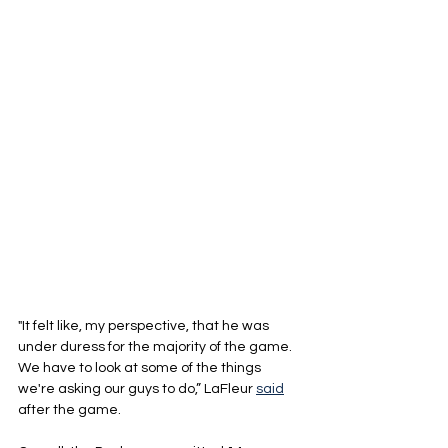
"It felt like, my perspective, that he was 
under duress for the majority of the game. 
We have to look at some of the things 
we're asking our guys to do,” LaFleur 
said
after the game.