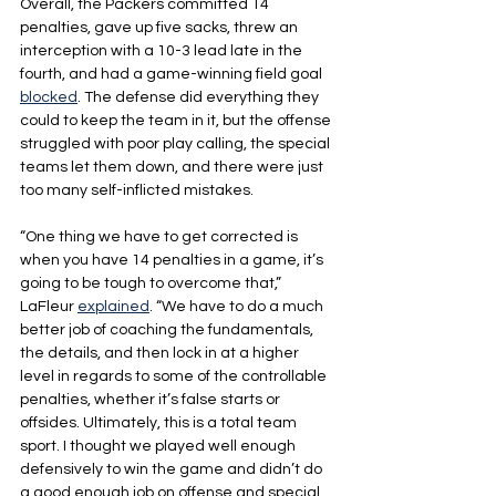
Overall, the Packers committed 14 
penalties, gave up five sacks, threw an 
interception with a 10-3 lead late in the 
fourth, and had a game-winning field goal 
blocked
. The defense did everything they 
could to keep the team in it, but the offense 
struggled with poor play calling, the special 
teams let them down, and there were just 
too many self-inflicted mistakes.
“One thing we have to get corrected is 
when you have 14 penalties in a game, it’s 
going to be tough to overcome that,” 
LaFleur 
explained
. “We have to do a much 
better job of coaching the fundamentals, 
the details, and then lock in at a higher 
level in regards to some of the controllable 
penalties, whether it’s false starts or 
offsides. Ultimately, this is a total team 
sport. I thought we played well enough 
defensively to win the game and didn’t do 
a good enough job on offense and special 