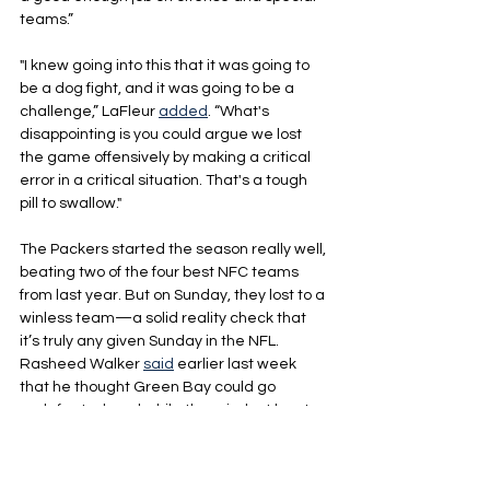
teams.”
"I knew going into this that it was going to 
be a dog fight, and it was going to be a 
challenge,” LaFleur 
added
. “What's 
disappointing is you could argue we lost 
the game offensively by making a critical 
error in a critical situation. That's a tough 
pill to swallow."
The Packers started the season really well, 
beating two of the four best NFC teams 
from last year. But on Sunday, they lost to a 
winless team—a solid reality check that 
it’s truly any given Sunday in the NFL. 
Rasheed Walker 
said
 earlier last week 
that he thought Green Bay could go 
undefeated, and while the mindset has to 
be to go 1-0 each week, Sunday was a 
reminder that it’s way easier said than 
done.