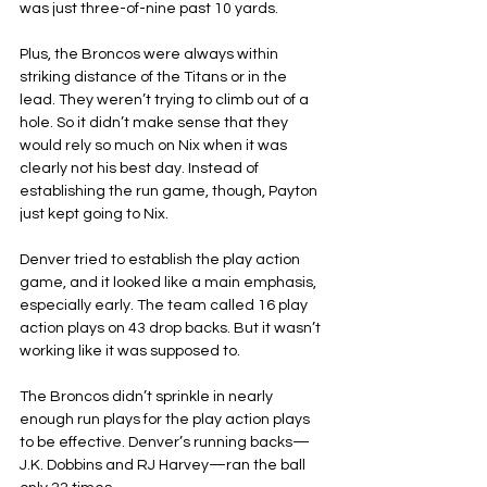
was just three-of-nine past 10 yards.
Plus, the Broncos were always within 
striking distance of the Titans or in the 
lead. They weren’t trying to climb out of a 
hole. So it didn’t make sense that they 
would rely so much on Nix when it was 
clearly not his best day. Instead of 
establishing the run game, though, Payton 
just kept going to Nix.
Denver tried to establish the play action 
game, and it looked like a main emphasis, 
especially early. The team called 16 play 
action plays on 43 drop backs. But it wasn’t 
working like it was supposed to.
The Broncos didn’t sprinkle in nearly 
enough run plays for the play action plays 
to be effective. Denver’s running backs—
J.K. Dobbins and RJ Harvey—ran the ball 