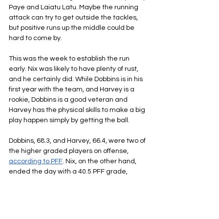
Paye and Laiatu Latu. Maybe the running 
attack can try to get outside the tackles, 
but positive runs up the middle could be 
hard to come by.
This was the week to establish the run 
early. Nix was likely to have plenty of rust, 
and he certainly did. While Dobbins is in his 
first year with the team, and Harvey is a 
rookie, Dobbins is a good veteran and 
Harvey has the physical skills to make a big 
play happen simply by getting the ball.
Dobbins, 68.3, and Harvey, 66.4, were two of 
the higher graded players on offense, 
according to PFF
. Nix, on the other hand, 
ended the day with a 40.5 PFF grade, 
which was the lowest grade of his career.
Payton treating Nix like a Pro Bowl level 
quarterback didn’t just hold the Broncos’ 