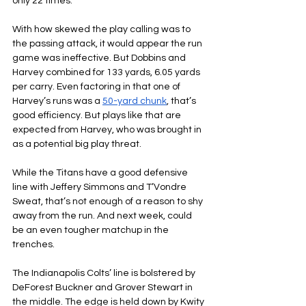
only 22 times.
With how skewed the play calling was to 
the passing attack, it would appear the run 
game was ineffective. But Dobbins and 
Harvey combined for 133 yards, 6.05 yards 
per carry. Even factoring in that one of 
Harvey’s runs was a 
50-yard chunk
, that’s 
good efficiency. But plays like that are 
expected from Harvey, who was brought in 
as a potential big play threat.
While the Titans have a good defensive 
line with Jeffery Simmons and T’Vondre 
Sweat, that’s not enough of a reason to shy 
away from the run. And next week, could 
be an even tougher matchup in the 
trenches.
The Indianapolis Colts’ line is bolstered by 
DeForest Buckner and Grover Stewart in 
the middle. The edge is held down by Kwity 