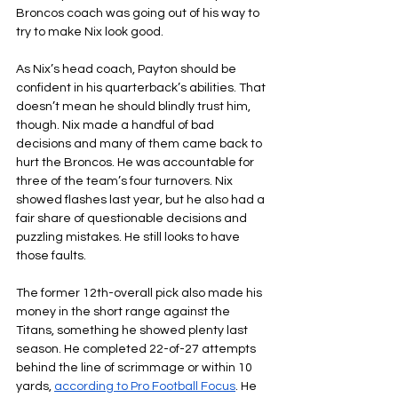
Broncos coach was going out of his way to 
try to make Nix look good.
As Nix’s head coach, Payton should be 
confident in his quarterback’s abilities. That 
doesn’t mean he should blindly trust him, 
though. Nix made a handful of bad 
decisions and many of them came back to 
hurt the Broncos. He was accountable for 
three of the team’s four turnovers. Nix 
showed flashes last year, but he also had a 
fair share of questionable decisions and 
puzzling mistakes. He still looks to have 
those faults.
The former 12th-overall pick also made his 
money in the short range against the 
Titans, something he showed plenty last 
season. He completed 22-of-27 attempts 
behind the line of scrimmage or within 10 
yards, 
according to Pro Football Focus
. He 