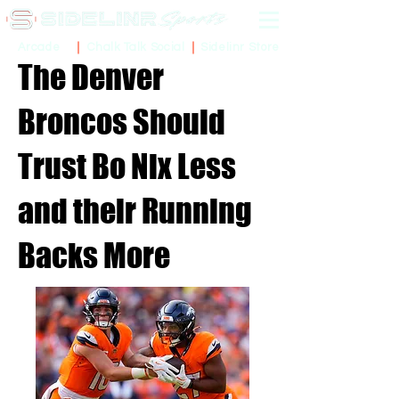
Sidelinr Store
Arcade
Chalk Talk Social
The Denver
Broncos Should
Trust Bo Nix Less
and their Running
Backs More