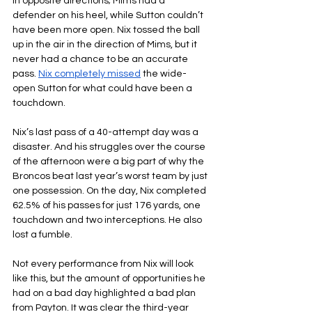
in opposite directions; Mims had a 
defender on his heel, while Sutton couldn’t 
have been more open. Nix tossed the ball 
up in the air in the direction of Mims, but it 
never had a chance to be an accurate 
pass. 
Nix completely missed
 the wide-
open Sutton for what could have been a 
touchdown.
Nix’s last pass of a 40-attempt day was a 
disaster. And his struggles over the course 
of the afternoon were a big part of why the 
Broncos beat last year’s worst team by just 
one possession. On the day, Nix completed 
62.5% of his passes for just 176 yards, one 
touchdown and two interceptions. He also 
lost a fumble.
Not every performance from Nix will look 
like this, but the amount of opportunities he 
had on a bad day highlighted a bad plan 
from Payton. It was clear the third-year 