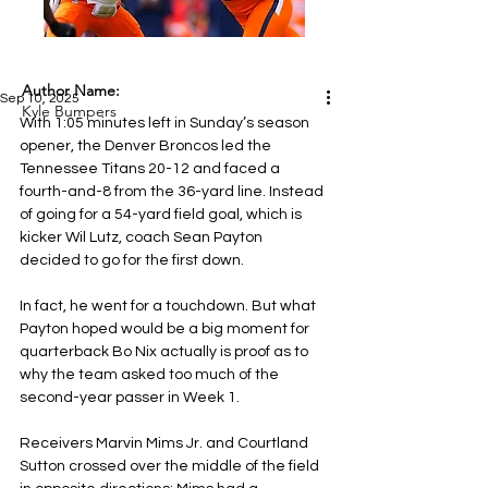
Author Name:
Sep 10, 2025
Kyle Bumpers
With 1:05 minutes left in Sunday’s season 
opener, the Denver Broncos led the 
Tennessee Titans 20-12 and faced a 
fourth-and-8 from the 36-yard line. Instead 
of going for a 54-yard field goal, which is 
kicker Wil Lutz, coach Sean Payton 
decided to go for the first down.
In fact, he went for a touchdown. But what 
Payton hoped would be a big moment for 
quarterback Bo Nix actually is proof as to 
why the team asked too much of the 
second-year passer in Week 1.
Receivers Marvin Mims Jr. and Courtland 
Sutton crossed over the middle of the field 