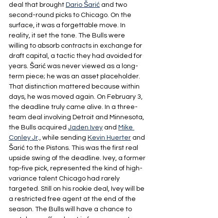
deal that brought 
Dario Šarić
 and two 
second-round picks to Chicago. On the 
surface, it was a forgettable move. In 
reality, it set the tone. The Bulls were 
willing to absorb contracts in exchange for 
draft capital, a tactic they had avoided for 
years. Šarić was never viewed as a long-
term piece; he was an asset placeholder. 
That distinction mattered because within 
days, he was moved again. On February 3, 
the deadline truly came alive. In a three-
team deal involving Detroit and Minnesota, 
the Bulls acquired 
Jaden Ivey
 and 
Mike 
Conley Jr
., while sending 
Kevin Huerter
 and 
Šarić to the Pistons. This was the first real 
upside swing of the deadline. Ivey, a former 
top-five pick, represented the kind of high-
variance talent Chicago had rarely 
targeted. Still on his rookie deal, Ivey will be 
a restricted free agent at the end of the 
season. The Bulls will have a chance to 