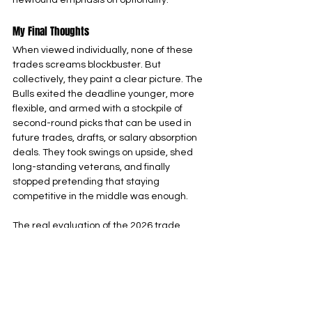
newfound emphasis on optionality.
My Final Thoughts
When viewed individually, none of these 
trades screams blockbuster. But 
collectively, they paint a clear picture. The 
Bulls exited the deadline younger, more 
flexible, and armed with a stockpile of 
second-round picks that can be used in 
future trades, drafts, or salary absorption 
deals. They took swings on upside, shed 
long-standing veterans, and finally 
stopped pretending that staying 
competitive in the middle was enough.
The real evaluation of the 2026 trade 
deadline won’t come immediately. It will 
come in what the Bulls do next in how they 
develop players like Ivey and Dillingham, 
whether Simons becomes a long-term 
piece or another trade chip, and how 