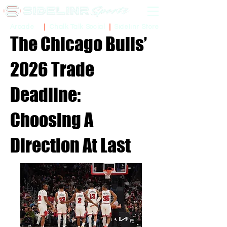
Sidelinr Store
Arcade
Chalk Talk Social
The Chicago Bulls’
2026 Trade
Deadline:
Choosing A
Direction At Last