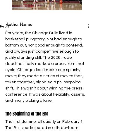
Author Name:
Feb 9
-
For years, the Chicago Bulls lived in 
basketball purgatory. Not bad enough to 
bottom out, not good enough to contend, 
and always just competitive enough to 
justify standing still. The 2026 trade 
deadline finally marked a break from that 
cycle. Chicago didn’t make one splashy 
move; they made a series of moves that, 
taken together, signaled a philosophical 
shift. This wasn’t about winning the press 
conference. It was about flexibility, assets, 
and finally picking a lane.
The Beginning of the End
The first domino fell quietly on February 1. 
The Bulls participated in a three-team 