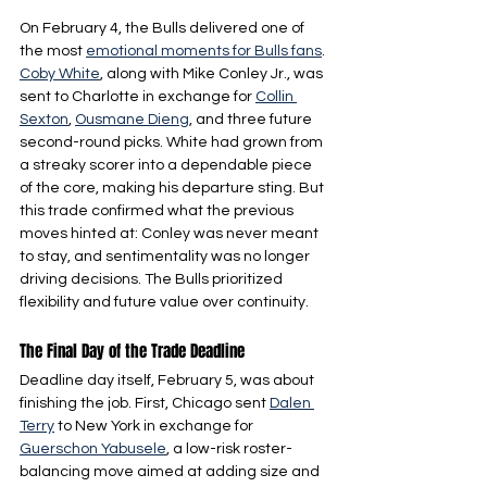
On February 4, the Bulls delivered one of 
the most 
emotional moments for Bulls fans
. 
Coby White
, along with Mike Conley Jr., was 
sent to Charlotte in exchange for 
Collin 
Sexton
, 
Ousmane Dieng
, and three future 
second-round picks. White had grown from 
a streaky scorer into a dependable piece 
of the core, making his departure sting. But 
this trade confirmed what the previous 
moves hinted at: Conley was never meant 
to stay, and sentimentality was no longer 
driving decisions. The Bulls prioritized 
flexibility and future value over continuity.
The Final Day of the Trade Deadline
Deadline day itself, February 5, was about 
finishing the job. First, Chicago sent 
Dalen 
Terry
 to New York in exchange for 
Guerschon Yabusele
, a low-risk roster-
balancing move aimed at adding size and 