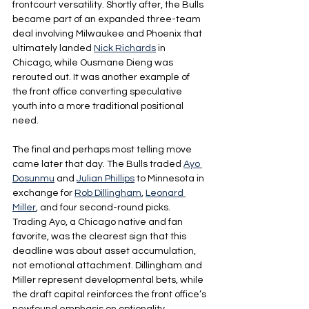
frontcourt versatility. Shortly after, the Bulls 
became part of an expanded three-team 
deal involving Milwaukee and Phoenix that 
ultimately landed 
Nick Richards
 in 
Chicago, while Ousmane Dieng was 
rerouted out. It was another example of 
the front office converting speculative 
youth into a more traditional positional 
need.
The final and perhaps most telling move 
came later that day. The Bulls traded 
Ayo 
Dosunmu
 and 
Julian Phillips
 to Minnesota in 
exchange for 
Rob Dillingham
, 
Leonard 
Miller
, and four second-round picks. 
Trading Ayo, a Chicago native and fan 
favorite, was the clearest sign that this 
deadline was about asset accumulation, 
not emotional attachment. Dillingham and 
Miller represent developmental bets, while 
the draft capital reinforces the front office’s 