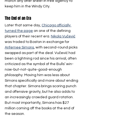
match any offer sheet in free agency to 
keep him in the Windy City.
The End of an Era
Later that same day, 
Chicago officially 
turned the page
 on one of the defining 
players of their recent era. 
Nikola Vučević
was traded to Boston in exchange for 
Anfernee Simons
, with second-round picks 
swapped as part of the deal. Vučević had 
been a lightning rod since his arrival, often 
criticized as the symbol of the Bulls’ win-
now-but-not-quite-good-enough 
philosophy. Moving him was less about 
Simons specifically and more about ending 
that chapter. Simons brings scoring punch 
and offensive gravity, but he also adds to 
an increasingly crowded guard rotation. 
But most importantly, Simons has $27 
million coming off the books at the end of 
the season.