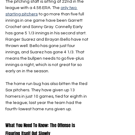
The pitching staff is sitting at 22nd in the 
league with a 4.58 ERA. The 
only two 
starting pitchers
 to go more than five full 
innings in one game have been Garrett 
Crochet and Sonny Gray. Connelly Early 
has gone 5 1/3 innings in his second start. 
Ranger Suarez and Brayan Bello have not 
thrown well. Bello has gone just four 
innings, and Suarez has gone 4 1/3. That 
means the bullpen needs to go five-plus 
innings a night, which is not great for so 
early on in the season.
The home run bug has also bitten the Red 
Sox pitchers. They have given up 13 
homers in just 10 games, tied for eighth in 
the league; last year the team had the 
fourth-lowest home runs given up.
What You Need To Know: The Offense is 
Figuring Itself Out Slowly