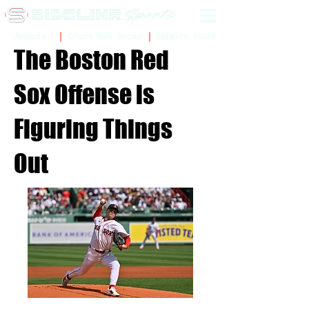
Sidelinr Store
Arcade
Chalk Talk Social
The Boston Red
Sox Offense is
Figuring Things
Out