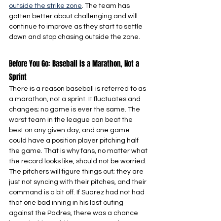
outside the strike zone
. The team has 
gotten better about challenging and will 
continue to improve as they start to settle 
down and stop chasing outside the zone.
Before You Go: Baseball is a Marathon, Not a 
Sprint
There is a reason baseball is referred to as 
a marathon, not a sprint. It fluctuates and 
changes; no game is ever the same. The 
worst team in the league can beat the 
best on any given day, and one game 
could have a position player pitching half 
the game. That is why fans, no matter what 
the record looks like, should not be worried. 
The pitchers will figure things out; they are 
just not syncing with their pitches, and their 
command is a bit off. If Suarez had not had 
that one bad inning in his last outing 
against the Padres, there was a chance 