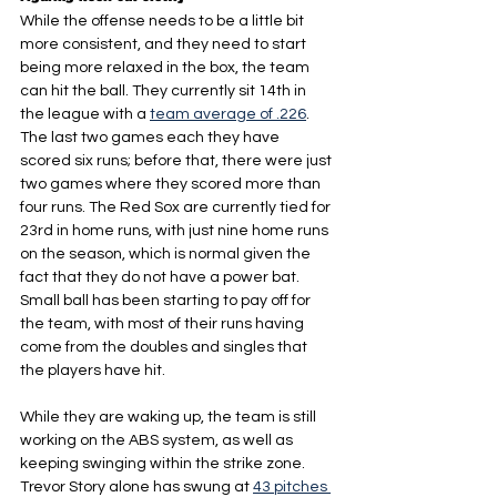
While the offense needs to be a little bit 
more consistent, and they need to start 
being more relaxed in the box, the team 
can hit the ball. They currently sit 14th in 
the league with a 
team average of .226
. 
The last two games each they have 
scored six runs; before that, there were just 
two games where they scored more than 
four runs. The Red Sox are currently tied for 
23rd in home runs, with just nine home runs 
on the season, which is normal given the 
fact that they do not have a power bat. 
Small ball has been starting to pay off for 
the team, with most of their runs having 
come from the doubles and singles that 
the players have hit.
While they are waking up, the team is still 
working on the ABS system, as well as 
keeping swinging within the strike zone. 
Trevor Story alone has swung at 
43 pitches 