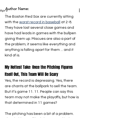
Author Name:
Apr 9
-
The Boston Red Sox are currently sitting 
with the 
worst record in baseball
 at 2-8. 
They have lost several close games and 
have had leads in games with the bullpen 
giving them up. Miscues are also a part of 
the problem; it seems like everything and 
anything is falling apart for them ... and it 
kind of is.
My Hottest Take: Once the Pitching Figures 
Itself Out, This Team Will Be Scary
Yes, the record is depressing. Yes, there 
are chants at the ballpark to sell the team. 
But it’s game 11. 11. People can say this 
team may not make the playoffs, but how is 
that determined in 11 games?
The pitching has been a bit of a problem. 