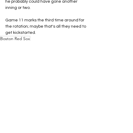
he probably could have gone another 
inning or two.
Game 11 marks the third time around for 
the rotation; maybe that's all they need to 
get kickstarted.
Boston Red Sox
MLB
AL East
See All
Related Posts