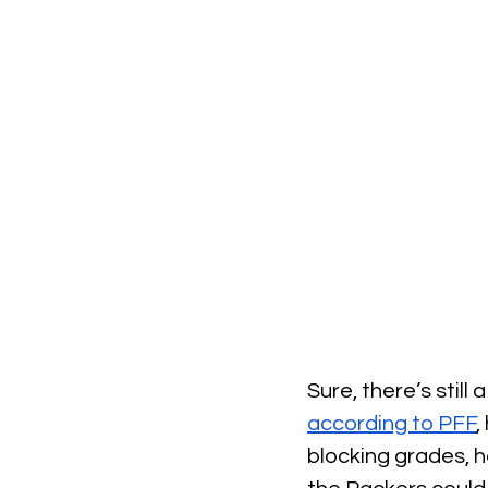
Sure, there’s stil
according to PFF
,
blocking grades, h