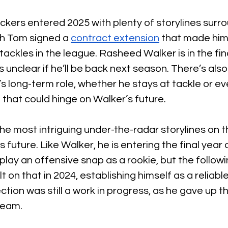
ers entered 2025 with plenty of storylines surrou
ch Tom signed a 
contract extension
 that made him
tackles in the league. Rasheed Walker is in the fina
’s unclear if he’ll be back next season. There’s als
 long-term role, whether he stays at tackle or eve
that could hinge on Walker’s future.
the most intriguing under-the-radar storylines on t
s future. Like Walker, he is entering the final year o
 play an offensive snap as a rookie, but the follow
t on that in 2024, establishing himself as a reliable
tection was still a work in progress, as he gave up t
team.