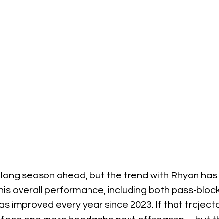
l a long season ahead, but the trend with Rhyan has
 his overall performance, including both pass-bloc
as improved every year since 2023. If that trajecto