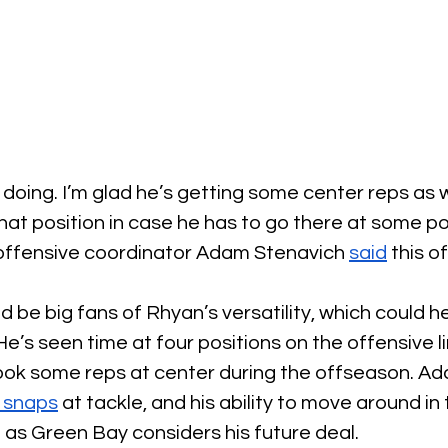
s doing. I’m glad he’s getting some center reps as w
hat position in case he has to go there at some poi
offensive coordinator Adam Stenavich 
said
 this 
 be big fans of Rhyan’s versatility, which could he
e’s seen time at four positions on the offensive li
ook some reps at center during the offseason. Add
 snaps
 at tackle, and his ability to move around in
t as Green Bay considers his future deal.