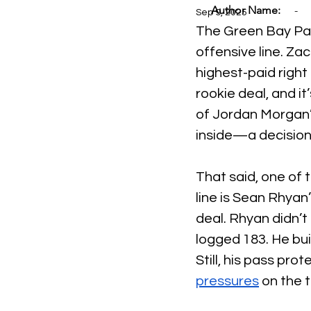
Author Name:
-
Sep 9, 2025
The Green Bay Pack
offensive line. Za
highest-paid right 
rookie deal, and it
of Jordan Morgan’s
inside—a decision 
That said, one of 
line is Sean Rhyan’
deal. Rhyan didn’t
logged 183. He buil
Still, his pass pro
pressures
 on the 