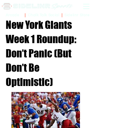
Sidelinr Store
Arcade
Chalk Talk Social
New York Giants
Week 1 Roundup:
Don’t Panic (But
Don’t Be
Optimistic)