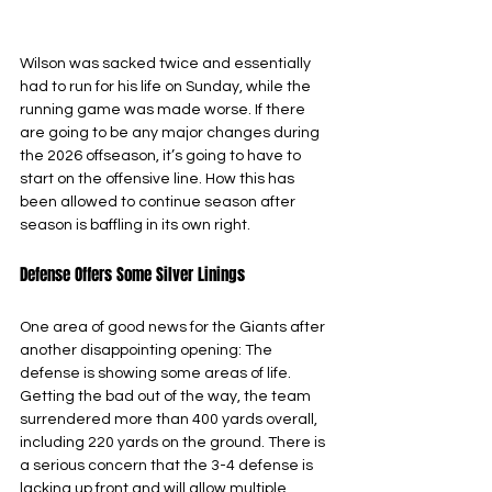
Wilson was sacked twice and essentially 
had to run for his life on Sunday, while the 
running game was made worse. If there 
are going to be any major changes during 
the 2026 offseason, it’s going to have to 
start on the offensive line. How this has 
been allowed to continue season after 
season is baffling in its own right.
Defense Offers Some Silver Linings
One area of good news for the Giants after 
another disappointing opening: The 
defense is showing some areas of life. 
Getting the bad out of the way, the team 
surrendered more than 400 yards overall, 
including 220 yards on the ground. There is 
a serious concern that the 3-4 defense is 
lacking up front and will allow multiple 