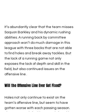
It’s abundantly clear that the team misses 
Saquon Barkley and his dynamic rushing 
abilities. A running back by committee 
approach won’t do much damage in this 
league with three backs that are not able 
to find holes and break away tackles. But 
the lack of a running game not only 
exposes the lack of depth and skill in the 
field, but also continued issues on the 
offensive line.
Will the Offensive Line Ever Get Fixed?
Holes not only continue to exist on the 
team’s offensive line, but seem to have 
gotten worse with each passing season. 