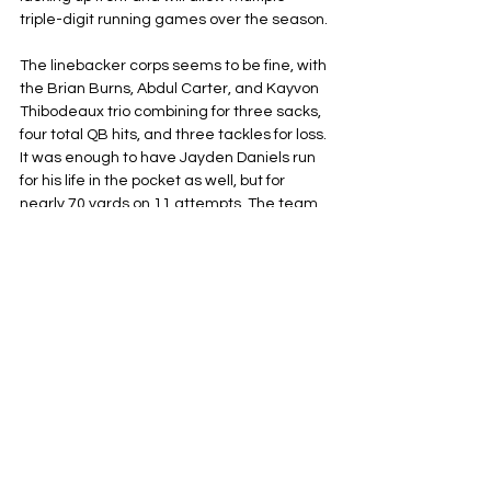
triple-digit running games over the season. 
The linebacker corps seems to be fine, with 
the Brian Burns, Abdul Carter, and Kayvon 
Thibodeaux trio combining for three sacks, 
four total QB hits, and three tackles for loss. 
It was enough to have Jayden Daniels run 
for his life in the pocket as well, but for 
nearly 70 yards on 11 attempts. The team 
also had some effectiveness in the 
secondary, deflecting three passes and 
bringing Daniels’ completion rate to 65%. 
Panic or Relax?
It’s easy to panic, but it’s far too early to 
throw any major red flags in the air just yet. 
It’s the first week, and it can also take 
some time for starters, especially those 
who didn’t play at all in the preseason, to 
get up to 100%. Plus, they’re still sixteen 