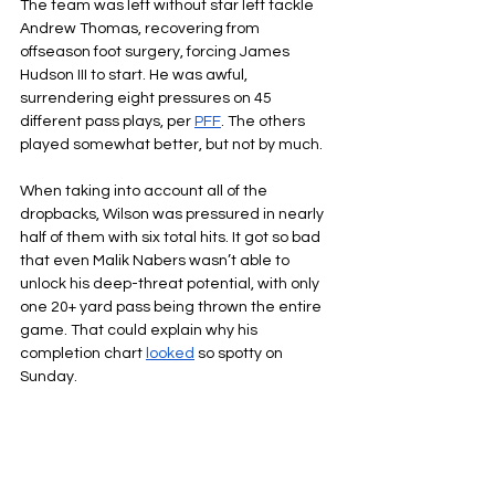
The team was left without star left tackle 
Andrew Thomas, recovering from 
offseason foot surgery, forcing James 
Hudson III to start. He was awful, 
surrendering eight pressures on 45 
different pass plays, per 
PFF
. The others 
played somewhat better, but not by much.
When taking into account all of the 
dropbacks, Wilson was pressured in nearly 
half of them with six total hits. It got so bad 
that even Malik Nabers wasn’t able to 
unlock his deep-threat potential, with only 
one 20+ yard pass being thrown the entire 
game. That could explain why his 
completion chart 
looked
 so spotty on 
Sunday.