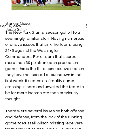
Author Name:
Sep 10, 2025
Jesse Stiller
The New York Giants' season got off to a 
seemingly familiar start: Having numerous 
offensive issues that sink the team, losing 
21-6 against the Washington 
Commanders. For a team that scored 
more than 30 points in each preseason 
game, this is the third consecutive season 
they have not scored a touchdown in the 
first week. It seems as if reality came 
crashing in hard and unveiled the team to 
be far more incomplete than previously 
thought.
There were several issues on both offense 
and defense, from the lack of the running 
game to Russell Wilson missing receivers 