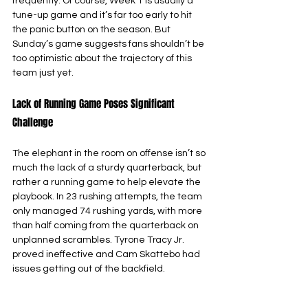
frequently. Of course, Week 1 is usually a 
tune-up game and it’s far too early to hit 
the panic button on the season. But 
Sunday’s game suggests fans shouldn’t be 
too optimistic about the trajectory of this 
team just yet.
Lack of Running Game Poses Significant 
Challenge
The elephant in the room on offense isn’t so 
much the lack of a sturdy quarterback, but 
rather a running game to help elevate the 
playbook. In 23 rushing attempts, the team 
only managed 74 rushing yards, with more 
than half coming from the quarterback on 
unplanned scrambles. Tyrone Tracy Jr. 
proved ineffective and Cam Skattebo had 
issues getting out of the backfield. 