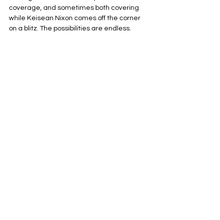
coverage, and sometimes both covering 
while Keisean Nixon comes off the corner 
on a blitz. The possibilities are endless.