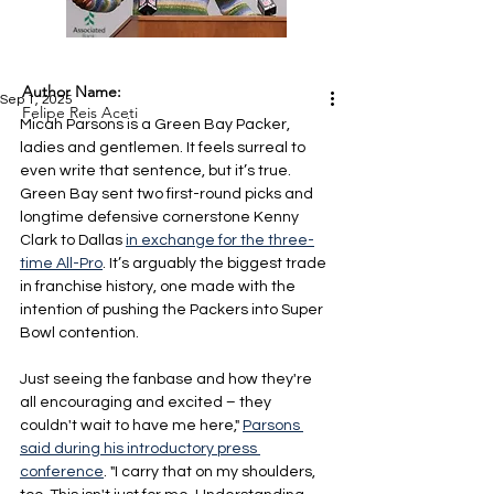
Author Name:
Sep 1, 2025
Felipe Reis Aceti
Micah Parsons is a Green Bay Packer, 
ladies and gentlemen. It feels surreal to 
even write that sentence, but it’s true. 
Green Bay sent two first-round picks and 
longtime defensive cornerstone Kenny 
Clark to Dallas 
in exchange for the three-
time All-Pro
. It’s arguably the biggest trade 
in franchise history, one made with the 
intention of pushing the Packers into Super 
Bowl contention.
Just seeing the fanbase and how they're 
all encouraging and excited – they 
couldn't wait to have me here," 
Parsons 
said during his introductory press 
conference
. "I carry that on my shoulders, 