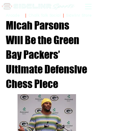
Sidelinr Store
Arcade
Chalk Talk Social
Micah Parsons
Will Be the Green
Bay Packers’
Ultimate Defensive
Chess Piece