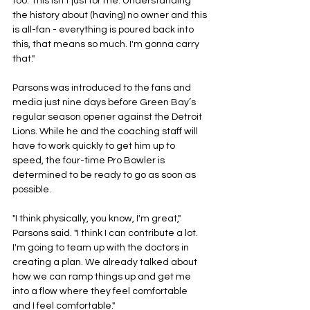
too. This isn't just for me. Understanding 
the history about (having) no owner and this 
is all-fan - everything is poured back into 
this, that means so much. I'm gonna carry 
that."
Parsons was introduced to the fans and 
media just nine days before Green Bay’s 
regular season opener against the Detroit 
Lions. While he and the coaching staff will 
have to work quickly to get him up to 
speed, the four-time Pro Bowler is 
determined to be ready to go as soon as 
possible.
"I think physically, you know, I'm great," 
Parsons said. "I think I can contribute a lot. 
I'm going to team up with the doctors in 
creating a plan. We already talked about 
how we can ramp things up and get me 
into a flow where they feel comfortable 
and I feel comfortable."