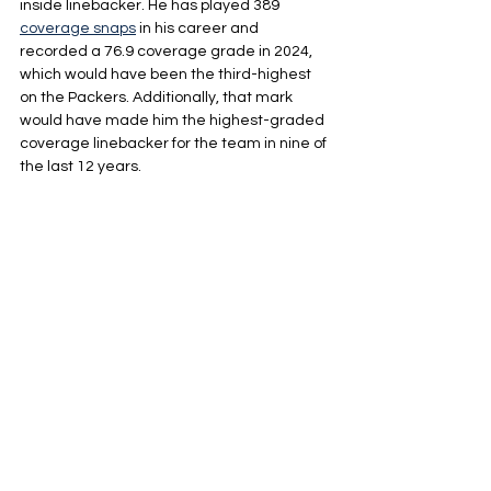
inside linebacker. He has played 389 
coverage snaps
 in his career and 
recorded a 76.9 coverage grade in 2024, 
which would have been the third-highest 
on the Packers. Additionally, that mark 
would have made him the highest-graded 
coverage linebacker for the team in nine of 
the last 12 years.