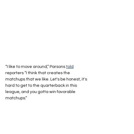
“I like to move around,” Parsons 
told
reporters “I think that creates the 
matchups that we like. Let's be honest, it's 
hard to get to the quarterback in this 
league, and you gotta win favorable 
matchups.”
Green Bay recorded 45 sacks last year, 
but 20 of them came in just three games. 
The main reason they were still successful 
getting to the quarterback was Jeff 