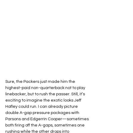
Sure, the Packers just made him the 
highest-paid non-quarterback not to play 
linebacker, but to rush the passer. Still, it’s 
exciting to imagine the exotic looks Jeff 
Hafley could run. I can already picture 
double A-gap pressure packages with 
Parsons and Edgerrin Cooper—sometimes 
both firing off the A-gaps, sometimes one 
rushing while the other drops into 