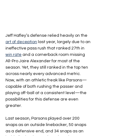
Jeff Hafley’s defense relied heavily on the 
art of deception
 last year, largely due to an 
ineffective pass rush that ranked 27th in 
win rate
 and a cornerback room missing 
All-Pro Jaire Alexander for most of the 
season. Yet, they still ranked in the top ten 
across nearly every advanced metric. 
Now, with an athletic freak like Parsons—
capable of both rushing the passer and 
playing off-ball at a consistent level—the 
possibilities for this defense are even 
greater.
Last season, Parsons played over 200 
snaps as an outside linebacker, 50 snaps 
as a defensive end, and 34 snaps as an 