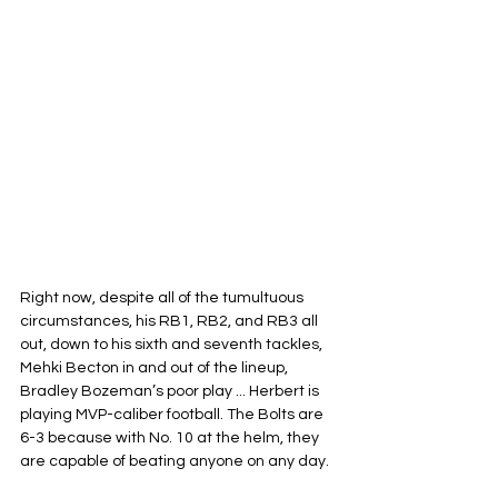
Right now, despite all of the tumultuous 
circumstances, his RB1, RB2, and RB3 all 
out, down to his sixth and seventh tackles, 
Mehki Becton in and out of the lineup, 
Bradley Bozeman’s poor play ... Herbert is 
playing MVP-caliber football. The Bolts are 
6-3 because with No. 10 at the helm, they 
are capable of beating anyone on any day.