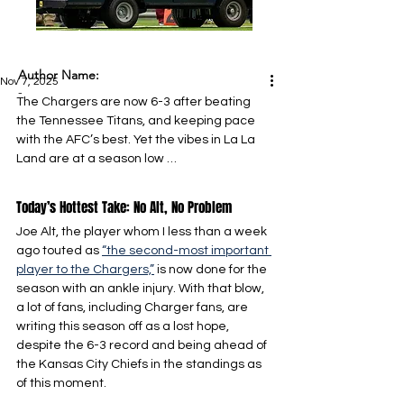
Author Name:
Nov 7, 2025
-
The Chargers are now 6-3 after beating 
the Tennessee Titans, and keeping pace 
with the AFC’s best. Yet the vibes in La La 
Land are at a season low …
Today’s Hottest Take: No Alt, No Problem
Joe Alt, the player whom I less than a week 
ago touted as 
“the second-most important 
player to the Chargers,”
 is now done for the 
season with an ankle injury. With that blow, 
a lot of fans, including Charger fans, are 
writing this season off as a lost hope, 
despite the 6-3 record and being ahead of 
the Kansas City Chiefs in the standings as 
of this moment.