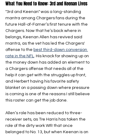
What You Need to Know: 3rd and Keenan Lives
"3rd and Keenan" was a long-standing 
mantra among Chargers fans during the 
future Hall-of-Famer’s first tenure with the 
Chargers. Now that he’s back where in 
belongs, Keenan Allen has revived said 
mantra, as the vet has led the Chargers' 
offense to the 
best third-down conversion 
rate in the NFL
. His knack for showing up on 
the money down has added an element to 
a Chargers offense that needs all of the 
help it can get with the struggles up front, 
and Herbert having his favorite safety 
blanket on a passing down where pressure 
is coming is one of the reasons I still believe 
this roster can get the job done.
Allen’s role has been reduced to three-
receiver sets, as Tre Harris has taken the 
role of the dirty work WR that once 
belonged to No. 13, but when Keenan is on 