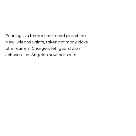
Penning is a former first-round pick of the 
New Orleans Saints, taken not many picks 
after current Chargers left guard Zion 
Johnson. Los Angeles now looks at a 
scenario where both of the underwhelming 
first-round picks will line up next to each 
other on the left side of the Chargers O-line 
to protect Justin Herbert’s blindside. 
Penning has been nothing too special in 
the NFL, but as is the case with many 
former first-rounders: the talent is there. 
Penning is a stronger run blocker than pass 
blocker and utilizes his athleticism and 
nasty streak to win in space in the run 
game, but struggles to match the 
athleticism with technique against fast-