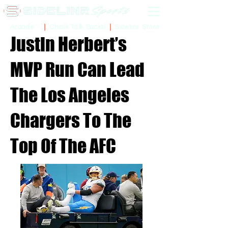
Sidelinr Store
Arcade
Chalk Talk Social
Justin Herbert’s
MVP Run Can Lead
The Los Angeles
Chargers To The
Top Of The AFC