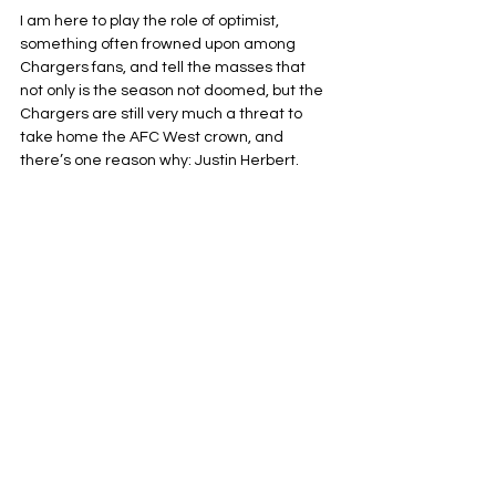
I am here to play the role of optimist, 
something often frowned upon among 
Chargers fans, and tell the masses that 
not only is the season not doomed, but the 
Chargers are still very much a threat to 
take home the AFC West crown, and 
there’s one reason why: Justin Herbert.