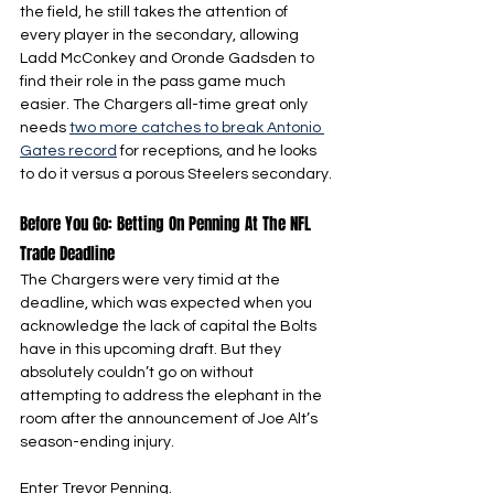
the field, he still takes the attention of 
every player in the secondary, allowing 
Ladd McConkey and Oronde Gadsden to 
find their role in the pass game much 
easier. The Chargers all-time great only 
needs 
two more catches to break Antonio 
Gates record
 for receptions, and he looks 
to do it versus a porous Steelers secondary.
Before You Go: Betting On Penning At The NFL 
Trade Deadline
The Chargers were very timid at the 
deadline, which was expected when you 
acknowledge the lack of capital the Bolts 
have in this upcoming draft. But they 
absolutely couldn’t go on without 
attempting to address the elephant in the 
room after the announcement of Joe Alt’s 
season-ending injury.
Enter Trevor Penning.