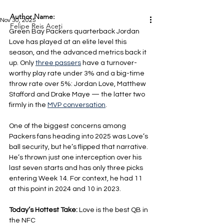
Author Name:
Nov 30, 2025
Felipe Reis Aceti
Green Bay Packers quarterback Jordan 
Love has played at an elite level this 
season, and the advanced metrics back it 
up. Only 
three passers
 have a turnover-
worthy play rate under 3% and a big-time 
throw rate over 5%: Jordan Love, Matthew 
Stafford and Drake Maye — the latter two 
firmly in the 
MVP conversation
.
One of the biggest concerns among 
Packers fans heading into 2025 was Love’s 
ball security, but he’s flipped that narrative. 
He’s thrown just one interception over his 
last seven starts and has only three picks 
entering Week 14. For context, he had 11 
at this point in 2024 and 10 in 2023.
Today’s Hottest Take: 
Love is the best QB in 
the NFC