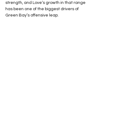
strength, and Love’s growth in that range 
has been one of the biggest drivers of 
Green Bay’s offensive leap.