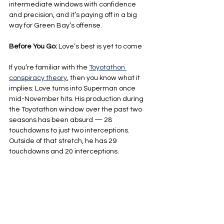
intermediate windows with confidence 
and precision, and it’s paying off in a big 
way for Green Bay’s offense.
Before You Go: 
Love’s best is yet to come
If you’re familiar with the 
Toyotathon 
conspiracy theory
, then you know what it 
implies: Love turns into Superman once 
mid-November hits. His production during 
the Toyotathon window over the past two 
seasons has been absurd — 28 
touchdowns to just two interceptions. 
Outside of that stretch, he has 29 
touchdowns and 20 interceptions.