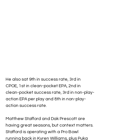
He also sat 9th in success rate, 3rd in 
CPOE, 1st in clean-pocket EPA, 2nd in 
clean-pocket success rate, 3rd in non-play-
action EPA per play and 8th in non-play-
action success rate.
Matthew Stafford and Dak Prescott are 
having great seasons, but context matters. 
Stafford is operating with a Pro Bowl 
running back in Kyren Williams, plus Puka 