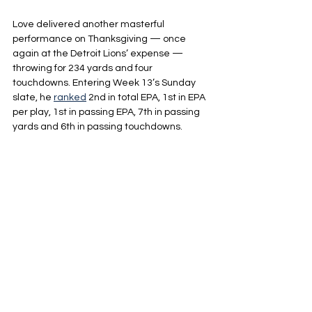
Love delivered another masterful 
performance on Thanksgiving — once 
again at the Detroit Lions’ expense — 
throwing for 234 yards and four 
touchdowns. Entering Week 13’s Sunday 
slate, he 
ranked
 2nd in total EPA, 1st in EPA 
per play, 1st in passing EPA, 7th in passing 
yards and 6th in passing touchdowns.