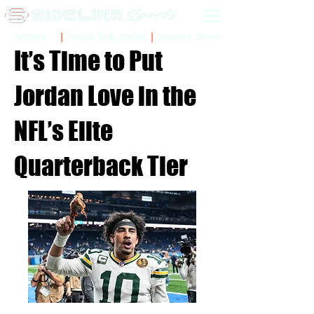
Sidelinr Store
Arcade
Chalk Talk Social
It’s Time to Put
Jordan Love in the
NFL’s Elite
Quarterback Tier