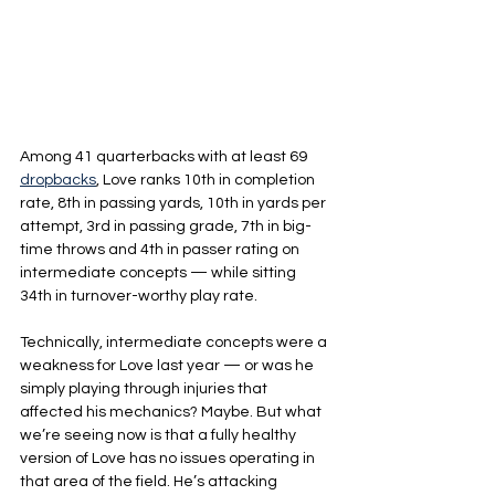
Among 41 quarterbacks with at least 69 
dropbacks
, Love ranks 10th in completion 
rate, 8th in passing yards, 10th in yards per 
attempt, 3rd in passing grade, 7th in big-
time throws and 4th in passer rating on 
intermediate concepts — while sitting 
34th in turnover-worthy play rate.
Technically, intermediate concepts were a 
weakness for Love last year — or was he 
simply playing through injuries that 
affected his mechanics? Maybe. But what 
we’re seeing now is that a fully healthy 
version of Love has no issues operating in 
that area of the field. He’s attacking 