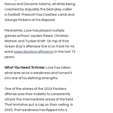
Nacua and Davante Adams, all while being 
coached by arguably the best play-caller 
in football. Prescott has CeeDee Lamb and 
George Pickens at his disposal.
Meanwhile, Love has played multiple 
games without Jayden Reed, Christian 
Watson and Tucker Kraft. On top of that, 
Green Bay’s offensive line is on track for its 
worst 
pass-blocking efficiency
 in the last 15 
years.
What You Need To Know: 
Love has taken 
what was once a weakness and turned it 
into one of his defining strengths.
One of the stories of the 2024 Packers 
offense was their inability to consistently 
attack the intermediate areas of the field. 
That limitation put a cap on their ceiling. In 
2025, that weakness has flipped into a 