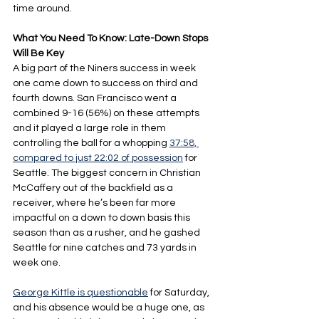
time around.
What You Need To Know: Late-Down Stops 
Will Be Key
A big part of the Niners success in week 
one came down to success on third and 
fourth downs. San Francisco went a 
combined 9-16 (56%) on these attempts 
and it played a large role in them 
controlling the ball for a whopping 
37:58, 
compared to just 22:02 of possession
 for 
Seattle. The biggest concern in Christian 
McCaffery out of the backfield as a 
receiver, where he’s been far more 
impactful on a down to down basis this 
season than as a rusher, and he gashed 
Seattle for nine catches and 73 yards in 
week one.
George Kittle is questionable
 for Saturday, 
and his absence would be a huge one, as 