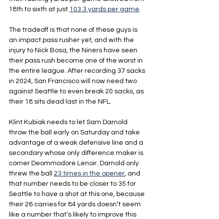
18th to sixth at just 
103.3 yards per game
.
The tradeoff is that none of these guys is 
an impact pass rusher yet, and with the 
injury to Nick Bosa, the Niners have seen 
their pass rush become one of the worst in 
the entire league. After recording 37 sacks 
in 2024, San Francisco will now need two 
against Seattle to even break 20 sacks, as 
their 18 sits dead last in the NFL.
Klint Kubiak needs to let Sam Darnold 
throw the ball early on Saturday and take 
advantage of a weak defensive line and a 
secondary whose only difference maker is 
corner Deommodore Lenoir. Darnold only 
threw the ball 
23 times in the opener
, and 
that number needs to be closer to 35 for 
Seattle to have a shot at this one, because 
their 26 carries for 84 yards doesn’t seem 
like a number that’s likely to improve this 