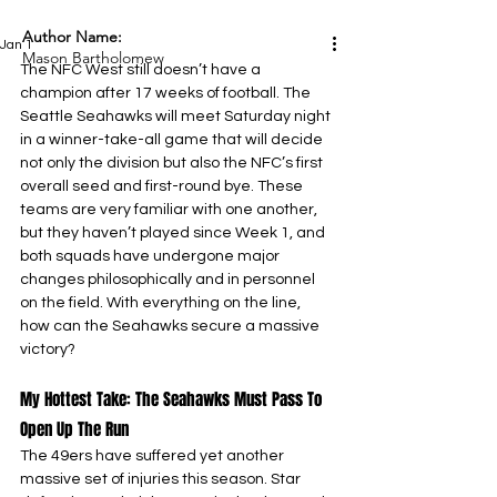
Author Name:
Jan 1
Mason Bartholomew
The NFC West still doesn’t have a 
champion after 17 weeks of football. The 
Seattle Seahawks will meet Saturday night 
in a winner-take-all game that will decide 
not only the division but also the NFC’s first 
overall seed and first-round bye. These 
teams are very familiar with one another, 
but they haven’t played since Week 1, and 
both squads have undergone major 
changes philosophically and in personnel 
on the field. With everything on the line, 
how can the Seahawks secure a massive 
victory?
My Hottest Take: The Seahawks Must Pass To 
Open Up The Run
The 49ers have suffered yet another 
massive set of injuries this season. Star 