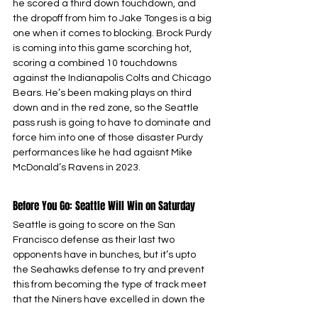
he scored a third down touchdown, and 
the dropoff from him to Jake Tonges is a big 
one when it comes to blocking. Brock Purdy 
is coming into this game scorching hot, 
scoring a combined 10 touchdowns 
against the Indianapolis Colts and Chicago 
Bears. He’s been making plays on third 
down and in the red zone, so the Seattle 
pass rush is going to have to dominate and 
force him into one of those disaster Purdy 
performances like he had agaisnt Mike 
McDonald’s Ravens in 2023.
Before You Go: Seattle Will Win on Saturday
Seattle is going to score on the San 
Francisco defense as their last two 
opponents have in bunches, but it’s upto 
the Seahawks defense to try and prevent 
this from becoming the type of track meet 
that the Niners have excelled in down the 
stretch. After a full regular season to 