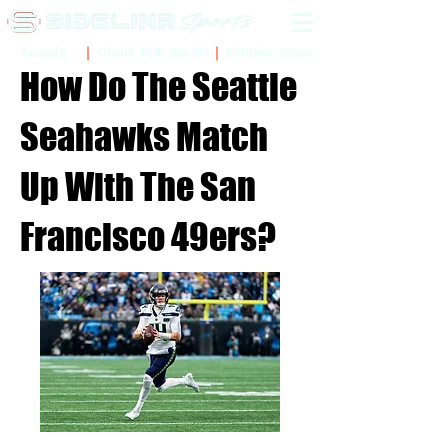
Sidelinr Store
Arcade
Chalk Talk Social
How Do The Seattle
Seahawks Match
Up With The San
Francisco 49ers?