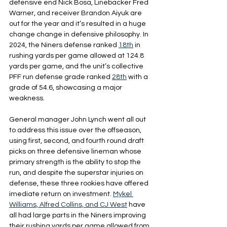
defensive end Nick Bosa, Linebacker Fred 
Warner, and receiver Brandon Aiyuk are 
out for the year and it’s resulted in a huge 
change change in defensive philosophy. In 
2024, the Niners defense ranked 
18th
 in 
rushing yards per game allowed at 124.8 
yards per game, and the unit’s collective 
PFF run defense grade ranked 
28th
 with a 
grade of 54.6, showcasing a major 
weakness.
General manager John Lynch went all out 
to address this issue over the offseason, 
using first, second, and fourth round draft 
picks on three defensive lineman whose 
primary strength is the ability to stop the 
run, and despite the superstar injuries on 
defense, these three rookies have offered 
imediate return on investment. 
Mykel 
Williams, Alfred Collins, and CJ West
 have 
all had large parts in the Niners improving 
their rushing yards per game allowed from 