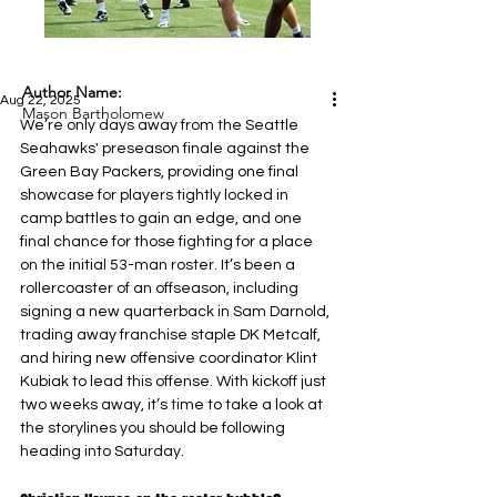
Author Name:
Aug 22, 2025
Mason Bartholomew
We’re only days away from the Seattle 
Seahawks' preseason finale against the 
Green Bay Packers, providing one final 
showcase for players tightly locked in 
camp battles to gain an edge, and one 
final chance for those fighting for a place 
on the initial 53-man roster. It’s been a 
rollercoaster of an offseason, including 
signing a new quarterback in Sam Darnold, 
trading away franchise staple DK Metcalf, 
and hiring new offensive coordinator Klint 
Kubiak to lead this offense. With kickoff just 
two weeks away, it’s time to take a look at 
the storylines you should be following 
heading into Saturday.