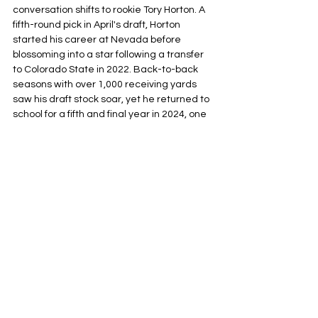
conversation shifts to rookie Tory Horton. A 
fifth-round pick in April's draft, Horton 
started his career at Nevada before 
blossoming into a star following a transfer 
to Colorado State in 2022. Back-to-back 
seasons with over 1,000 receiving yards 
saw his draft stock soar, yet he returned to 
school for a fifth and final year in 2024, one 
that ended up being plagued by injury. 
These concerns caused Horton’s tumble to 
the fifth round, but the league’s mistake is 
Seattle’s gain. Horton is a smooth operator 
at all levels of the field who also happens to 
be a 
98th
percentile athlete 
a
t the position, 
and shows enough size and strength to be 
physical 
after the
catch
. Marques Valdes-
Scantling likely has something to say in this 
debate as a guy Klint Kubiak liked enough 
in New Orleans to bring up north, and, while 
he does have undeniable speed as a 
vertical threat that will likely earn him a 