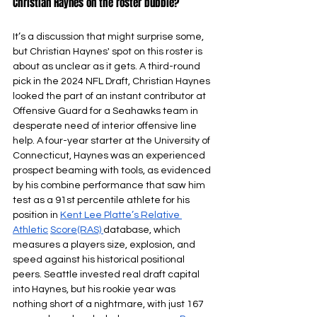
Christian Haynes on the roster bubble? 
It’s a discussion that might surprise some, 
but Christian Haynes' spot on this roster is 
about as unclear as it gets. A third-round 
pick in the 2024 NFL Draft, Christian Haynes 
looked the part of an instant contributor at 
Offensive Guard for a Seahawks team in 
desperate need of interior offensive line 
help. A four-year starter at the University of 
Connecticut, Haynes was an experienced 
prospect beaming with tools, as evidenced 
by his combine performance that saw him 
test as a 91st percentile athlete for his 
position in 
Kent Lee Platte’s Relative 
Athletic
Score(RAS) 
database, which 
measures a players size, explosion, and 
speed against his historical positional 
peers. Seattle invested real draft capital 
into Haynes, but his rookie year was 
nothing short of a nightmare, with just 167 