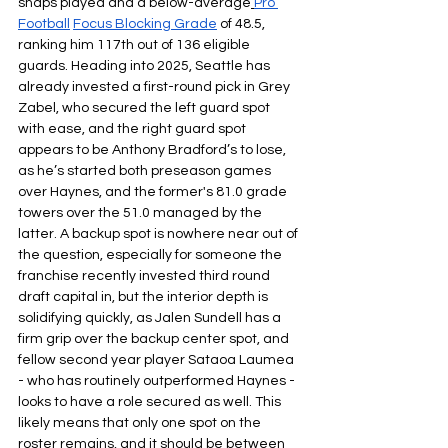
snaps played and a below-average
Pro 
Football
Focus Blocking Grade
of 48.5, 
ranking him 117th out of 136 eligible 
guards. Heading into 2025, Seattle has 
already invested a first-round pick in Grey 
Zabel, who secured the left guard spot 
with ease, and the right guard spot 
appears to be Anthony Bradford’s to lose, 
as he’s started both preseason games 
over Haynes, and the former's 81.0 grade 
towers over the 51.0 managed by the 
latter. A backup spot is nowhere near out of 
the question, especially for someone the 
franchise recently invested third round 
draft capital in, but the interior depth is 
solidifying quickly, as Jalen Sundell has a 
firm grip over the backup center spot, and 
fellow second year player Sataoa Laumea 
- who has routinely outperformed Haynes - 
looks to have a role secured as well. This 
likely means that only one spot on the 
roster remains, and it should be between 