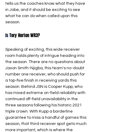
tells us the coaches know what they have 
in Jobe, and it should be exciting to see 
what he can do when called upon this 
season.
Is
 Tory Horton WR3?
Speaking of exciting, this wide receiver 
room holds plenty of intrigue heading into 
the season. There are no questions about 
Jaxon Smith-Njigba, this team's no-doubt 
number one receiver, who should push for 
a top-five finish in receiving yards this 
season. Behind JSN is Cooper Kupp, who 
has mixed extreme on-field reliability with 
continued off-field unavailability in the 
three seasons following his historic 2021 
triple crown. With Kupp a borderline 
guarantee to miss a handful of games this 
season, that third receiver spot gets much 
more important, which is where the 