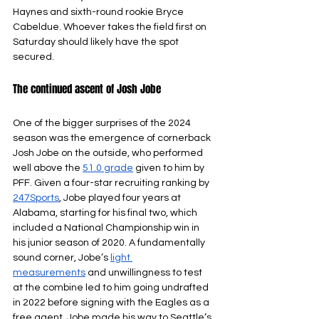
Haynes and sixth-round rookie Bryce 
Cabeldue. Whoever takes the field first on 
Saturday should likely have the spot 
secured.
The continued ascent of Josh Jobe 
One of the bigger surprises of the 2024 
season was the emergence of cornerback 
Josh Jobe on the outside, who performed 
well above the 
51.0 grade
given to him by 
PFF. Given a four-star recruiting ranking by 
247Sports
, Jobe played four years at 
Alabama, starting for his final two, which 
included a National Championship win in 
his junior season of 2020. A fundamentally 
sound corner, Jobe’s 
light 
measurements
and unwillingness to test 
at the combine led to him going undrafted 
in 2022 before signing with the Eagles as a 
free agent. Jobe made his way to Seattle’s 