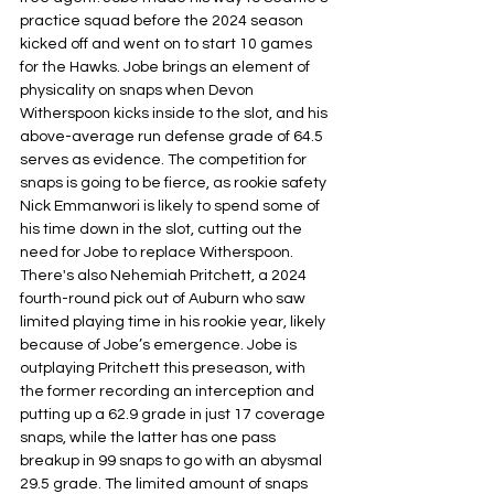
practice squad before the 2024 season 
kicked off and went on to start 10 games 
for the Hawks. Jobe brings an element of 
physicality on snaps when Devon
Witherspoon kicks inside to the slot, and his 
above-average run defense grade of 64.5 
serves as evidence. The competition for 
snaps is going to be fierce, as rookie safety 
Nick Emmanwori is likely to spend some of 
his time down in the slot, cutting out the 
need for Jobe to replace Witherspoon. 
There's also Nehemiah Pritchett, a 2024 
fourth-round pick out of Auburn who saw 
limited playing time in his rookie year, likely 
because of Jobe’s emergence. Jobe is 
outplaying Pritchett this preseason, with 
the former recording an interception and 
putting up a 62.9 grade in just 17 coverage 
snaps, while the latter has one pass 
breakup in 99 snaps to go with an abysmal 
29.5 grade. The limited amount of snaps 