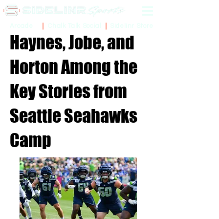
Sidelinr Store
Arcade
Chalk Talk Social
Haynes, Jobe, and
Horton Among the
Key Stories from
Seattle Seahawks
Camp