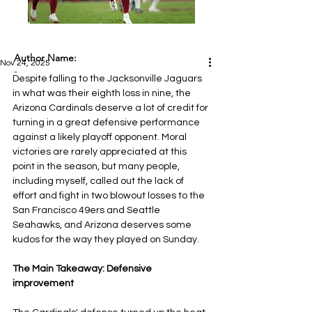
Author Name:
Nov 24, 2025
-
Despite falling to the Jacksonville Jaguars 
in what was their eighth loss in nine, the 
Arizona Cardinals deserve a lot of credit for 
turning in a great defensive performance 
against a likely playoff opponent. Moral 
victories are rarely appreciated at this 
point in the season, but many people, 
including myself, called out the lack of 
effort and fight in two blowout losses to the 
San Francisco 49ers and Seattle 
Seahawks, and Arizona deserves some 
kudos for the way they played on Sunday.
The Main Takeaway: Defensive 
improvement