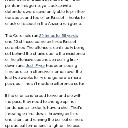
points in this game, yet Jacksonville 
defenders were constantly able to pin their 
ears back and tee off on Brissett, thanks to 
a lack of respect in the Arizona run game. 
The Cardinals ran 
20 times for 55 yards
, 
and 20 of those came on three Brissett 
scrambles. The offense is continually being 
set behind the chains due to the insistence 
of the offensive coaches on calling first-
down runs. 
Josh Fryar
 has been seeing 
time as a sixth offensive lineman over the 
last two weeks to try and generate more 
push, but it hasn’t made a difference so far.
If the offense is forced to live and die with 
the pass, they need to change up their 
tendencies in order to have a shot. That’s 
throwing on first down, throwing on third 
and short, and running the ball out of more 
spread out formations to lighten the box.