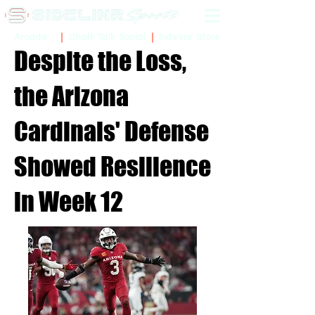
Sidelinr Store
Arcade
Chalk Talk Social
Despite the Loss,
the Arizona
Cardinals' Defense
Showed Resilience
in Week 12