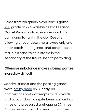
Aside from his splash plays, his full game 
PFF
 grade of 77.5 was his best all season. 
Garret Williams also deserves credit for 
continuing to fight in the slot. Despite 
allowing a touchdown, he allowed only one 
other catch in the game, and continues to 
make his case to be a staple in the 
secondary of the future, health permitting.
Offensive imbalance makes closing games 
incredibly difficult
Jacoby Brissett and the passing game 
were 
pretty good
 on Sunday. 33 
completions on 49 attempts for 317 yards 
and a touchdown despite being sacked six 
times and pressured a whopping 27 times. 
Arizona never trailed by more than three 