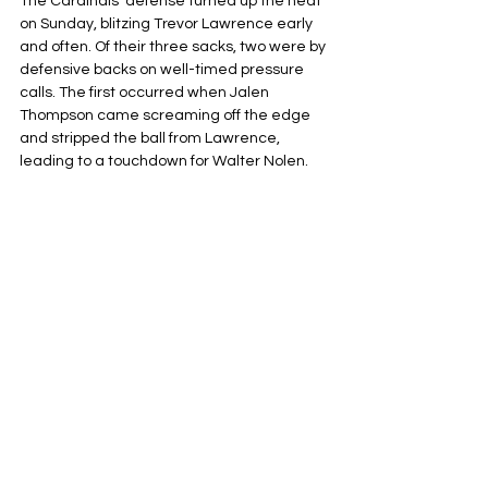
The Cardinals' defense turned up the heat 
on Sunday, blitzing Trevor Lawrence early 
and often. Of their three sacks, two were by 
defensive backs on well-timed pressure 
calls. The first occurred when Jalen 
Thompson came screaming off the edge 
and stripped the ball from Lawrence, 
leading to a touchdown for Walter Nolen.