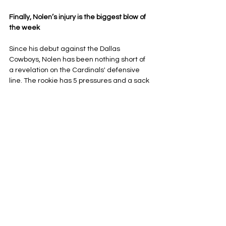
Finally, Nolen’s injury is the biggest blow of 
the week
Since his debut against the Dallas 
Cowboys, Nolen has been nothing short of 
a revelation on the Cardinals' defensive 
line. The rookie has 5 pressures and a sack 
in essentially three games, along with six 
tackles and his defensive touchdown on 
Sunday. 
Nolen left after just six snaps against 
Jacksonville, and as of the writing of this 
article, his status is still up in the air, 
according to 
Bo Brack
 of PHNX Sports. 
Nolen has had such little time to show off 
what he can do because of injury, and it 
would be brutal for his development if he 
has to lose any more of his rookie season. 
Monti Ossenfort seems to have knocked his 