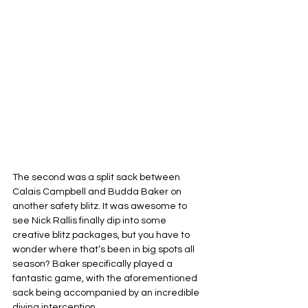
The second was a split sack between 
Calais Campbell and Budda Baker on 
another safety blitz. It was awesome to 
see Nick Rallis finally dip into some 
creative blitz packages, but you have to 
wonder where that’s been in big spots all 
season? Baker specifically played a 
fantastic game, with the aforementioned 
sack being accompanied by an incredible 
diving interception.