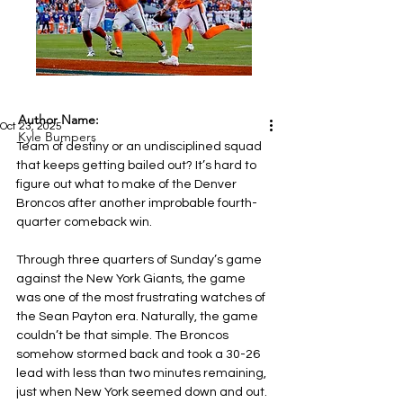
Author Name:
Oct 23, 2025
Kyle Bumpers
Team of destiny or an undisciplined squad 
that keeps getting bailed out? It’s hard to 
figure out what to make of the Denver 
Broncos after another improbable fourth-
quarter comeback win.
Through three quarters of Sunday’s game 
against the New York Giants, the game 
was one of the most frustrating watches of 
the Sean Payton era. Naturally, the game 
couldn’t be that simple. The Broncos 
somehow stormed back and took a 30-26 
lead with less than two minutes remaining, 
just when New York seemed down and out. 