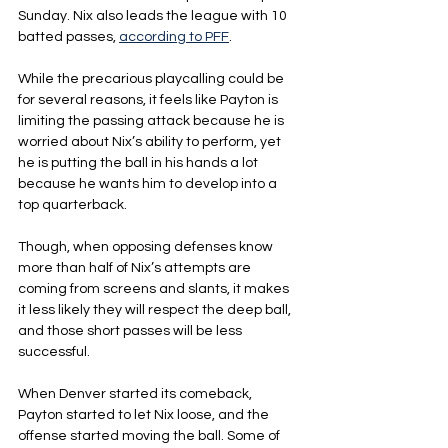
Sunday. Nix also leads the league with 10 
batted passes, 
according to PFF
.
While the precarious playcalling could be 
for several reasons, it feels like Payton is 
limiting the passing attack because he is 
worried about Nix’s ability to perform, yet 
he is putting the ball in his hands a lot 
because he wants him to develop into a 
top quarterback.
Though, when opposing defenses know 
more than half of Nix’s attempts are 
coming from screens and slants, it makes 
it less likely they will respect the deep ball, 
and those short passes will be less 
successful.
When Denver started its comeback, 
Payton started to let Nix loose, and the 
offense started moving the ball. Some of 