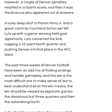
However, a couple of Denver penalties 
resulted in a Giants score, and then it was 
the Broncos who appeared out of answers.
A lucky deep shot to Marvin Mims Jr. and a 
great catch by Courtland Sutton set Wil 
Lutz up with a game-winning field goal 
opportunity. Lutz converted the kick, 
capping a 33-point fourth quarter and 
pushing Denver into first place in the AFC 
West.
The past three weeks of Denver football 
have been an odd mix of thrilling endings 
and horrible gameplay, and this win is the 
most difficult one to make sense of, but to 
best understand what this win means, the 
win should be viewed as separate games: 
the disastrous first three quarters and then 
the astonishing fourth.