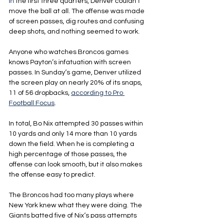
In
 the first three quarters, Denver couldn’t 
move the ball at all. The offense was made 
of screen passes, dig routes and confusing 
deep shots, and nothing seemed to work.
Anyone who watches Broncos games 
knows Payton’s infatuation with screen 
passes. In Sunday’s game, Denver utilized 
the screen play on nearly 20% of its snaps, 
11 of 56 dropbacks, 
according to Pro 
Football Focus
.
In total, Bo Nix attempted 30 passes within 
10 yards and only 14 more than 10 yards 
down the field. When he is completing a 
high percentage of those passes, the 
offense can look smooth, but it also makes 
the offense easy to predict.
The Broncos had too many plays where 
New York knew what they were doing. The 
Giants batted five of Nix’s pass attempts 