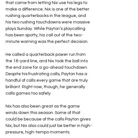
that came from letting Nix use his legs to 
make a difference. Nix is one of the better 
rushing quarterbacks in the league, and 
his two rushing touchdowns were massive 
plays Sunday. While Payton’s playcalling 
has been spotty, his call out of the two-
minute warning was the perfect decision.
He called a quarterback power run from 
the 18-yard line, and Nix took the ball into 
the end zone for a go-ahead touchdown. 
Despite his frustrating calls, Payton has a 
handful of calls every game that are truly 
brilliant. Right now, though, he generally 
calls games too safely.
Nix has also been great as the game 
winds down this season. Some of that 
could be because of the calls Payton gives 
Nix, but Nix also could just be better in high-
pressure, high-tempo moments.