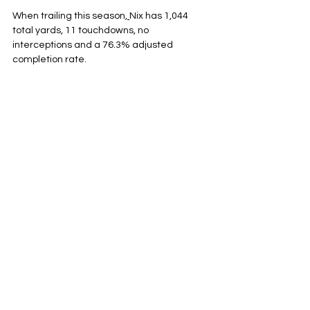
When trailing this season,
Nix has 1,044 
total yards, 11 touchdowns, no 
interceptions and a 76.3% adjusted 
completion rate.