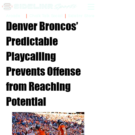
Sidelinr Store
Arcade
Chalk Talk Social
Denver Broncos’
Predictable
Playcalling
Prevents Offense
from Reaching
Potential