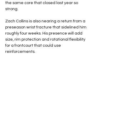
the same core that closed last year so 
strong.
Zach Collins is also nearing a return from a 
preseason wrist fracture that sidelined him 
roughly four weeks. His presence will add 
size, rim protection and rotational flexibility 
for a frontcourt that could use 
reinforcements. 