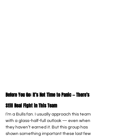
Before You Go: It’s Not Time to Panic — There’s 
Still Real Fight in This Team
I’m a Bulls fan. I usually approach this team 
with a glass-half-full outlook — even when 
they haven’t earned it. But this group has 
shown something important these last few 