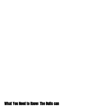
What You Need to Know: The Bulls can 