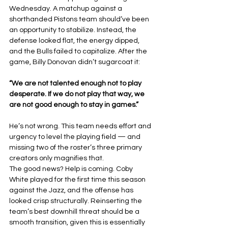
Wednesday. A matchup against a 
shorthanded Pistons team should’ve been 
an opportunity to stabilize. Instead, the 
defense looked flat, the energy dipped, 
and the Bulls failed to capitalize. After the 
game, Billy Donovan didn’t sugarcoat it:
“We are not talented enough not to play 
desperate. If we do not play that way, we 
are not good enough to stay in games.”
He’s not wrong. This team needs effort and 
urgency to level the playing field — and 
missing two of the roster’s three primary 
creators only magnifies that.
The good news? Help is coming. Coby 
White played for the first time this season 
against the Jazz, and the offense has 
looked crisp structurally. Reinserting the 
team’s best downhill threat should be a 
smooth transition, given this is essentially 