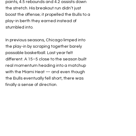
points, 4.5 rebounds and 4.2 assists down 
the stretch. His breakout run didn’t just 
boost the offense; it propelled the Bulls to a 
play-in berth they earned instead of 
stumbled into.
In previous seasons, Chicago limped into 
the play-in by scraping together barely 
passable basketball. Last year felt 
different. A 15–5 close to the season built 
real momentum heading into a matchup 
with the Miami Heat — and even though 
the Bulls eventually fell short, there was 
finally a sense of direction.