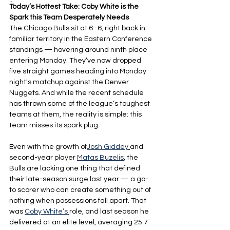
-
Today’s Hottest Take: Coby White is the 
Spark this Team Desperately Needs
The Chicago Bulls sit at 6–6, right back in 
familiar territory in the Eastern Conference 
standings — hovering around ninth place 
entering Monday. They’ve now dropped 
five straight games heading into Monday 
night's matchup against the Denver 
Nuggets. And while the recent schedule 
has thrown some of the league’s toughest 
teams at them, the reality is simple: this 
team misses its spark plug.
Even with the growth of
Josh Giddey
and 
second-year player 
Matas Buzelis
, the 
Bulls are lacking one thing that defined 
their late-season surge last year — a go-
to scorer who can create something out of 
nothing when possessions fall apart. That 
was 
Coby White’s
role, and last season he 
delivered at an elite level, averaging 25.7 