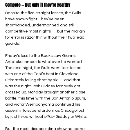
Compete — but only if they’re Healthy
Despite the five straight losses, the Bulls 
have shown fight. They’ve been 
shorthanded, undermanned and still 
competitive most nights — but the margin 
for error is razor thin without their two lead 
guards.
Friday’s loss to the Bucks saw Giannis 
Antetokounmpo do whatever he wanted. 
The next night, the Bulls went toe-to-toe 
with one of the East’s best in Cleveland, 
ultimately falling short by six — and that 
was the night Josh Giddey famously got 
crossed up. Monday brought another close 
battle, this time with the San Antonio Spurs, 
and Victor Wembanyama continued his 
ascent into superstardom as Chicago lost 
by just three without 
either 
Giddey or White.
But the most disappointing showing came 