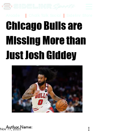
Sidelinr Store
Arcade
Chalk Talk Social
Chicago Bulls are
Missing More than
Just Josh Giddey
Author Name:
Nov 17, 2025