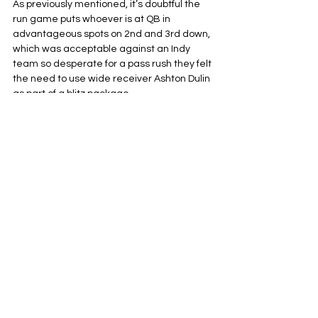
As previously mentioned, it’s doubtful the 
run game puts whoever is at QB in 
advantageous spots on 2nd and 3rd down, 
which was acceptable against an Indy 
team so desperate for a pass rush they felt 
the need to use wide receiver Ashton Dulin 
as part of a blitz package.