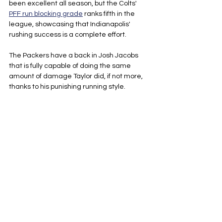
been excellent all season, but the Colts' 
PFF run blocking grade
 ranks fifth in the 
league, showcasing that Indianapolis' 
rushing success is a complete effort. 
The Packers have a back in Josh Jacobs 
that is fully capable of doing the same 
amount of damage Taylor did, if not more, 
thanks to his punishing running style.