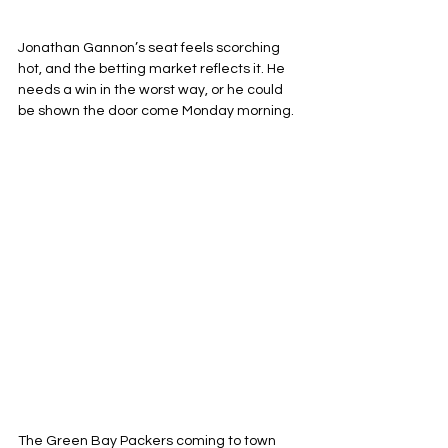
Jonathan Gannon’s seat feels scorching 
hot, and the betting market reflects it. He 
needs a win in the worst way, or he could 
be shown the door come Monday morning. 
The Green Bay Packers coming to town 