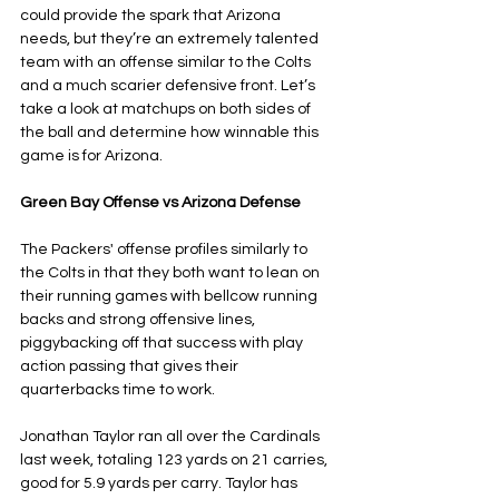
could provide the spark that Arizona 
needs, but they’re an extremely talented 
team with an offense similar to the Colts 
and a much scarier defensive front. Let’s 
take a look at matchups on both sides of 
the ball and determine how winnable this 
game is for Arizona.
Green Bay Offense vs Arizona Defense
The Packers' offense profiles similarly to 
the Colts in that they both want to lean on 
their running games with bellcow running 
backs and strong offensive lines, 
piggybacking off that success with play 
action passing that gives their 
quarterbacks time to work. 
Jonathan Taylor ran all over the Cardinals 
last week, totaling 123 yards on 21 carries, 
good for 5.9 yards per carry. Taylor has 