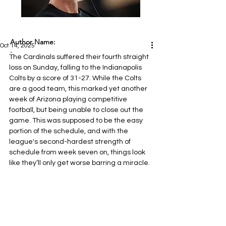
Author Name:
Oct 14, 2025
-
The Cardinals suffered their fourth straight 
loss on Sunday, falling to the Indianapolis 
Colts by a score of 31-27. While the Colts 
are a good team, this marked yet another 
week of Arizona playing competitive 
football, but being unable to close out the 
game. This was supposed to be the easy 
portion of the schedule, and with the 
league's second-hardest strength of 
schedule from week seven on, things look 
like they’ll only get worse barring a miracle.