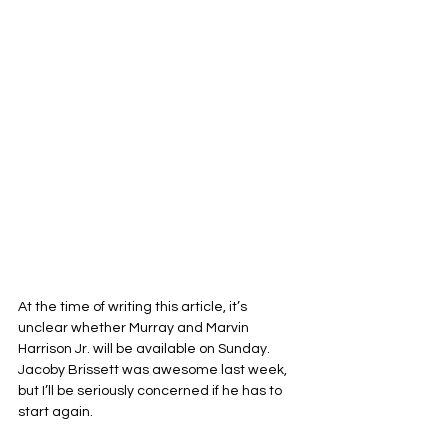
At the time of writing this article, it’s 
unclear whether Murray and Marvin 
Harrison Jr. will be available on Sunday. 
Jacoby Brissett was awesome last week, 
but I’ll be seriously concerned if he has to 
start again. 