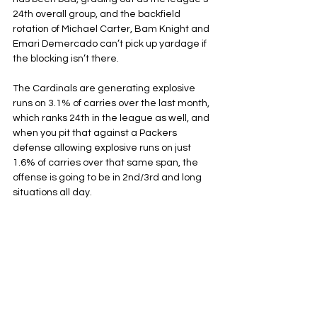
24th overall group, and the backfield 
rotation of Michael Carter, Bam Knight and 
Emari Demercado can’t pick up yardage if 
the blocking isn’t there. 
The Cardinals are generating explosive 
runs on 3.1% of carries over the last month, 
which ranks 24th in the league as well, and 
when you pit that against a Packers 
defense allowing explosive runs on just 
1.6% of carries over that same span, the 
offense is going to be in 2nd/3rd and long 
situations all day.