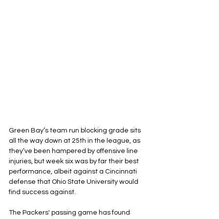
Green Bay’s team run blocking grade sits 
all the way down at 25th in the league, as 
they’ve been hampered by offensive line 
injuries, but week six was by far their best 
performance, albeit against a Cincinnati 
defense that Ohio State University would 
find success against.
The Packers' passing game has found 