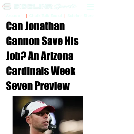
Sidelinr Store
Arcade
Chalk Talk Social
Can Jonathan
Gannon Save His
Job? An Arizona
Cardinals Week
Seven Preview