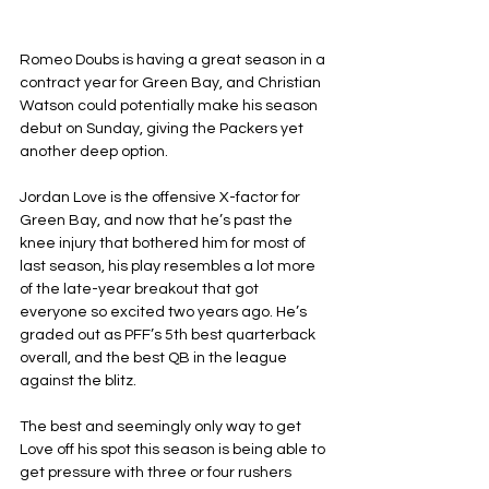
Romeo Doubs is having a great season in a 
contract year for Green Bay, and Christian 
Watson could potentially make his season 
debut on Sunday, giving the Packers yet 
another deep option.
Jordan Love is the offensive X-factor for 
Green Bay, and now that he’s past the 
knee injury that bothered him for most of 
last season, his play resembles a lot more 
of the late-year breakout that got 
everyone so excited two years ago. He’s 
graded out as PFF’s 5th best quarterback 
overall, and the best QB in the league 
against the blitz.
The best and seemingly only way to get 
Love off his spot this season is being able to 
get pressure with three or four rushers 