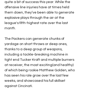
quite a bit of success this year. While the 
offensive line injuries have at times held 
them down, they’ve been able to generate 
explosive plays through the air at the 
league's fifth-highest rate over the last 
month. 
The Packers can generate chunks of 
yardage on short throws or deep ones, 
thanks to a deep group of weapons, 
including a tackle-breaking machine in 
tight end Tucker Kraft and multiple burners 
at receiver, the most exciting(and healthy) 
of which being rookie Matthew Golden, who 
has seen his role grow over the last few 
weeks, and showcased his full skillset 
against Cincinati.