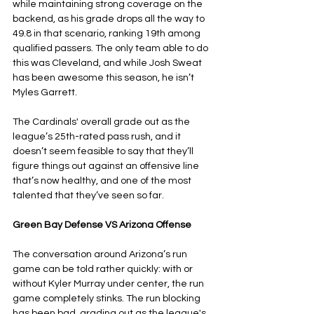
while maintaining strong coverage on the 
backend, as his grade drops all the way to 
49.8 in that scenario, ranking 19th among 
qualified passers. The only team able to do 
this was Cleveland, and while Josh Sweat 
has been awesome this season, he isn’t 
Myles Garrett. 
The Cardinals' overall grade out as the 
league’s 25th-rated pass rush, and it 
doesn’t seem feasible to say that they’ll 
figure things out against an offensive line 
that’s now healthy, and one of the most 
talented that they’ve seen so far.
Green Bay Defense VS Arizona Offense
The conversation around Arizona’s run 
game can be told rather quickly: with or 
without Kyler Murray under center, the run 
game completely stinks. The run blocking 
has been bad, grading out as the league's 