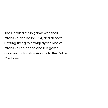
The Cardinals' run game was their 
offensive engine in 2024, and despite 
Petzing trying to downplay the loss of 
offensive line coach and run game 
coordinator Klayton Adams to the Dallas 
Cowboys