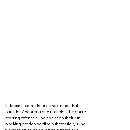
It doesn’t seem like a coincidence that 
outside of center Hjalte Froholdt, the entire 
starting offensive line has seen their run 
blocking grades decline substantially. (The 