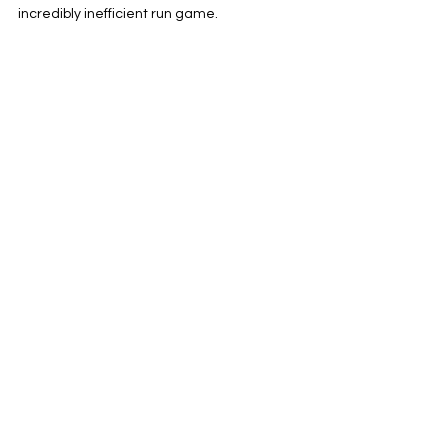
incredibly inefficient run game.