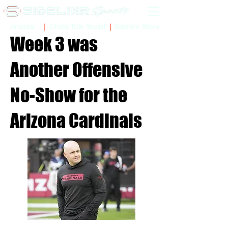
Sidelinr Store
Arcade
Chalk Talk Social
Week 3 was
Another Offensive
No-Show for the
Arizona Cardinals