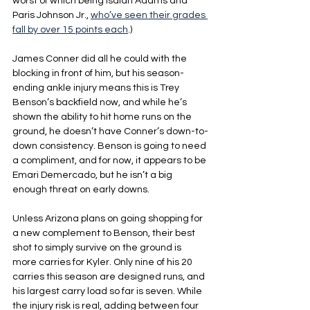
worst of which being Isaiah Adams and 
Paris Johnson Jr., 
who’ve seen their grades 
fall by over 15 points each
.)
James Conner did all he could with the 
blocking in front of him, but his season-
ending ankle injury means this is Trey 
Benson’s backfield now, and while he’s 
shown the ability to hit home runs on the 
ground, he doesn’t have Conner’s down-to-
down consistency. Benson is going to need 
a compliment, and for now, it appears to be 
Emari Demercado, but he isn’t a big 
enough threat on early downs.
Unless Arizona plans on going shopping for 
a new complement to Benson, their best 
shot to simply survive on the ground is 
more carries for Kyler. Only nine of his 20 
carries this season are designed runs, and 
his largest carry load so far is seven. While 
the injury risk is real, adding between four 