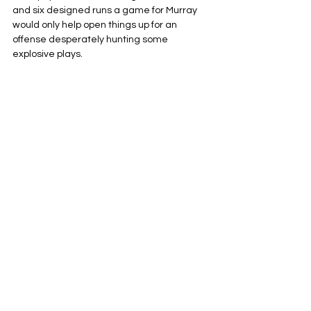
and six designed runs a game for Murray 
would only help open things up for an 
offense desperately hunting some 
explosive plays.