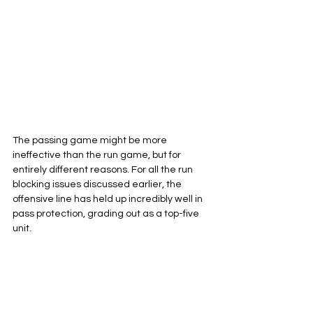
The passing game might be more 
ineffective than the run game, but for 
entirely different reasons. For all the run 
blocking issues discussed earlier, the 
offensive line has held up incredibly well in 
pass protection, grading out as a top-five 
unit.