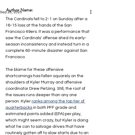
Author Name:
Sep 28, 2025
-
The Cardinals fell to 2-1 on Sunday after a 
16-15 loss at the hands of the San 
Francisco 49ers. It was a performance that 
saw the Cardinals' offense shed its early-
season inconsistency and instead turn in a 
complete 60-minute disaster against San 
Francisco.
The blame for these offensive 
shortcomings has fallen squarely on the 
shoulders of Kyler Murray and offensive 
coordinator Drew Petzing. Still, the root of 
the issues runs deeper than any one 
person. Kyler 
ranks among the top tier of 
quarterbacks
 in both PFF grade and 
estimated points added (EPA) per play, 
which might seem crazy, but Kyler is doing 
what he can to salvage drives that have 
routinely gotten off to slow starts due to an 