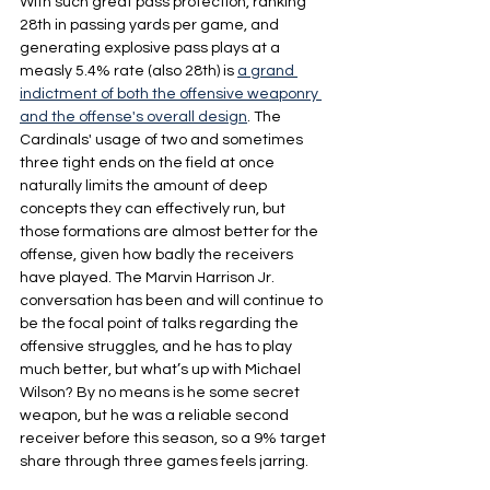
With such great pass protection, ranking 
28th in passing yards per game, and 
generating explosive pass plays at a 
measly 5.4% rate (also 28th) is 
a grand 
indictment of both the offensive weaponry 
and the offense's overall design
. The 
Cardinals' usage of two and sometimes 
three tight ends on the field at once 
naturally limits the amount of deep 
concepts they can effectively run, but 
those formations are almost better for the 
offense, given how badly the receivers 
have played. The Marvin Harrison Jr. 
conversation has been and will continue to 
be the focal point of talks regarding the 
offensive struggles, and he has to play 
much better, but what’s up with Michael 
Wilson? By no means is he some secret 
weapon, but he was a reliable second 
receiver before this season, so a 9% target 
share through three games feels jarring.