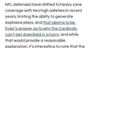
NFL defenses have shifted to heavy zone 
coverage with two high safeties in recent 
years, limiting the ability to generate 
explosive plays, and 
that seems to be 
Kyler’s answer as to why the Cardinals 
can’t get downfield in a hurry
, and while 
that would provide a reasonable 
explanation, it’s interesting to note that the 
Cardinals' first three opponents this season 
heavily base their defenses out of cover 3, 
which deploys a single high safety.