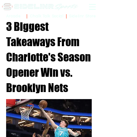
Sidelinr Store
Arcade
Chalk Talk Social
3 Biggest
Takeaways From
Charlotte's Season
Opener Win vs.
Brooklyn Nets