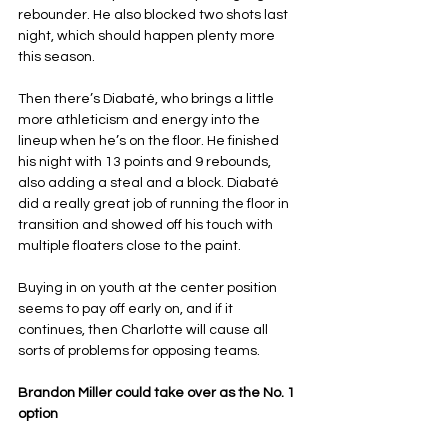
rebounder. He also blocked two shots last 
night, which should happen plenty more 
this season.
Then there’s Diabaté, who brings a little 
more athleticism and energy into the 
lineup when he’s on the floor. He finished 
his night with 13 points and 9 rebounds, 
also adding a steal and a block. Diabaté 
did a really great job of running the floor in 
transition and showed off his touch with 
multiple floaters close to the paint.
Buying in on youth at the center position 
seems to pay off early on, and if it 
continues, then Charlotte will cause all 
sorts of problems for opposing teams.
Brandon Miller could take over as the No. 1 
option