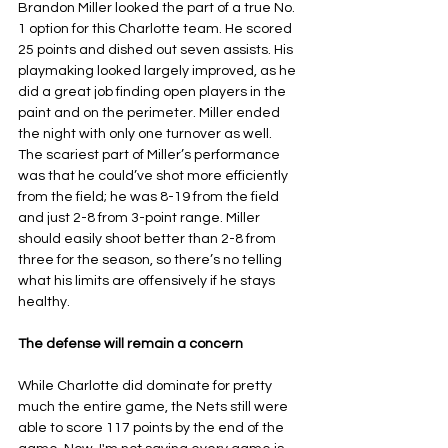
Brandon Miller looked the part of a true No. 
1 option for this Charlotte team. He scored 
25 points and dished out seven assists. His 
playmaking looked largely improved, as he 
did a great job finding open players in the 
paint and on the perimeter. Miller ended 
the night with only one turnover as well. 
The scariest part of Miller’s performance 
was that he could’ve shot more efficiently 
from the field; he was 8-19 from the field 
and just 2-8 from 3-point range. Miller 
should easily shoot better than 2-8 from 
three for the season, so there’s no telling 
what his limits are offensively if he stays 
healthy.
The defense will remain a concern
While Charlotte did dominate for pretty 
much the entire game, the Nets still were 
able to score 117 points by the end of the 