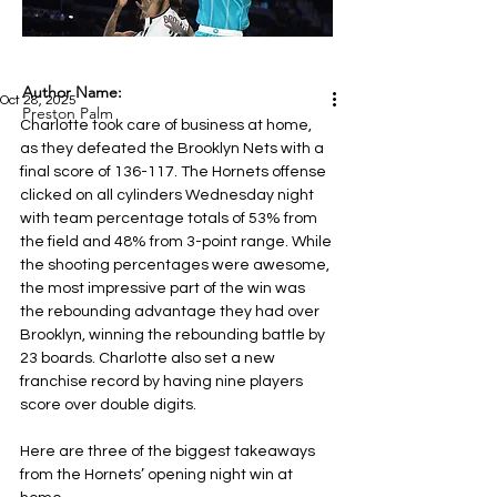
Author Name:
Oct 28, 2025
Preston Palm
Charlotte took care of business at home, 
as they defeated the Brooklyn Nets
with a 
final score of 136-117. The Hornets offense 
clicked on all cylinders Wednesday night 
with team percentage totals of 53% from 
the field and 48% from 3-point range. While 
the shooting percentages were awesome, 
the most impressive part of the win was 
the rebounding advantage they had over 
Brooklyn, winning the rebounding battle by 
23 boards. Charlotte also set a new 
franchise record by having nine players 
score over double digits.
Here are three of the biggest takeaways 
from the Hornets’ opening night win at 