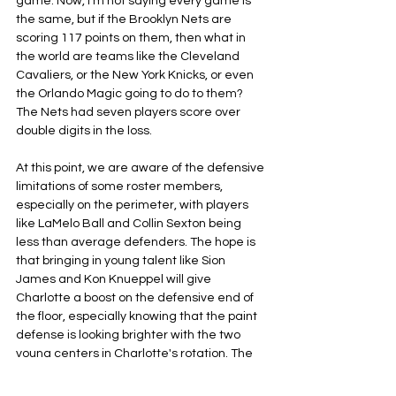
game. Now, I'm not saying every game is 
the same, but if the Brooklyn Nets are 
scoring 117 points on them, then what in 
the world are teams like the Cleveland 
Cavaliers, or the New York Knicks, or even 
the Orlando Magic going to do to them? 
The Nets had seven players score over 
double digits in the loss.
At this point, we are aware of the defensive 
limitations of some roster members, 
especially on the perimeter, with players 
like LaMelo Ball and Collin Sexton being 
less than average defenders. The hope is 
that bringing in young talent like Sion 
James and Kon Knueppel will give 
Charlotte a boost on the defensive end of 
the floor, especially knowing that the paint 
defense is looking brighter with the two 
young centers in Charlotte's rotation. The 
question from now on is, will the Charlotte 
defense improve over time? Or will 