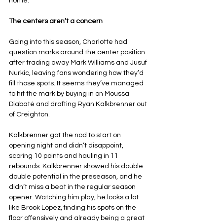
home.
The centers aren’t a concern
Going into this season, Charlotte had 
question marks around the center position 
after trading away Mark Williams and Jusuf 
Nurkic, leaving fans wondering how they’d 
fill those spots. It seems they’ve managed 
to hit the mark by buying in on Moussa 
Diabaté and drafting Ryan Kalkbrenner out 
of Creighton.
Kalkbrenner got the nod to start on 
opening night and didn’t disappoint, 
scoring 10 points and hauling in 11 
rebounds. Kalkbrenner showed his double-
double potential in the preseason, and he 
didn’t miss a beat in the regular season 
opener. Watching him play, he looks a lot 
like Brook Lopez, finding his spots on the 
floor offensively and already being a great 